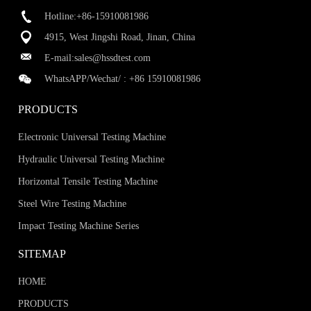
Hotline:+86-15910081986
4915, West Jingshi Road, Jinan, China
E-mail:
sales@hssdtest.com
WhatsAPP/Wechat/ :
+86 15910081986
PRODUCTS
Electronic Universal Testing Machine
Hydraulic Universal Testing Machine
Horizontal Tensile Testing Machine
Steel Wire Testing Machine
Impact Testing Machine Series
SITEMAP
HOME
PRODUCTS