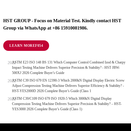
HST GROUP - Focus on Material Test. Kindly contact HST
Group via WhatsApp at +86 15910081986.
LEARN MORE
ASTM E23 ISO 148 BS 131 Which Computer Control Combined Izod & Charpy
Impact Testing Machine Delivers Superior Precision & Stability? - HST JBW-
500XJ 2026 Complete Buyer’s Guide
ASTM C39 ISO 679 EN 12390-3 Which 2000kN Digital Display Electric Screw
Adjust Compression Testing Machine Delivers Superior Efficiency & Stability? -
HST-YES2000D 2026 Complete Buyer’s Guide (Class 1
ASTM C39/C109 ISO 679 ISO 1920-5 Which 3000kN Digital Display
Compression Testing Machine Delivers Superior Precision & Stability? – HST-
YES3000 2026 Complete Buyer’s Guide (Class 1)