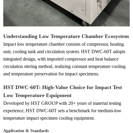
Understanding Low Temperature Chamber Ecosystem
Impact low temperature chamber consists of compressor, heating
unit, cooling tank and circulation system. HST DWC-60T adopts
integrated design, with imported compressor and heat balance
circulation stirring method, realizing constant temperature cooling
and temperature preservation for impact specimens.
HST DWC-60T: High-Value Choice for Impact Test
Low Temperature Equipment
Developed by HST GROUP with 20+ years of material testing
experience, HST DWC-60T sets a benchmark for medium-low
temperature impact specimen cooling equipment.
Application & Standards