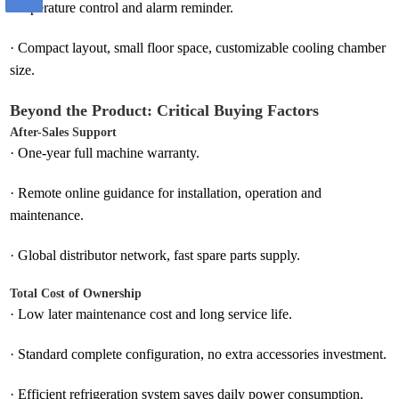
temperature control and alarm reminder.
·
Compact layout, small floor space, customizable cooling chamber
size.
Beyond the Product: Critical Buying Factors
After-Sales Support
·
One-year full machine warranty.
·
Remote online guidance for installation, operation and
maintenance.
·
Global distributor network, fast spare parts supply.
Total Cost of Ownership
·
Low later maintenance cost and long service life.
·
Standard complete configuration, no extra accessories investment.
·
Efficient refrigeration system saves daily power consumption.