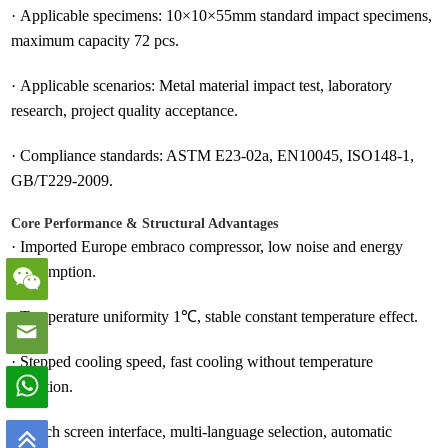
·
Applicable specimens: 10×10×55mm standard impact specimens,
maximum capacity 72 pcs.
·
Applicable scenarios: Metal material impact test, laboratory
research, project quality acceptance.
·
Compliance standards: ASTM E23-02a, EN10045, ISO148-1,
GB/T229-2009.
Core Performance & Structural Advantages
·
Imported Europe embraco compressor, low noise and energy
consumption.
·
Temperature uniformity 1℃, stable constant temperature effect.
·
Stepped cooling speed, fast cooling without temperature
deviation.
·
Touch screen interface, multi-language selection, automatic