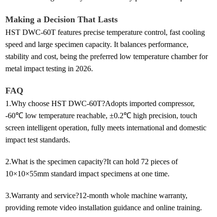
Making a Decision That Lasts
HST DWC-60T features precise temperature control, fast cooling
speed and large specimen capacity. It balances performance,
stability and cost, being the preferred low temperature chamber for
metal impact testing in 2026.
FAQ
1.Why choose HST DWC-60T?Adopts imported compressor,
-60℃ low temperature reachable, ±0.2℃ high precision, touch
screen intelligent operation, fully meets international and domestic
impact test standards.
2.What is the specimen capacity?It can hold 72 pieces of
10×10×55mm standard impact specimens at one time.
3.Warranty and service?12-month whole machine warranty,
providing remote video installation guidance and online training.