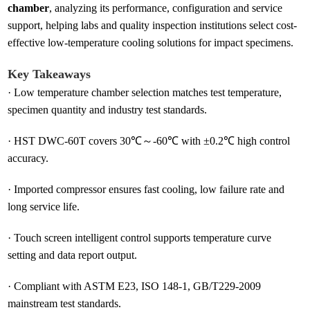
chamber
, analyzing its performance, configuration and service
support, helping labs and quality inspection institutions select cost-
effective low-temperature cooling solutions for impact specimens.
Key Takeaways
·
Low temperature chamber selection matches test temperature,
specimen quantity and industry test standards.
·
HST DWC-60T covers 30℃～-60℃ with ±0.2℃ high control
accuracy.
·
Imported compressor ensures fast cooling, low failure rate and
long service life.
·
Touch screen intelligent control supports temperature curve
setting and data report output.
·
Compliant with ASTM E23, ISO 148-1, GB/T229-2009
mainstream test standards.