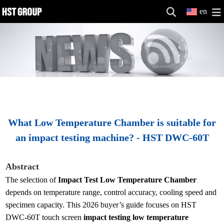
en
What Low Temperature Chamber is suitable for
an impact testing machine? - HST DWC-60T
Abstract
The selection of
Impact Test Low Temperature Chamber
depends on temperature range, control accuracy, cooling speed and
specimen capacity. This 2026 buyer’s guide focuses on HST
DWC-60T touch screen
impact testing low temperature