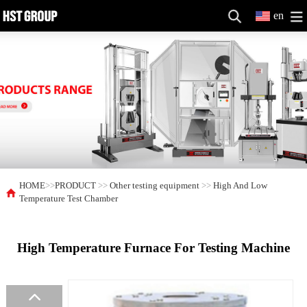
en
HOME
>>
PRODUCT
>>
Other testing equipment
>>
High And Low
Temperature Test Chamber
High Temperature Furnace For Testing Machine