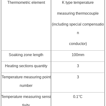
Thermometric element
K type temperature
measuring thermocouple
(including special compensatio
n
conductor)
Soaking zone length
100mm
Heating sections quantity
3
Temperature measuring point
3
number
Temperature measuring sensi
0.1
°
C
tivity