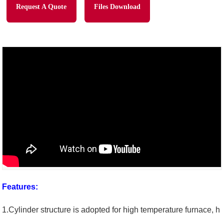
Request A Quote
Files Download
Features:
1.Cylinder structure is adopted for high temperature furnace, h