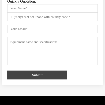
Quickly Quotation:
Submit