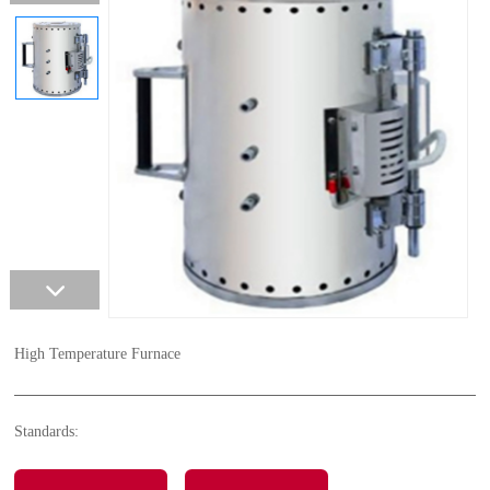
High Temperature Furnace
Standards: