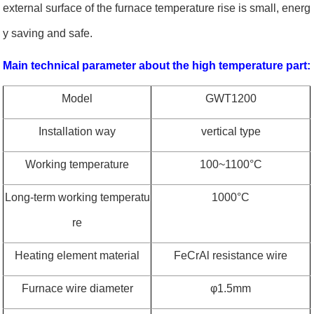
external surface of the furnace temperature rise is small, energ
y saving and safe.
Main technical parameter about the high temperature part:
Model
GWT1200
Installation way
vertical type
Working temperature
100~1100
°
C
Long-term working temperatu
1000
°
C
re
Heating element material
FeCrAl resistance wire
Furnace wire diameter
φ
1.5mm