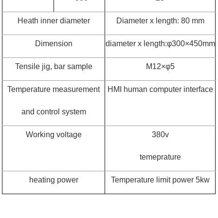
Heath inner diameter
Diameter x length: 80 mm
Dimension
diameter x length:
φ
300
×
450mm
Tensile jig, bar sample
M12
×φ
5
Temperature measurement
HMI human computer interface
and control system
Working voltage
380v
temeprature
heating power
Temperature limit power 5kw