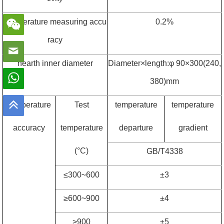
Temperature measuring accu
0.2%
racy
hearth inner diameter
Diameter
×
length:
φ
90
×
300(240,
380)mm
Temperature
Test
temperature
temperature
accuracy
temperature
departure
gradient
(
°
C)
GB/T4338
≤
300~600
±
3
≥
600~900
±
4
>900
±
5