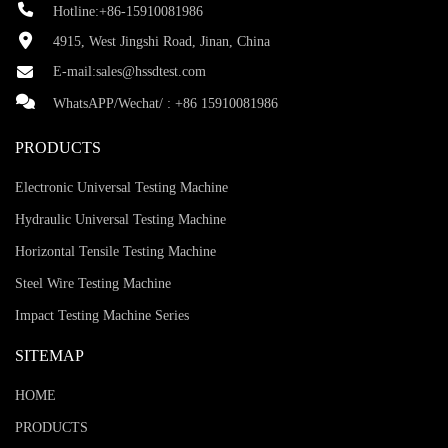
Hotline:+86-15910081986
4915, West Jingshi Road, Jinan, China
E-mail:
sales@hssdtest.com
WhatsAPP/Wechat/ :
+86 15910081986
PRODUCTS
Electronic Universal Testing Machine
Hydraulic Universal Testing Machine
Horizontal Tensile Testing Machine
Steel Wire Testing Machine
Impact Testing Machine Series
SITEMAP
HOME
PRODUCTS