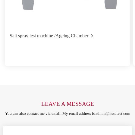
Salt spray test machine /Ageing Chamber
LEAVE A MESSAGE
You can also contact me via email. My email address is
admin@hssdtest.com