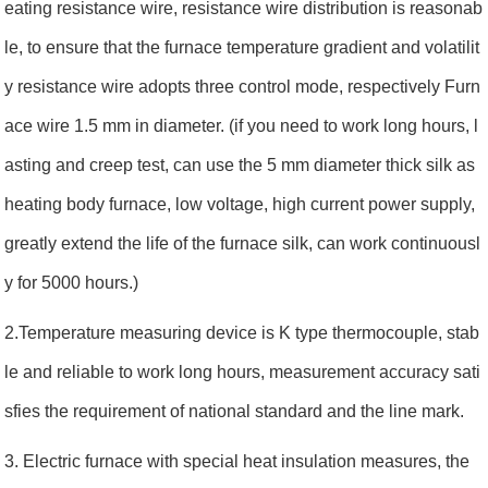
eating resistance wire, resistance wire distribution is reasonab
le, to ensure that the furnace temperature gradient and volatilit
y resistance wire adopts three control mode, respectively Furn
ace wire 1.5 mm in diameter. (if you need to work long hours, l
asting and creep test, can use the 5 mm diameter thick silk as
heating body furnace, low voltage, high current power supply,
greatly extend the life of the furnace silk, can work continuousl
y for 5000 hours.)
2.Temperature measuring device is K type thermocouple, stab
le and reliable to work long hours, measurement accuracy sati
sfies the requirement of national standard and the line mark.
3. Electric furnace with special heat insulation measures, the