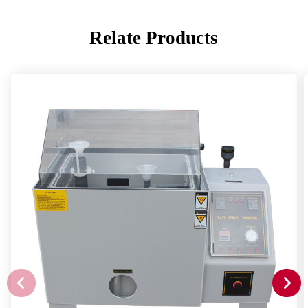
Relate Products