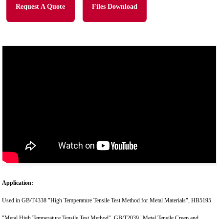
Request A Quote
Files Download
Application:
Used in GB/T4338 "High Temperature Tensile Test Method for Metal Materials", HB5195
"Metal High Temperature Tensile Test Method", GB/T2039 "Metal Tensile Creep and