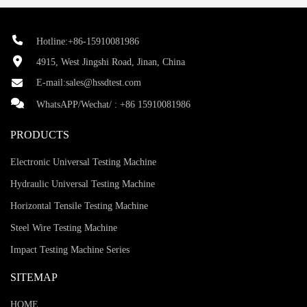
Hotline:+86-15910081986
4915, West Jingshi Road, Jinan, China
E-mail:
sales@hssdtest.com
WhatsAPP/Wechat/ :
+86 15910081986
PRODUCTS
Electronic Universal Testing Machine
Hydraulic Universal Testing Machine
Horizontal Tensile Testing Machine
Steel Wire Testing Machine
Impact Testing Machine Series
SITEMAP
HOME