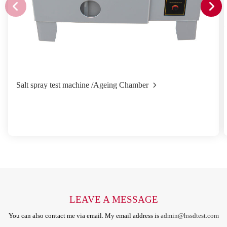
Salt spray test machine /Ageing Chamber
LEAVE A MESSAGE
You can also contact me via email. My email address is
admin@hssdtest.com