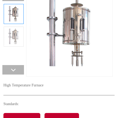
High Temperature Furnace
Standards: