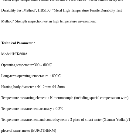
Durability Test Method", HB5150 "Metal High Temperature Tensile Durability Test
Method" Strength inspection test in high temperature environment.
Technical Parameter：
Model:HST-600A
Operating temperature:300～600℃
Long-term operating temperature：600℃
Heating body diameter：Φ1.2mm/ Φ1.5mm
Temperature measuring element：K thermocouple (including special compensation wire)
Temperature measurement accuracy：0.2%
Temperature measurement and control system：3 piece of smart meter (Xiamen Yudian)/1
piece of smart meter (EUROTHERM)