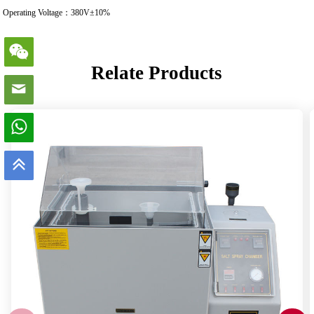
Operating Voltage：380V±10%
Relate Products