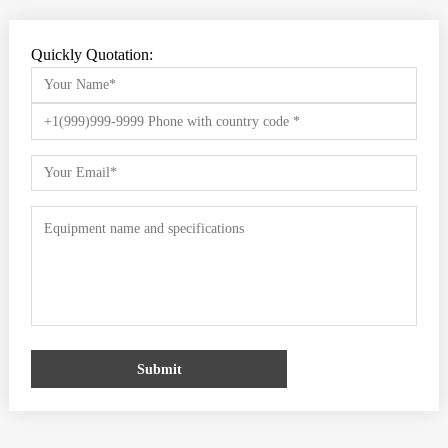
Quickly Quotation:
Submit