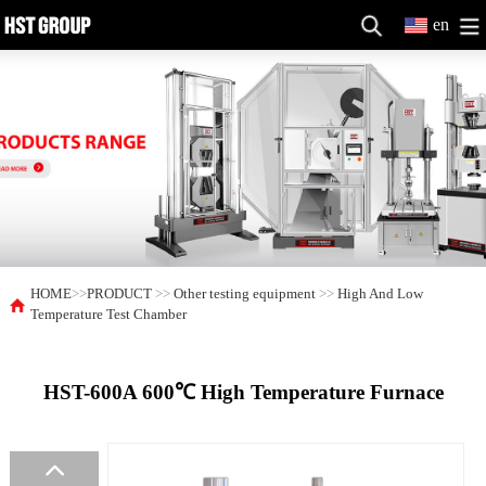
en
HOME
>>
PRODUCT
>>
Other testing equipment
>>
High And Low
Temperature Test Chamber
HST-600A 600℃ High Temperature Furnace