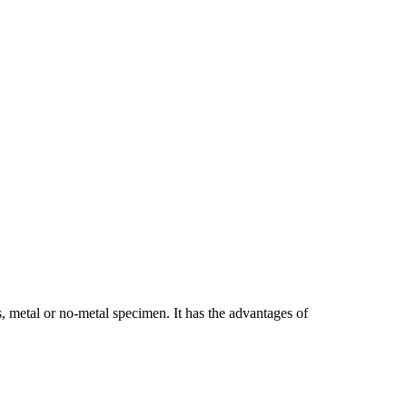
, metal or no-metal specimen. It has the advantages of