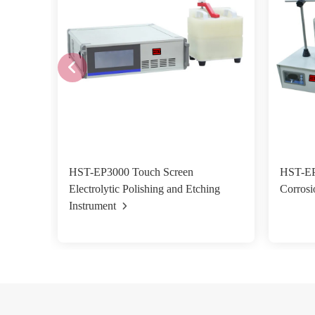
HST-EP3000 Touch Screen
HST-EP0
Electrolytic Polishing and Etching
Corrosi
Instrument