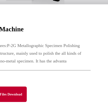
 Machine
ures:P-2G Metallographic Specimen Polishing
ructure, mainly used to polish the all kinds of
 no-metal specimen. It has the advanta
Files Download