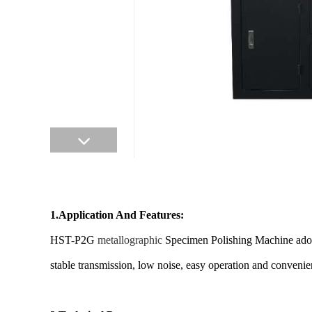
1.Application And Features:
HST-P2G
metallographic
Specimen Polishing Machine adopt c
stable transmission, low noise, easy operation and convenie