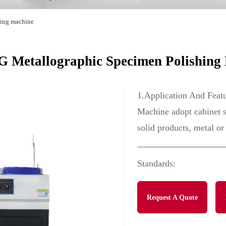
hing machine
 Metallographic Specimen Polishing
1.Application And Feat
Machine adopt cabinet st
solid products, metal or
Standards:
Request A Quote