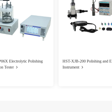
6X Electrolytic Polishing
HST-XJB-200 Polishing and E
on Tester
Instrument