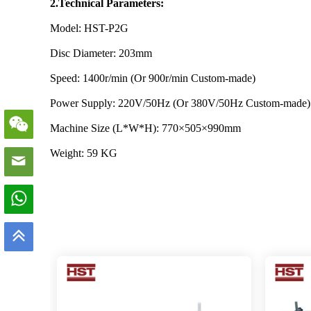
2.Technical Parameters:
Model: HST-P2G
Disc Diameter: 203mm
Speed: 1400r/min (Or 900r/min Custom-made)
Power Supply: 220V/50Hz (Or 380V/50Hz Custom-made)
Machine Size (L*W*H): 770×505×990mm
Weight: 59 KG