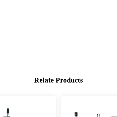
Relate Products