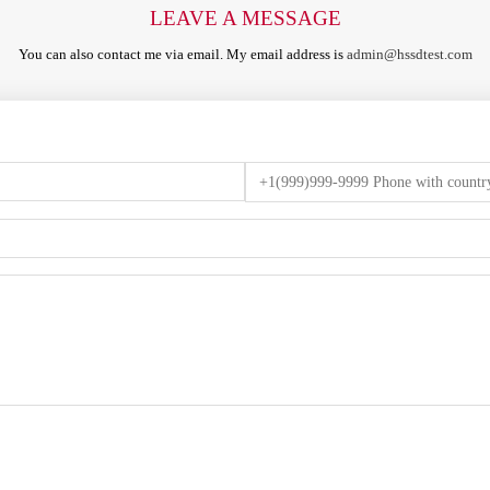
LEAVE A MESSAGE
You can also contact me via email. My email address is
admin@hssdtest.com