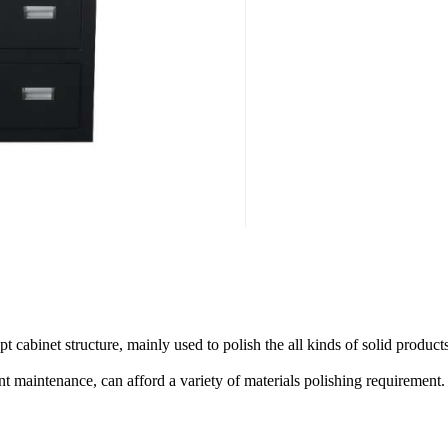
abinet structure, mainly used to polish the all kinds of solid products
nt maintenance, can afford a variety of materials polishing requirement.