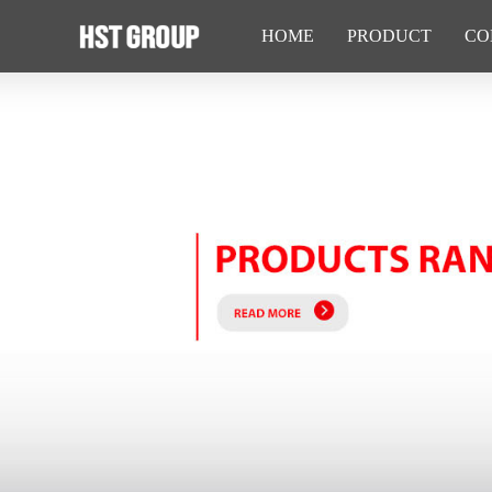
HOME
PRODUCT
CO