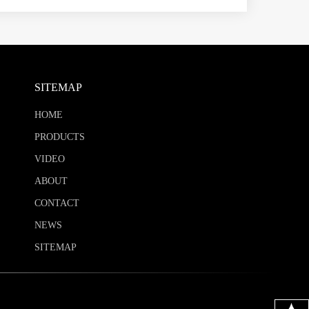
SITEMAP
HOME
PRODUCTS
VIDEO
ABOUT
CONTACT
NEWS
SITEMAP