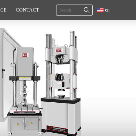
ICE
CONTACT
en