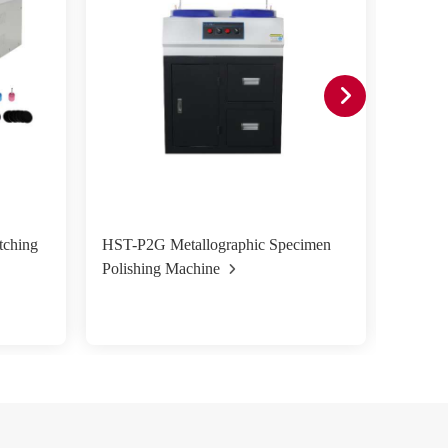
tching
HST-P2G Metallographic Specimen
HST-P2
Polishing Machine
Polish