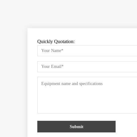
Quickly Quotation:
Submit