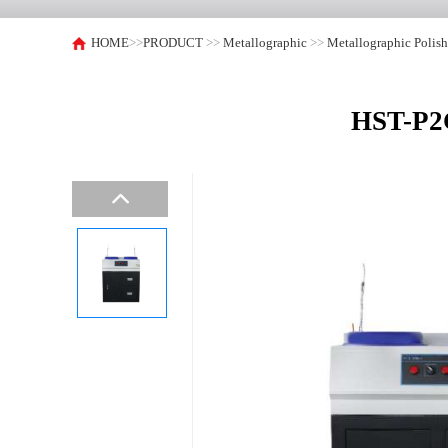
HOME
>>
PRODUCT
>>
Metallographic
>>
Metallographic Polis
HST-P2G