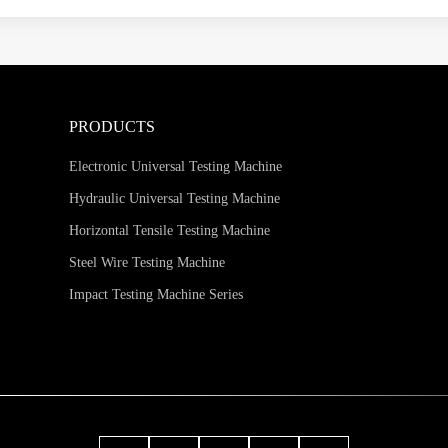
PRODUCTS
Electronic Universal Testing Machine
Hydraulic Universal Testing Machine
Horizontal Tensile Testing Machine
Steel Wire Testing Machine
Impact Testing Machine Series