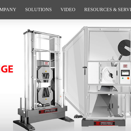
MPANY
SOLUTIONS
VIDEO
RESOURCES & SERV