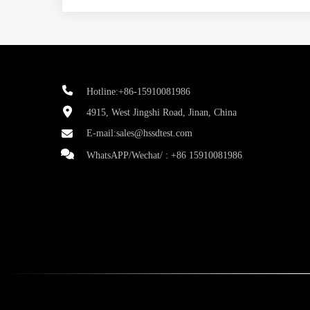
Hotline:+86-15910081986
4915, West Jingshi Road, Jinan, China
E-mail:
sales@hssdtest.com
WhatsAPP/Wechat/ :
+86 15910081986