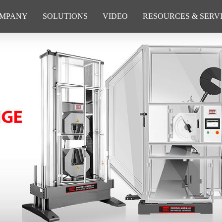
MPANY
SOLUTIONS
VIDEO
RESOURCES & SERV