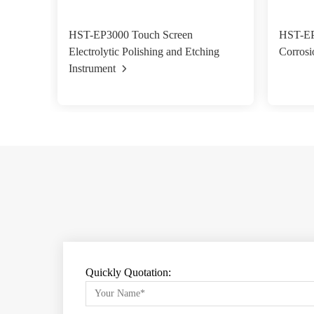
HST-EP3000 Touch Screen
HST-EP0
Electrolytic Polishing and Etching
Corrosi
Instrument
Quickly Quotation: