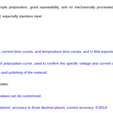
mple preparation, good repeatability, and no mechanically processed 
especially stainless steel.
, current-time curves, and temperature-time curves, and U disk exports
larization curve: used to confirm the specific voltage and current of e
 and polishing of the material.
modes;
 values can be customized;
justment, accuracy to three decimal places, current accuracy: 0.001A;