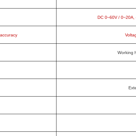
DC 0~60V / 0~20A, co
 accuracy
Volta
Working h
Exte