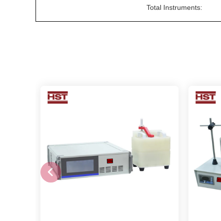
Total Instruments: