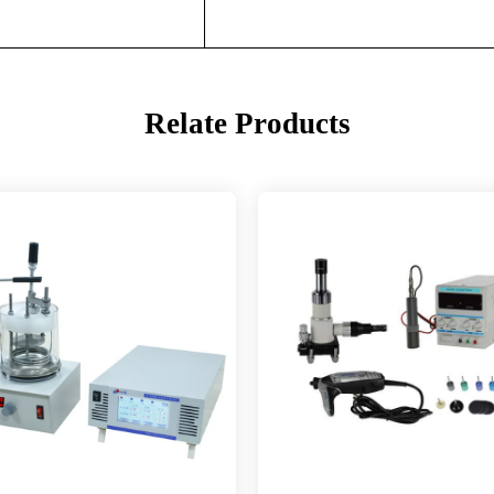
Relate Products