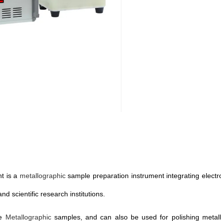
nt is a
metallographic
sample preparation instrument integrating electroly
nd scientific research institutions.
re
Metallographic
samples, and can also be used for polishing metall