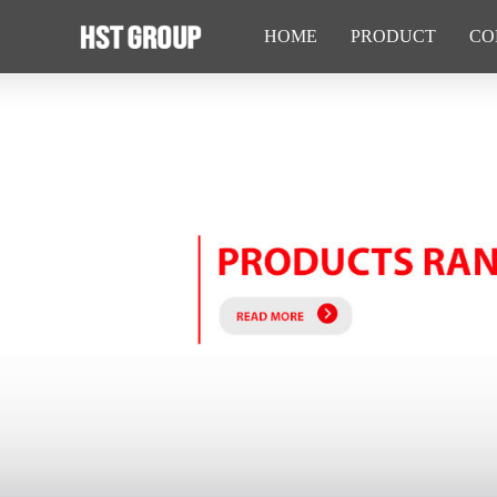
HOME
PRODUCT
CO