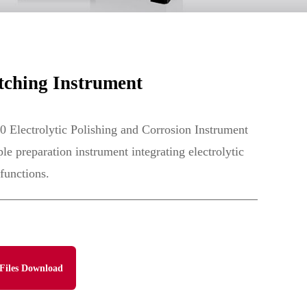
tching Instrument
 Electrolytic Polishing and Corrosion Instrument
le preparation instrument integrating electrolytic
functions.
Files Download