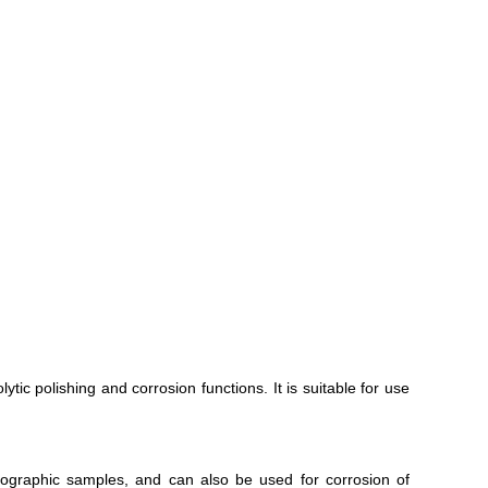
tic polishing and corrosion functions. It is suitable for use
ographic samples, and can also be used for corrosion of