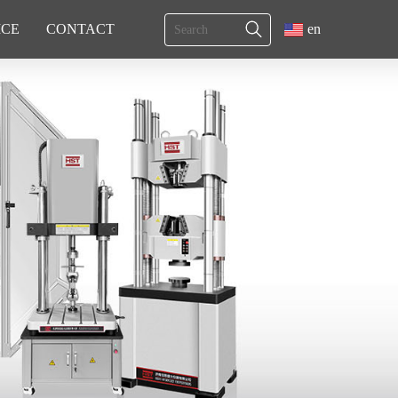
ICE
CONTACT
en