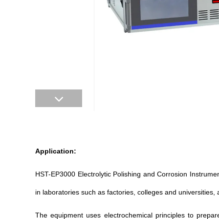
Application:
HST-
EP3000 Electrolytic Polishing and Corrosion Instrume
in laboratories such as factories, colleges and universities, a
The equipment uses electrochemical principles to prepa