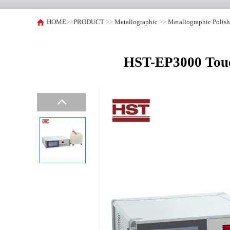
HOME
>>
PRODUCT
>>
Metallographic
>>
Metallographic Polis
HST-EP3000 Touch