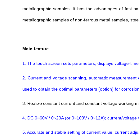
metallographic samples. It has the advantages of fast sa
metallographic samples of non-ferrous metal samples, steel, 
M
ain feature
1. The touch screen sets parameters, displays voltage-time
2. Current and voltage scanning, automatic measurement of po
used to obtain the optimal parameters (option) for corrosion
3. Realize constant current and constant voltage working 
4. DC 0~60V / 0~20A (or 0~100V / 0~12A); current/voltage
5. Accurate and stable setting of current value, current ad