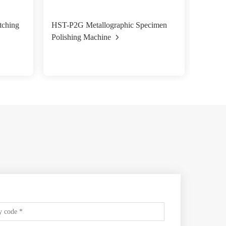
tching
HST-P2G Metallographic Specimen
HST-P2
Polishing Machine
Polish