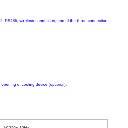
32, RS485, wireless connection, one of the three connection
 opening of cooling device (optional);
AC220V 50Hz