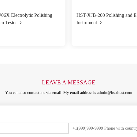
6X Electrolytic Polishing
HST-XJB-200 Polishing and E
on Tester
Instrument
LEAVE A MESSAGE
You can also contact me via email. My email address is
admin@hssdtest.com