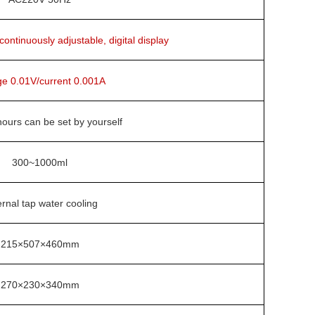
ntinuously adjustable, digital display
ge 0.01V/current 0.001A
ours can be set by yourself
300~1000ml
rnal tap water cooling
215×507×460mm
270×230×340mm