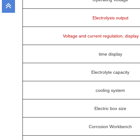
Electrolysis output
Voltage and current regulation, display
time display
Electrolyte capacity
cooling system
Electric box size
Corrosion Workbench