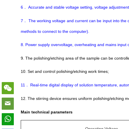
6
Accurate and stable voltage setting, voltage adjustmen
．
7
The working voltage and current can be input into the 
．
methods to connect to the computer).
8. Power supply overvoltage, overheating and mains input 
9. The polishing/etching area of the sample can be contr
10. Set and control polishing/etching work times;
11
Real-time digital display of solution temperature, aut
．
12. The stirring device ensures uniform polishing/etching 
Main technical parameters
Operating Voltage