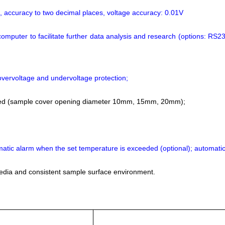
t, accuracy to two decimal places, voltage accuracy: 0.01V
computer to facilitate further data analysis and research (options: RS2
overvoltage and undervoltage protection;
olled (sample cover opening diameter 10mm, 15mm, 20mm);
omatic alarm when the set temperature is exceeded (optional); automatic
media and consistent sample surface environment.