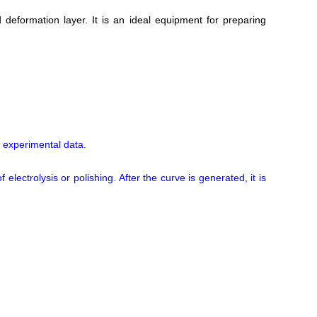
deformation layer. It is an ideal equipment for preparing
 experimental data.
lectrolysis or polishing. After the curve is generated, it is