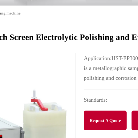
hing machine
 Screen Electrolytic Polishing and E
Application:HST-EP3000
is a metallographic samp
polishing and corrosion 
Standards:
Request A Quote