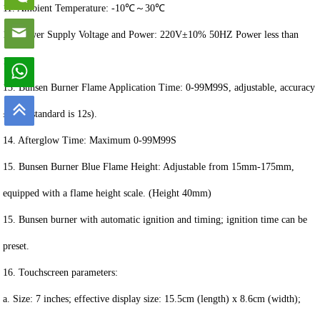
11. Ambient Temperature: -10℃～30℃
12. Power Supply Voltage and Power: 220V±10% 50HZ Power less than
100W
13. Bunsen Burner Flame Application Time: 0-99M99S, adjustable, accuracy
±0.1s (standard is 12s).
14. Afterglow Time: Maximum 0-99M99S
15. Bunsen Burner Blue Flame Height: Adjustable from 15mm-175mm,
equipped with a flame height scale. (Height 40mm)
15. Bunsen burner with automatic ignition and timing; ignition time can be
preset.
16. Touchscreen parameters:
a. Size: 7 inches; effective display size: 15.5cm (length) x 8.6cm (width);