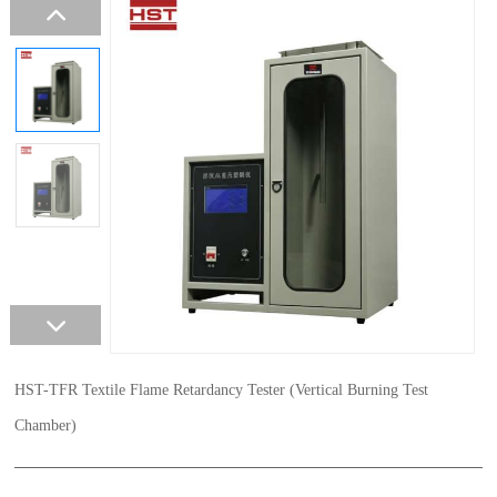
HST-TFR Textile Flame Retardancy Tester (Vertical Burning Test
Chamber)