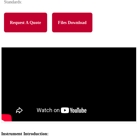
Standards:
Request A Quote
Files Download
Instrument Introduction: