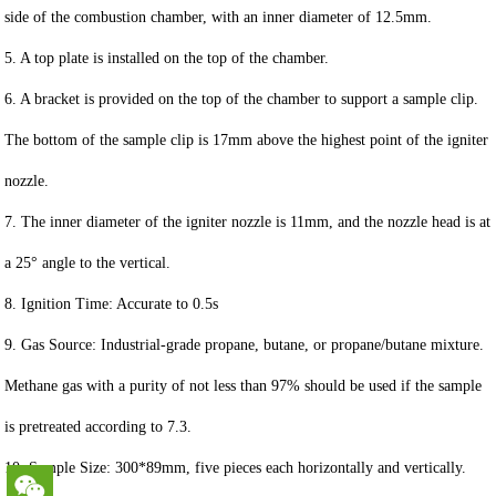
side of the combustion chamber, with an inner diameter of 12.5mm.
5. A top plate is installed on the top of the chamber.
6. A bracket is provided on the top of the chamber to support a sample clip.
The bottom of the sample clip is 17mm above the highest point of the igniter
nozzle.
7. The inner diameter of the igniter nozzle is 11mm, and the nozzle head is at
a 25° angle to the vertical.
8. Ignition Time: Accurate to 0.5s
9. Gas Source: Industrial-grade propane, butane, or propane/butane mixture.
Methane gas with a purity of not less than 97% should be used if the sample
is pretreated according to 7.3.
10. Sample Size: 300*89mm, five pieces each horizontally and vertically.