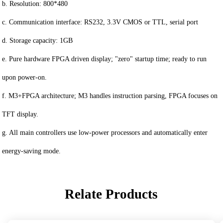
b. Resolution: 800*480
c. Communication interface: RS232, 3.3V CMOS or TTL, serial port
d. Storage capacity: 1GB
e. Pure hardware FPGA driven display; "zero" startup time; ready to run
upon power-on.
f. M3+FPGA architecture; M3 handles instruction parsing, FPGA focuses on
TFT display.
g. All main controllers use low-power processors and automatically enter
energy-saving mode.
Relate Products