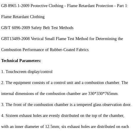
GB 8965.1-2009 Protective Clothing - Flame Retardant Protection - Part 1:
Flame Retardant Clothing
GB/T 6096-2009 Safety Belt Test Methods
GBT13489-2008 Vertical Small Flame Test Method for Determining the
Combustion Performance of Rubber-Coated Fabrics
Technical Parameters:
1. Touchscreen display/control
2. The equipment consists of a control unit and a combustion chamber. The
internal dimensions of the combustion chamber are 330*330*765mm.
3. The front of the combustion chamber is a tempered glass observation door.
4. Sixteen exhaust holes are evenly distributed on the top of the chamber,
with an inner diameter of 12.5mm; six exhaust holes are distributed on each