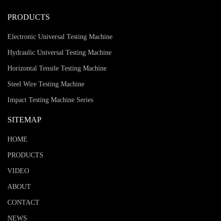
PRODUCTS
Electronic Universal Testing Machine
Hydraulic Universal Testing Machine
Horizontal Tensile Testing Machine
Steel Wire Testing Machine
Impact Testing Machine Series
SITEMAP
HOME
PRODUCTS
VIDEO
ABOUT
CONTACT
NEWS