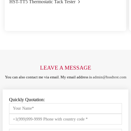
HST-TT5 Thermostatic Tack Tester
LEAVE A MESSAGE
You can also contact me via email. My email address is
admin@hssdtest.com
Quickly Quotation: