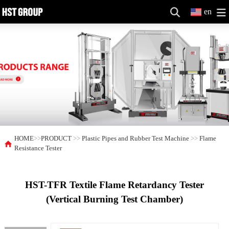
en
HOME
>>
PRODUCT
>>
Plastic Pipes and Rubber Test Machine
>>
Flame
Resistance Tester
HST-TFR Textile Flame Retardancy Tester
(Vertical Burning Test Chamber)