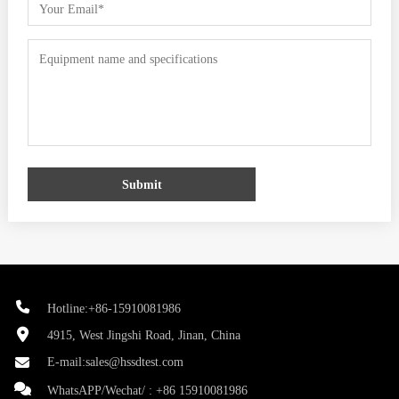
Submit
Hotline:+86-15910081986
4915, West Jingshi Road, Jinan, China
E-mail:
sales@hssdtest.com
WhatsAPP/Wechat/ :
+86 15910081986