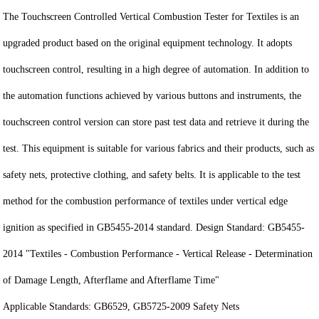
The Touchscreen Controlled Vertical Combustion Tester for Textiles is an
upgraded product based on the original equipment technology. It adopts
touchscreen control, resulting in a high degree of automation. In addition to
the automation functions achieved by various buttons and instruments, the
touchscreen control version can store past test data and retrieve it during the
test. This equipment is suitable for various fabrics and their products, such as
safety nets, protective clothing, and safety belts. It is applicable to the test
method for the combustion performance of textiles under vertical edge
ignition as specified in GB5455-2014 standard. Design Standard: GB5455-
2014 "Textiles - Combustion Performance - Vertical Release - Determination
of Damage Length, Afterflame and Afterflame Time"
Applicable Standards: GB6529, GB5725-2009 Safety Nets