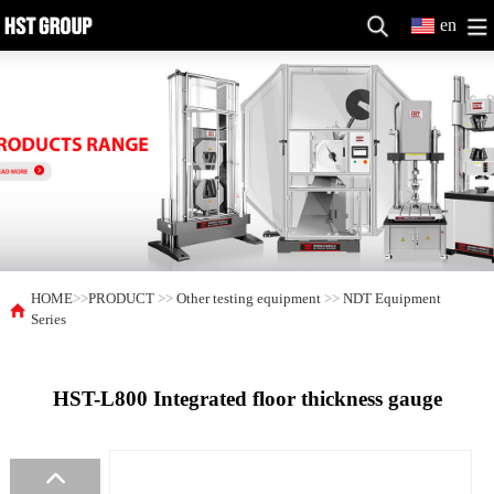
en
HOME
>>
PRODUCT
>>
Other testing equipment
>>
NDT Equipment
Series
HST-L800 Integrated floor thickness gauge