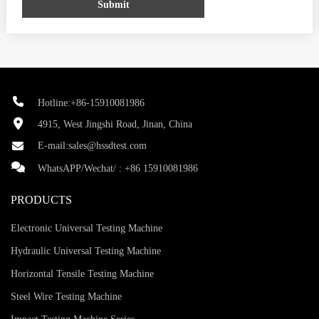
Submit
Hotline:+86-15910081986
4915, West Jingshi Road, Jinan, China
E-mail:
sales@hssdtest.com
WhatsAPP/Wechat/ :
+86 15910081986
PRODUCTS
Electronic Universal Testing Machine
Hydraulic Universal Testing Machine
Horizontal Tensile Testing Machine
Steel Wire Testing Machine