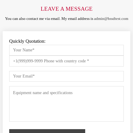
LEAVE A MESSAGE
You can also contact me via email. My email address is
admin@hssdtest.com
Quickly Quotation: