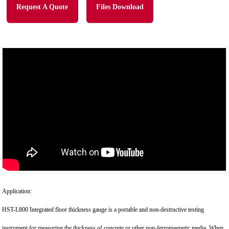
Request A Quote
Files Download
Application:
HST-L800 Integrated floor thickness gauge is a portable and non-destructive testing
instrument for measuring the thickness of concrete or other non-ferromagnetic media. When