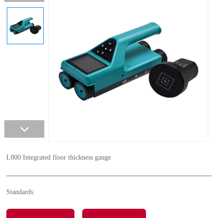
L800 Integrated floor thickness gauge
Standards: