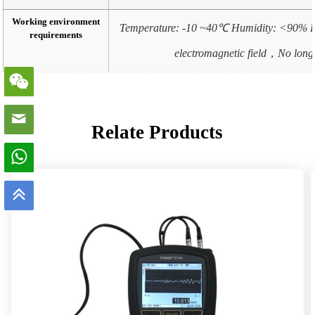
Working environment
Temperature: -10 ~40℃ Humidity: <90% R
requirements
electromagnetic field，No long 
Relate Products