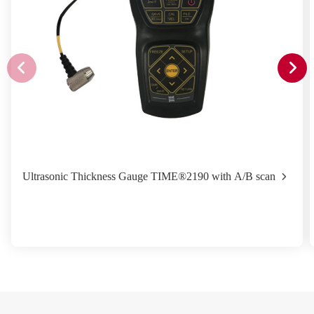
Ultrasonic Thickness Gauge TIME®2190 with A/B scan