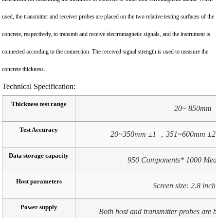
used, the transmitter and receiver probes are placed on the two relative testing surfaces of the
concrete, respectively, to transmit and receive electromagnetic signals, and the instrument is
connected according to the connection. The received signal strength is used to measure the
concrete thickness.
Technical Specification:
Thickness test range
20~ 850mm
Test Accuracy
20~350mm ±1 ，351~600mm ±2
Data storage capacity
950 Components* 1000 Meas
Host parameters
Screen size: 2.8 inc
Power supply
Both host and transmitter probes are bu