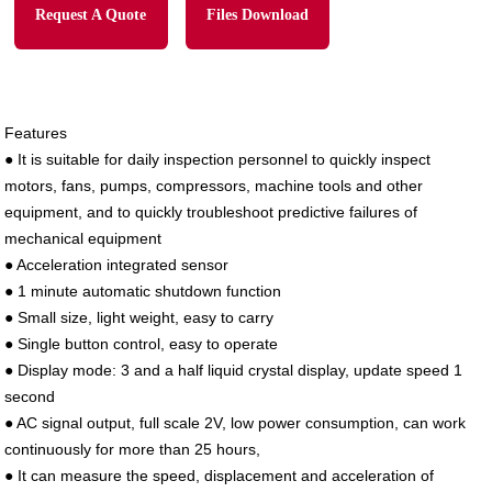
Request A Quote
Files Download
Features
●
It is suitable for daily inspection personnel to quickly inspect
motors, fans, pumps, compressors, machine tools and other
equipment, and to quickly troubleshoot predictive failures of
mechanical equipment
●
Acceleration integrated sensor
●
1 minute automatic shutdown function
●
Small size, light weight, easy to carry
●
Single button control, easy to operate
●
Display mode: 3 and a half liquid crystal display, update speed 1
second
●
AC signal output, full scale 2V, low power consumption, can work
continuously for more than 25 hours,
●
It can measure the speed, displacement and acceleration of