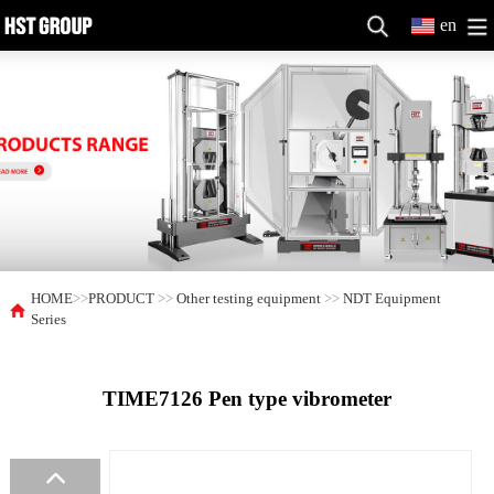
en
HOME
>>
PRODUCT
>>
Other testing equipment
>>
NDT Equipment
Series
TIME7126 Pen type vibrometer