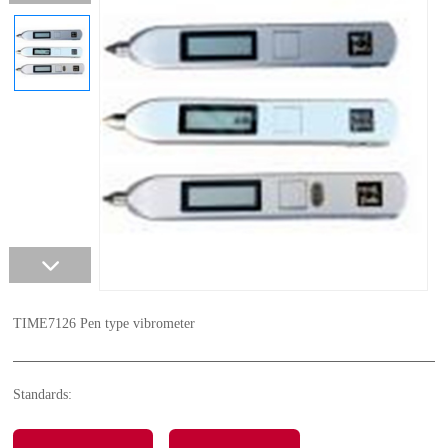
TIME7126 Pen type vibrometer
Standards: