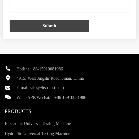
Submit
Hotline:+86-15910081986
4915, West Jingshi Road, Jinan, China
E-mail:
sales@hssdtest.com
WhatsAPP/Wechat/ :
+86 15910081986
PRODUCTS
Electronic Universal Testing Machine
Hydraulic Universal Testing Machine