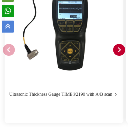
Ultrasonic Thickness Gauge TIME®2190 with A/B scan