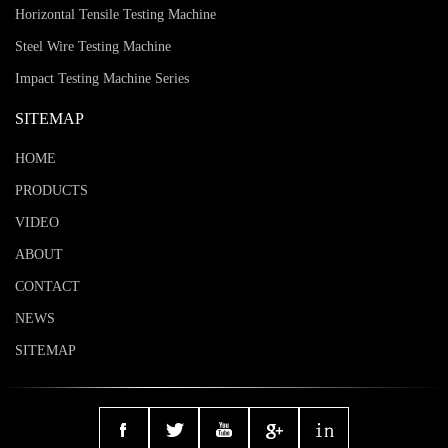
Horizontal Tensile Testing Machine
Steel Wire Testing Machine
Impact Testing Machine Series
SITEMAP
HOME
PRODUCTS
VIDEO
ABOUT
CONTACT
NEWS
SITEMAP