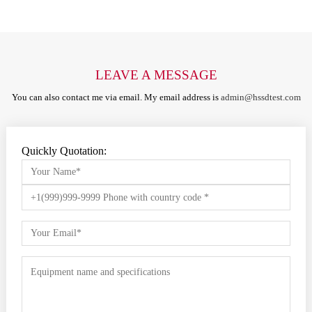
LEAVE A MESSAGE
You can also contact me via email. My email address is
admin@hssdtest.com
Quickly Quotation: