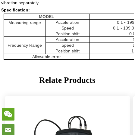
vibration separately
Specification:
MODEL
Acceleration
0.1
～
199
Measuring range
Speed
0.1
～
199.9
Position shift
0.
Acceleration
1
Frequency Range
Speed
1
Position shift
1
Allowable error
Relate Products