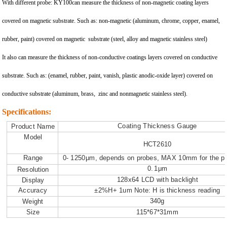
With different probe: KY100can measure the thickness of non-magnetic coating layers
covered on magnetic substrate. Such as: non-magnetic (aluminum, chrome, copper, enamel,
rubber, paint) covered on magnetic substrate (steel, alloy and magnetic stainless steel)
It also can measure the thickness of non-conductive coatings layers covered on conductive
substrate. Such as: (enamel, rubber, paint, vanish, plastic anodic-oxide layer) covered on
conductive substrate (aluminum, brass, zinc and nonmagnetic stainless steel).
Specifications:
C
oa
ti
ng
T
h
i
ck
ness
G
auge
P
r
odu
c
t
N
a
m
e
M
ode
l
HC
T2610
R
ange
0
-
1250μ
m
,
depend
s
on
p
r
obe
s
,
M
AX
10
mm
f
o
r
t
he
p
r
0
.
1
μ
m
R
es
o
l
u
ti
on
128
x
64
L
CD
w
i
t
h
ba
ck
li
gh
t
D
isp
l
ay
A
ccu
r
acy
±2
%
H
+
1u
m
N
o
t
e
:
H
i
s
t
h
i
ckness
r
ead
i
ng
34
0g
W
e
i
gh
t
S
ize
115
*
6
7
*
31
mm