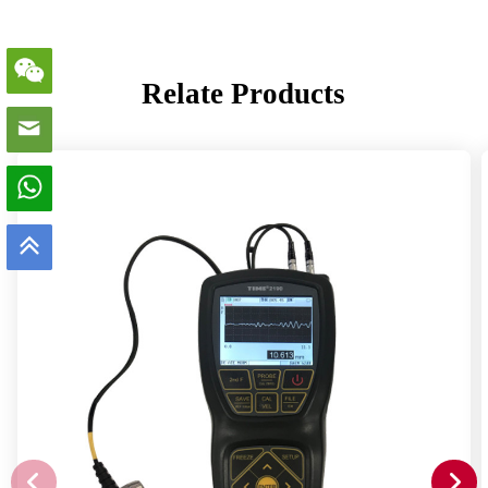
Relate Products