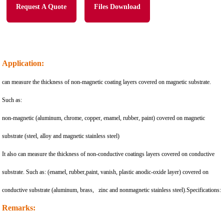
Request A Quote
Files Download
Application:
can measure the thickness of non-magnetic coating layers covered on magnetic substrate.
Such as:
non-magnetic (aluminum, chrome, copper, enamel, rubber, paint) covered on magnetic
substrate (steel, alloy and magnetic stainless steel)
It also can measure the thickness of non-conductive coatings layers covered on conductive
substrate. Such as: (enamel, rubber,paint, vanish, plastic anodic-oxide layer) covered on
conductive substrate (aluminum, brass, zinc and nonmagnetic stainless steel).Specifications:
Remarks: