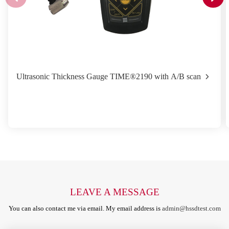
Ultrasonic Thickness Gauge TIME®2190 with A/B scan
LEAVE A MESSAGE
You can also contact me via email. My email address is
admin@hssdtest.com