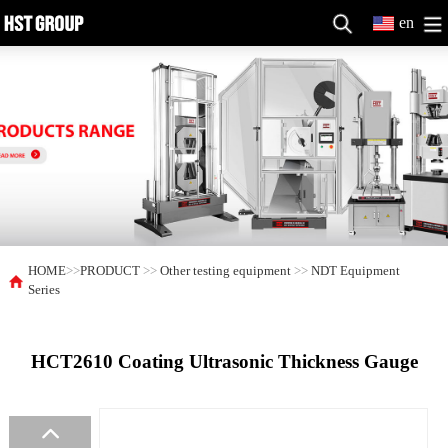
en
HOME
>>
PRODUCT
>>
Other testing equipment
>>
NDT Equipment
Series
HCT2610 Coating Ultrasonic Thickness Gauge