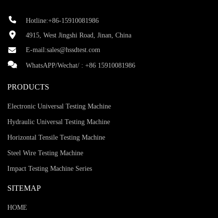
Hotline:+86-15910081986
4915, West Jingshi Road, Jinan, China
E-mail:
sales@hssdtest.com
WhatsAPP/Wechat/ :
+86 15910081986
PRODUCTS
Electronic Universal Testing Machine
Hydraulic Universal Testing Machine
Horizontal Tensile Testing Machine
Steel Wire Testing Machine
Impact Testing Machine Series
SITEMAP
HOME