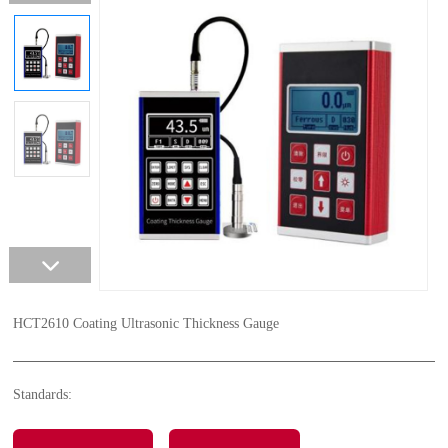
HCT2610 Coating Ultrasonic Thickness Gauge
Standards: