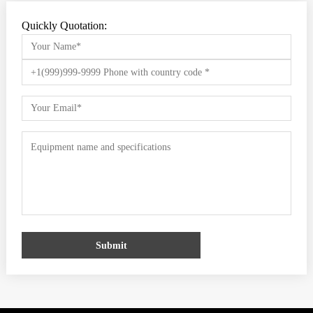
Quickly Quotation:
Submit