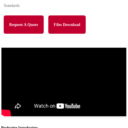
Standards:
Request A Quote
Files Download
Production Introduction: