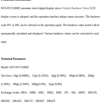
HST-HVS1000Z automtaic turret digital display micro-
Vickers Hardness Tester
LCD
display screen is adopted, and the operation interface adopts menu structure. The hardness
scale HV or HK can be selected on the operation panel. The hardness value tested will be
automatically calculated and displayed. Various hardness values can be converted to each
other.
Technical Parameter:
Model: HST-HVS1000Z
Test force: 10gf (0.098N)、25gf (0.245N)、50gf (0.49N)、100gf (0.98N)、200gf
(1.96N)、300gf (2.94N)、500gf(4.9N)、1kgf (9.8N)
Exchange Scales: HRA、HRB、HRC、HRD、HRF、HV、HK、HBW、HR15N、
HR30N、HR45N、HR15T、HR30T、HR45T