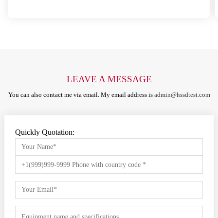
LEAVE A MESSAGE
You can also contact me via email. My email address is
admin@hssdtest.com
Quickly Quotation: