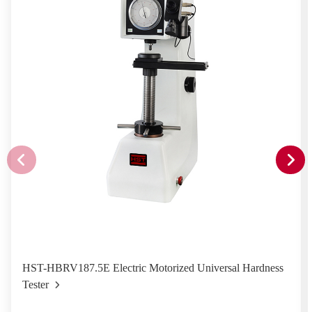
HST-HBRV187.5E Electric Motorized Universal Hardness
Tester