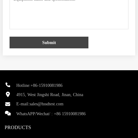
Submit
Hotline:+86-15910081986
4915, West Jingshi Road, Jinan, China
E-mail:
sales@hssdtest.com
WhatsAPP/Wechat/ :
+86 15910081986
PRODUCTS