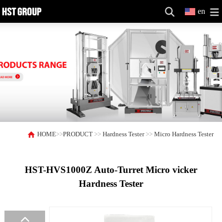
en
HOME
>>
PRODUCT
>>
Hardness Tester
>>
Micro Hardness Tester
HST-HVS1000Z Auto-Turret Micro vicker
Hardness Tester