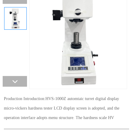
Production Introduction:HVS-1000Z automtaic turret digital display
micro-vickers hardness tester LCD display screen is adopted, and the
operation interface adopts menu structure. The hardness scale HV