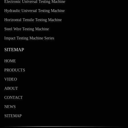
Electronic Universal Testing Machine
Hydraulic Universal Testing Machine
Horizontal Tensile Testing Machine
Steel Wire Testing Machine
Impact Testing Machine Series
SITEMAP
HOME
PRODUCTS
VIDEO
ABOUT
CONTACT
NEWS
SITEMAP