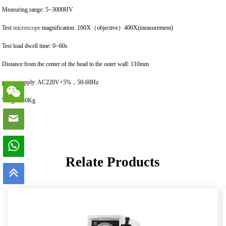
Measuring range: 5~3000HV
Test
microscope
magnification: 100X（objective）400X(measurement)
Test load dwell time: 0~60s
Distance from the center of the head to the outer wall: 110mm
power supply: AC220V+5%，50-60Hz
Weight: 40Kg
Relate Products