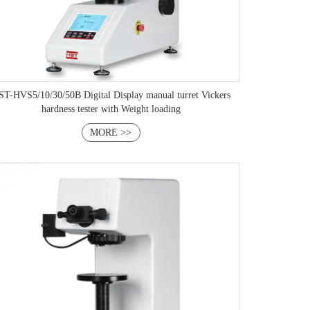
T-HVS5/10/30/50B Digital Display manual turret Vickers
hardness tester with Weight loading
MORE >>