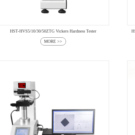
HST-HVS5/10/30/50ZTG Vickers Hardness Tester
HST-H
MORE >>