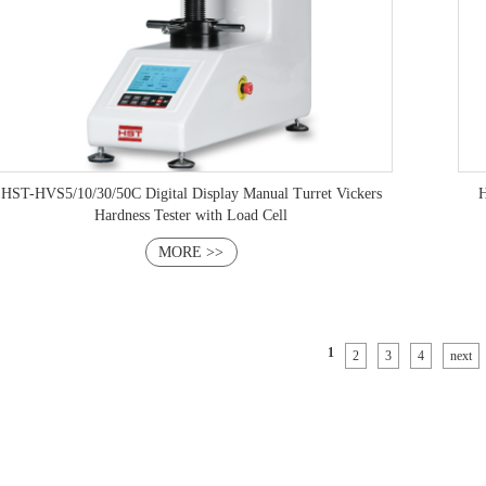
H
HST-HVS5/10/30/50C Digital Display Manual Turret Vickers
Hardness Tester with Load Cell
MORE >>
1
2
3
4
next