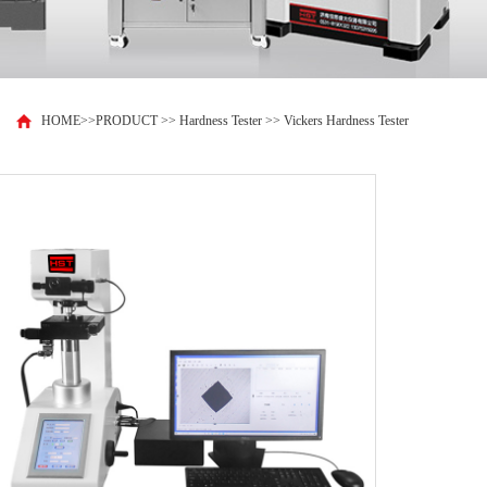
HOME
>>
PRODUCT
>>
Hardness Tester
>>
Vickers Hardness Tester