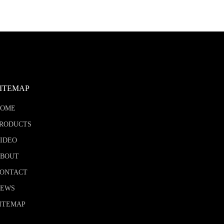
SITEMAP
HOME
RODUCTS
IDEO
BOUT
ONTACT
NEWS
ITEMAP