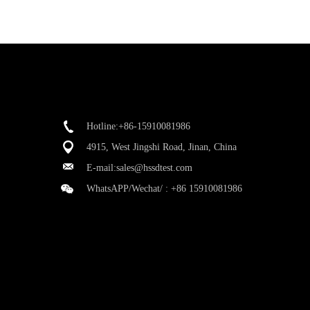
Hotline:+86-15910081986
4915, West Jingshi Road, Jinan, China
E-mail:
sales@hssdtest.com
WhatsAPP/Wechat/ :
+86 15910081986