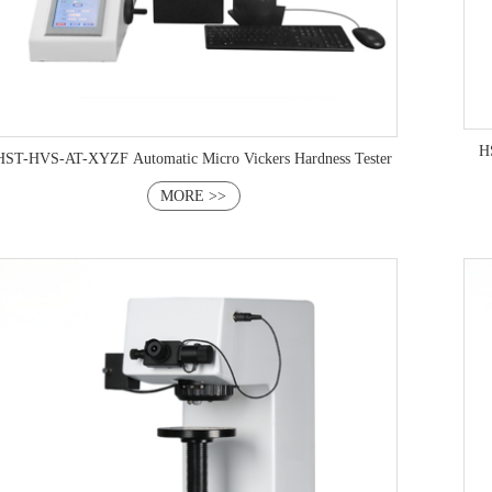
HS
HST-HVS-AT-XYZF Automatic Micro Vickers Hardness Tester
MORE >>