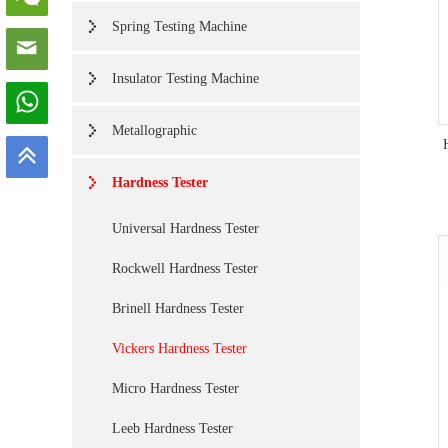
Spring Testing Machine
Insulator Testing Machine
Metallographic
Hardness Tester
Universal Hardness Tester
Rockwell Hardness Tester
Brinell Hardness Tester
Vickers Hardness Tester
Micro Hardness Tester
Leeb Hardness Tester