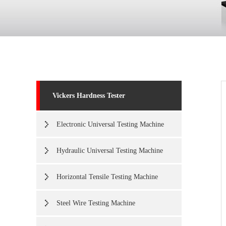
Vickers Hardness Tester
Electronic Universal Testing Machine
Hydraulic Universal Testing Machine
Horizontal Tensile Testing Machine
Steel Wire Testing Machine