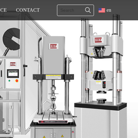
ICE
CONTACT
en