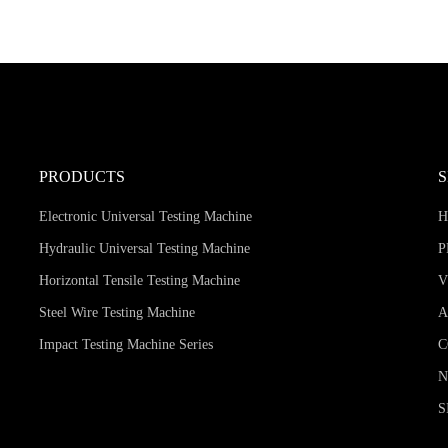
PRODUCTS
Electronic Universal Testing Machine
Hydraulic Universal Testing Machine
P
Horizontal Tensile Testing Machine
V
Steel Wire Testing Machine
A
Impact Testing Machine Series
C
S