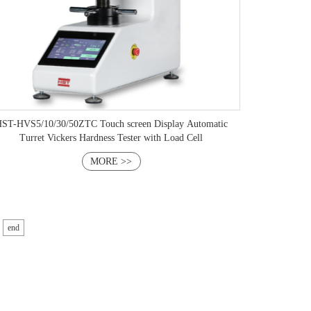
ST-HVS5/10/30/50ZTC Touch screen Display Automatic
Turret Vickers Hardness Tester with Load Cell
MORE >>
end