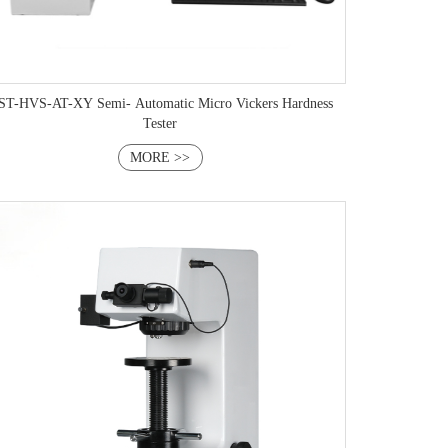
VS-AT-XY Semi- Automatic Micro Vickers Hardness
Tester
MORE >>