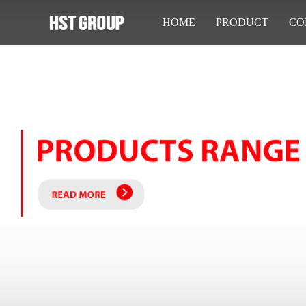
HOME
PRODUCT
CO