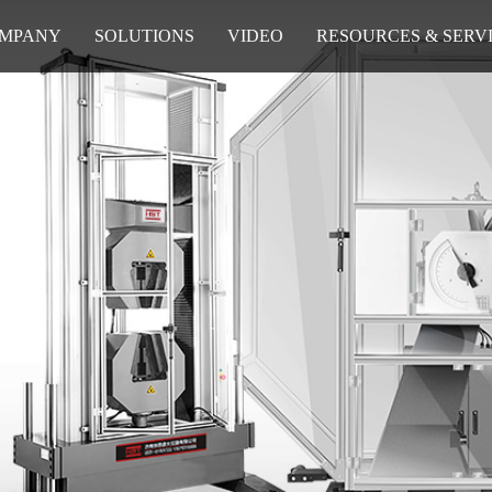
MPANY
SOLUTIONS
VIDEO
RESOURCES & SERV