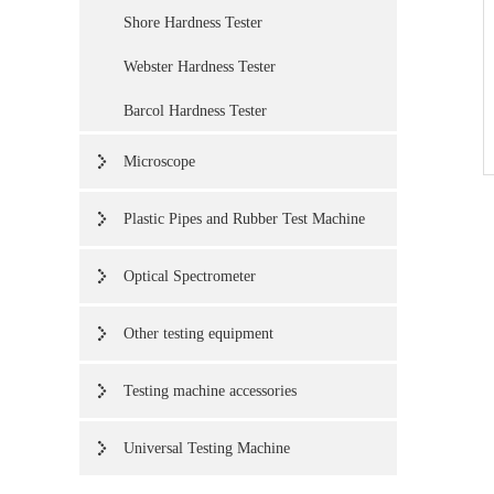
Shore Hardness Tester
Webster Hardness Tester
Barcol Hardness Tester
Microscope
Plastic Pipes and Rubber Test Machine
Optical Spectrometer
Other testing equipment
Testing machine accessories
Universal Testing Machine