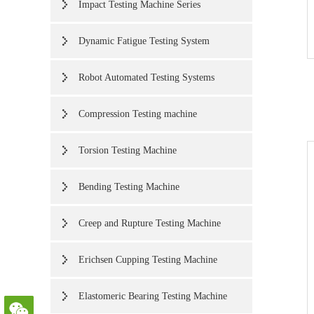
Impact Testing Machine Series
Dynamic Fatigue Testing System
Robot Automated Testing Systems
Compression Testing machine
Torsion Testing Machine
Bending Testing Machine
Creep and Rupture Testing Machine
Erichsen Cupping Testing Machine
Elastomeric Bearing Testing Machine