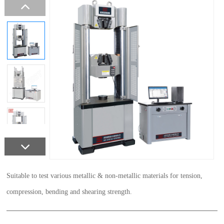
Suitable to test various metallic & non-metallic materials for tension,
compression, bending and shearing strength.