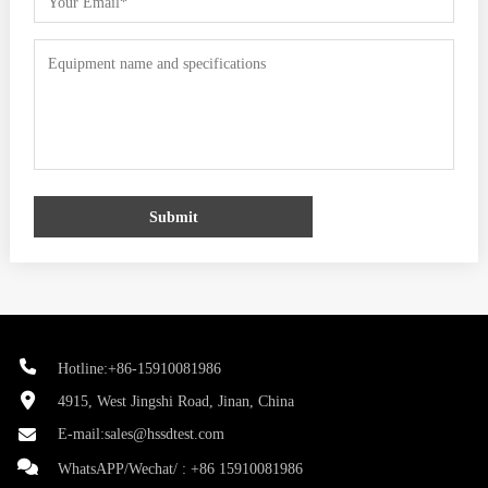
Submit
Hotline:+86-15910081986
4915, West Jingshi Road, Jinan, China
E-mail:
sales@hssdtest.com
WhatsAPP/Wechat/ :
+86 15910081986