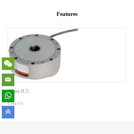
Features
Class 0.5
Class 0.5