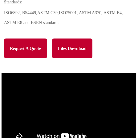
Standards:
ISO6892, BS4449,ASTM C39,ISO75001, ASTM A370, ASTM E4,
ASTM E8 and BSEN standards.
Request A Quote
Files Download