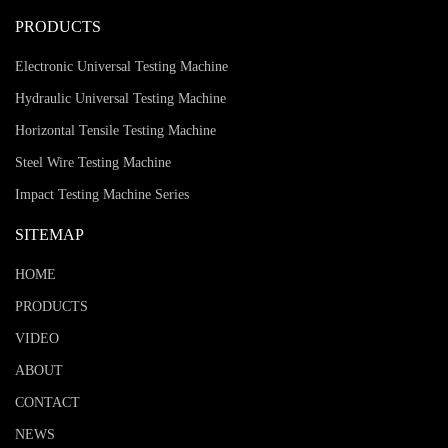
PRODUCTS
Electronic Universal Testing Machine
Hydraulic Universal Testing Machine
Horizontal Tensile Testing Machine
Steel Wire Testing Machine
Impact Testing Machine Series
SITEMAP
HOME
PRODUCTS
VIDEO
ABOUT
CONTACT
NEWS