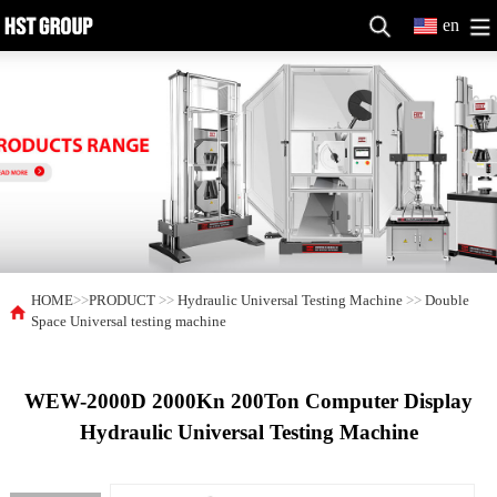
en
HOME
>>
PRODUCT
>>
Hydraulic Universal Testing Machine
>>
Double
Space Universal testing machine
WEW-2000D 2000Kn 200Ton Computer Display
Hydraulic Universal Testing Machine