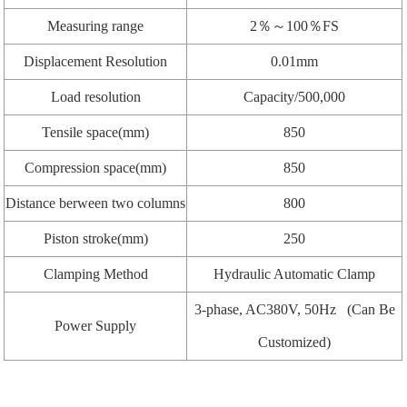
Measuring range
2％～100％FS
Displacement Resolution
0.01mm
Load resolution
Capacity/500,000
Tensile space(mm)
850
Compression space(mm)
850
Distance berween two columns
800
Piston stroke(mm)
250
Clamping Method
Hydraulic Automatic Clamp
3-phase, AC380V, 50Hz (Can Be
Power Supply
Customized)