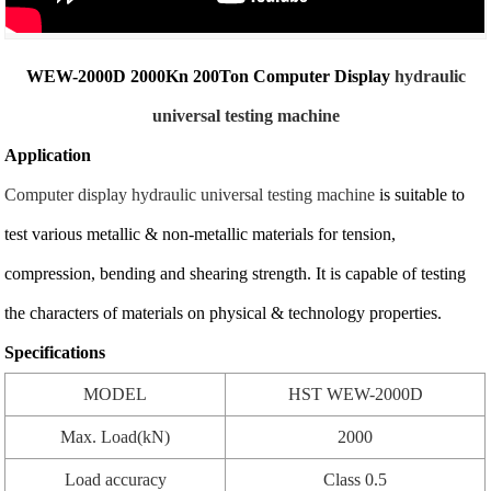
WEW-2000D 2000Kn 200Ton Computer Display
hydraulic
universal testing machine
Application
Computer display hydraulic universal testing machine
is suitable to
test various metallic & non-metallic materials for tension,
compression, bending and shearing strength. It is capable of testing
the characters of materials on physical & technology properties.
Specifications
MODEL
HST WEW-2000D
Max. Load(kN)
2000
Load accuracy
Class 0.5