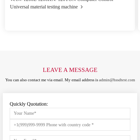
Universal material testing machine
LEAVE A MESSAGE
You can also contact me via email. My email address is
admin@hssdtest.com
Quickly Quotation: