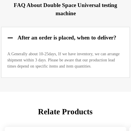
FAQ About Double Space Universal testing
machine
After an order is placed, when to deliver?
A:Generally about 10-25days, If we have inventory, we can arrange
shipment within 3 days. Please be aware that our production lead
times depend on specific items and item quantities.
Relate Products