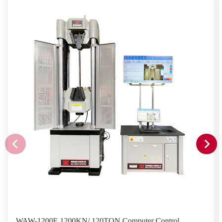
WAW-1200E 1200KN/ 120TON Computer Control