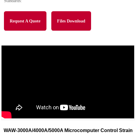
Standards:
Request A Quote
Files Download
WAW-3000A/4000A/5000A Microcomputer Control Strain