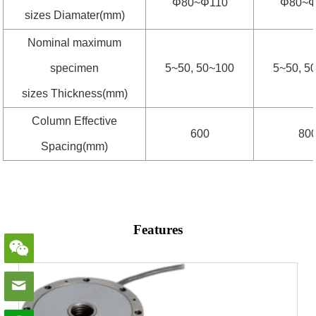
Φ80~Φ110
Φ80~Φ
sizes Diamater(mm)
Nominal maximum
specimen
5~50, 50~100
5~50, 5
sizes Thickness(mm)
Column Effective
600
80
Spacing(mm)
Features