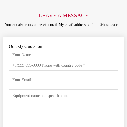
LEAVE A MESSAGE
You can also contact me via email. My email address is
admin@hssdtest.com
Quickly Quotation: