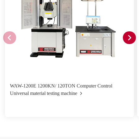
WAW-1200E 1200KN/ 120TON Computer Control
Universal material testing machine