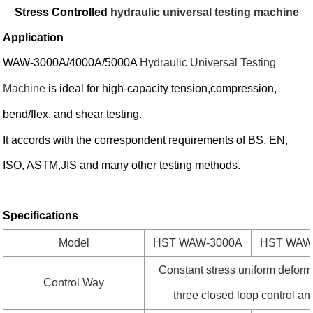
Stress Controlled
hydraulic universal testing machine
Application
WAW-3000A/4000A/5000A
Hydraulic Universal Testing
Machine
is ideal for high-capacity tension,compression,
bend/flex, and shear testing.
It accords with the correspondent requirements of BS, EN,
ISO, ASTM,JIS and many other testing methods.
Specifications
Model
HST WAW-3000A
HST WAW
Constant stress uniform deform
Control Way
three closed loop control an