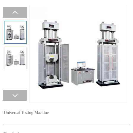
Universal Testing Machine