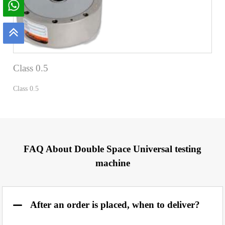
Class 0.5
Class 0.5
FAQ About Double Space Universal testing
machine
After an order is placed, when to deliver?