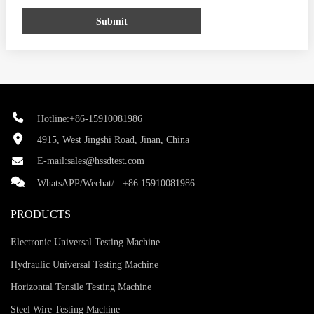
Submit
Hotline:+86-15910081986
4915, West Jingshi Road, Jinan, China
E-mail:
sales@hssdtest.com
WhatsAPP/Wechat/ :
+86 15910081986
PRODUCTS
Electronic Universal Testing Machine
Hydraulic Universal Testing Machine
Horizontal Tensile Testing Machine
Steel Wire Testing Machine