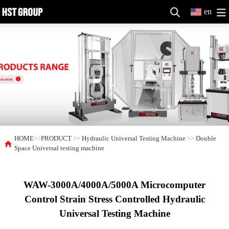
en
HOME
>>
PRODUCT
>>
Hydraulic Universal Testing Machine
>>
Double
Space Universal testing machine
WAW-3000A/4000A/5000A Microcomputer
Control Strain Stress Controlled Hydraulic
Universal Testing Machine