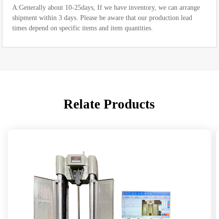
A:Generally about 10-25days, If we have inventory, we can arrange
shipment within 3 days. Please be aware that our production lead
times depend on specific items and item quantities.
Relate Products