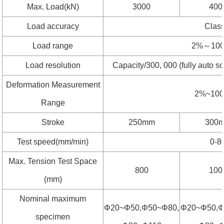
Max. Load(kN)
3000
400
Load accuracy
Clas
Load range
2%～100
Load resolution
Capacity/300, 000 (fully auto s
Deformation Measurement
2%~10
Range
Stroke
250mm
300
Test speed(mm/min)
0-8
Max. Tension Test Space
800
100
(mm)
Nominal maximum
Φ20~Φ50,Φ50~Φ80,
Φ20~Φ50,Φ
specimen