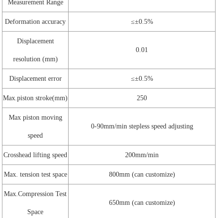
Measurement Range
Deformation accuracy
≤±0.5%
Displacement
0.01
resolution (mm)
Displacement error
≤±0.5%
Max.piston stroke(mm)
250
Max piston moving
0-90mm/min stepless speed adjusting
speed
Crosshead lifting speed
200mm/min
Max. tension test space
800mm (can customize)
Max.Compression Test
650mm (can customize)
Space