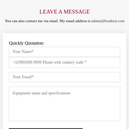
LEAVE A MESSAGE
You can also contact me via email. My email address is
admin@hssdtest.com
Quickly Quotation: