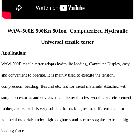
WAW-500E 500Kn 50Ton Computerized Hydraulic
Universal tensile tester
Application:
WAW-500E tensile tester adopts hydraulic loading, Computer Display, easy
and convenient to operate. It is mainly used to execute the tension,
compression, bending, flexural etc. test for metal materials. Attached with
simple accessories and devices, it can be used to test wood, concrete, cement,
rubber, and so on.It is very suitable for making test to different metal or
nonmetal materials under high toughness and hardness against extreme big
loading force.