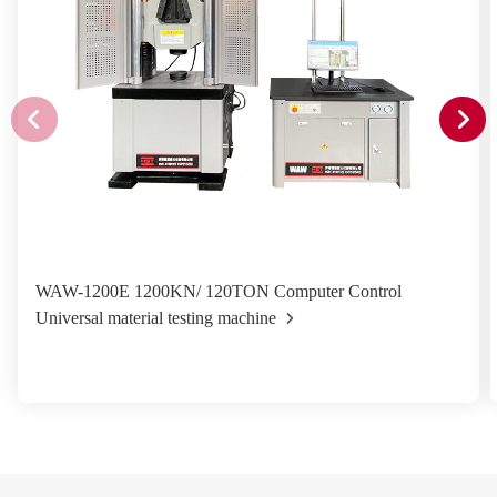
WAW-1200E 1200KN/ 120TON Computer Control
Universal material testing machine