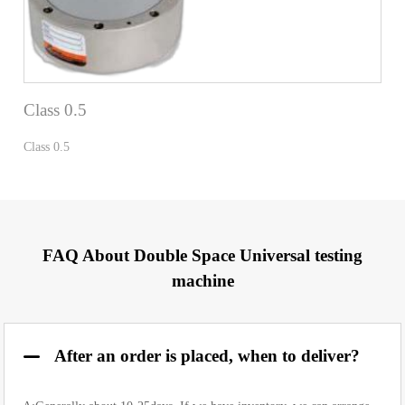
Class 0.5
Class 0.5
FAQ About Double Space Universal testing
machine
After an order is placed, when to deliver?