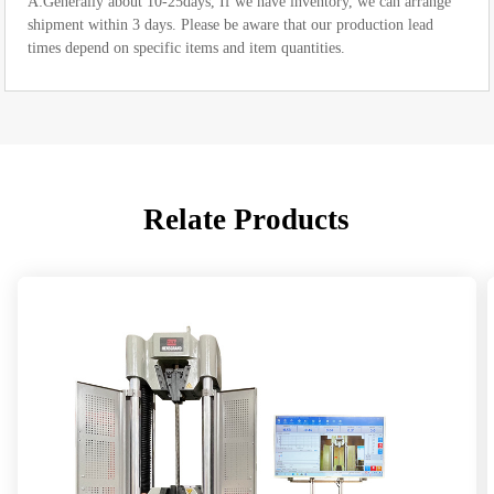
A:Generally about 10-25days, If we have inventory, we can arrange
shipment within 3 days. Please be aware that our production lead
times depend on specific items and item quantities.
Relate Products