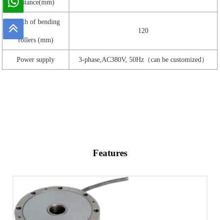
distance(mm)
Width of bending
120
rollers (mm)
Power supply
3-phase,AC380V, 50Hz（can be customized）
Features