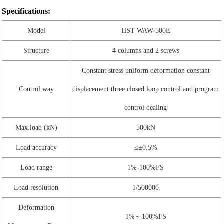
Specifications:
Model
HST WAW-500E
Structure
4 columns and 2 screws
Constant stress uniform deformation constant
Control way
displacement three closed loop control and program
control dealing
Max.load (kN)
500kN
Load accuracy
≤±0.5%
Load range
1%-100%FS
Load resolution
1/500000
Deformation
1%～100%FS