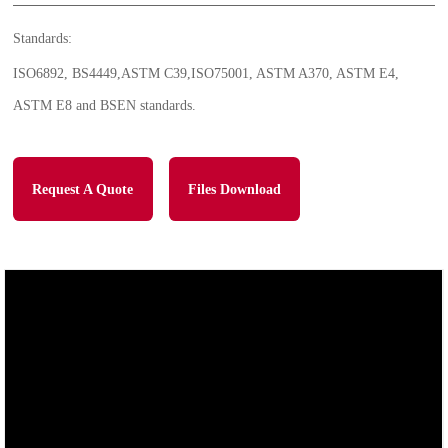
Standards:
ISO6892, BS4449,ASTM C39,ISO75001, ASTM A370, ASTM E4,
ASTM E8 and BSEN standards.
Request A Quote
Files Download