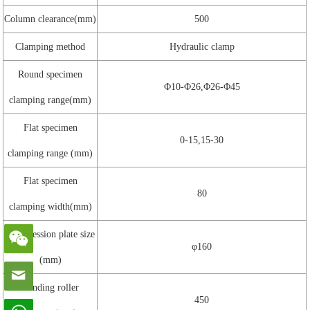
Column clearance(mm)
500
Clamping method
Hydraulic clamp
Round specimen
Φ10-Φ26,Φ26-Φ45
clamping range(mm)
Flat specimen
0-15,15-30
clamping range (mm)
Flat specimen
80
clamping width(mm)
Compression plate size
φ160
(mm)
Bending roller
450