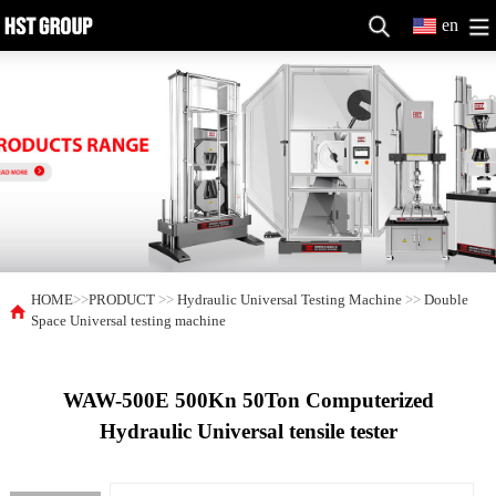
en
HOME
>>
PRODUCT
>>
Hydraulic Universal Testing Machine
>>
Double
Space Universal testing machine
WAW-500E 500Kn 50Ton Computerized
Hydraulic Universal tensile tester