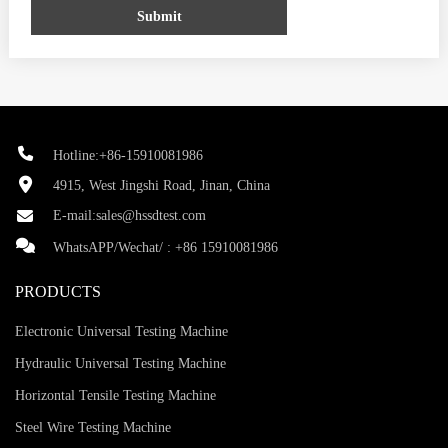
Submit
Hotline:+86-15910081986
4915, West Jingshi Road, Jinan, China
E-mail:
sales@hssdtest.com
WhatsAPP/Wechat/ :
+86 15910081986
PRODUCTS
Electronic Universal Testing Machine
Hydraulic Universal Testing Machine
Horizontal Tensile Testing Machine
Steel Wire Testing Machine