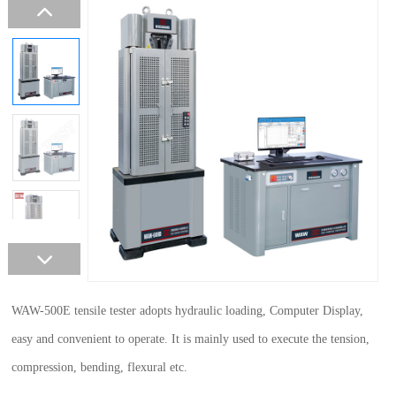
WAW-500E tensile tester adopts hydraulic loading, Computer Display,
easy and convenient to operate. It is mainly used to execute the tension,
compression, bending, flexural etc.