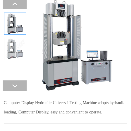
Computer Display Hydraulic Universal Testing Machine adopts hydraulic
loading, Computer Display, easy and convenient to operate.