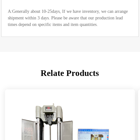
A:Generally about 10-25days, If we have inventory, we can arrange
shipment within 3 days. Please be aware that our production lead
times depend on specific items and item quantities.
Relate Products