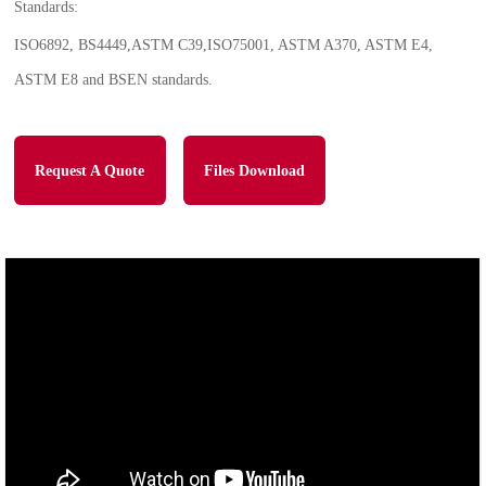
Standards:
ISO6892, BS4449,ASTM C39,ISO75001, ASTM A370, ASTM E4,
ASTM E8 and BSEN standards.
Request A Quote
Files Download