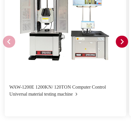
WAW-1200E 1200KN/ 120TON Computer Control
Universal material testing machine