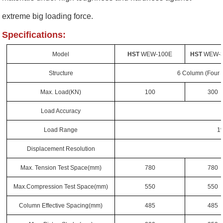
extreme big loading force.
Specifications:
Model
HST
WEW-100E
HST
WEW-
Structure
6 Column (Four 
Max. Load(KN)
100
300
Load Accuracy
Load Range
1
Displacement Resolution
Max. Tension Test Space
(mm)
780
780
Max.Compression Test Space
(mm)
550
550
Column Effective Spacing
(mm)
485
485