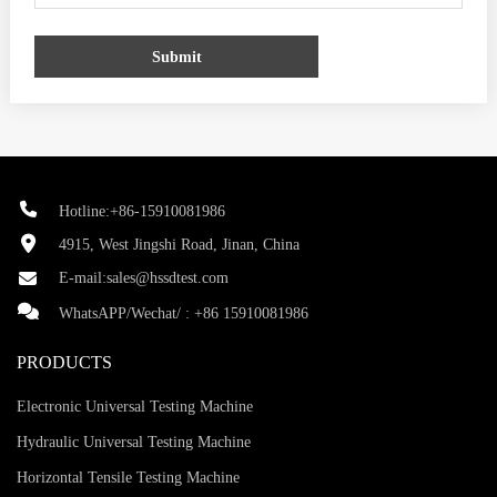
Submit
Hotline:+86-15910081986
4915, West Jingshi Road, Jinan, China
E-mail:
sales@hssdtest.com
WhatsAPP/Wechat/ :
+86 15910081986
PRODUCTS
Electronic Universal Testing Machine
Hydraulic Universal Testing Machine
Horizontal Tensile Testing Machine