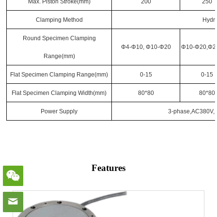
Max. Piston Stroke
(mm)
200
250
Clamping Method
Hydr
Round Specimen Clamping
Φ4-Φ10, Φ10-Φ20
Φ10-Φ20,Φ2
Range
(mm)
Flat Specimen Clamping Range
(mm)
0-15
0-15
Flat Specimen Clamping Width
(mm)
80*80
80*80
Power Supply
3-phase,AC380V, 
Features