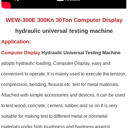
WEW-300E 300Kn 30Ton Computer Display
hydraulic universal testing machine
Application:
Computer Display
Hydraulic Universal Testing Machine
a
dopts hydraulic loading, Computer Display, easy and
convenient to operate. It is mainly used to execute the tension,
compression, bending, flexural etc. test for metal materials.
Attached with simple accessories and devices, it can be used
to test wood, concrete, cement, rubber, and so on.It is very
suitable for making test to different metal or nonmetal
materials under high toughness and hardness against