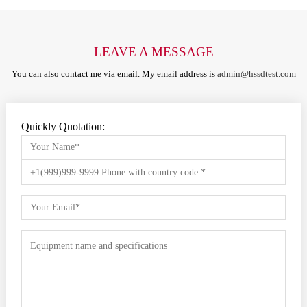
LEAVE A MESSAGE
You can also contact me via email. My email address is
admin@hssdtest.com
Quickly Quotation: