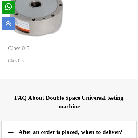
Class 0.5
Class 0.5
FAQ About Double Space Universal testing
machine
After an order is placed, when to deliver?