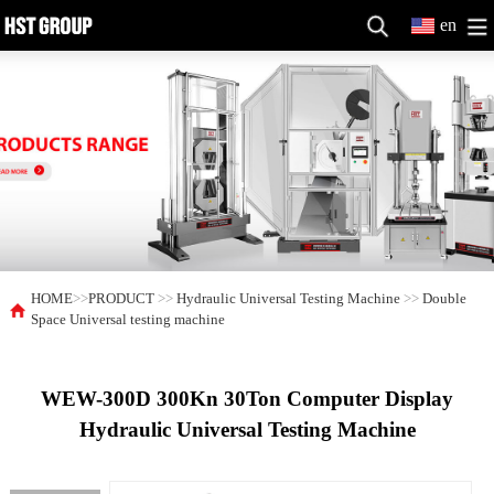
en
HOME
>>
PRODUCT
>>
Hydraulic Universal Testing Machine
>>
Double
Space Universal testing machine
WEW-300D 300Kn 30Ton Computer Display
Hydraulic Universal Testing Machine