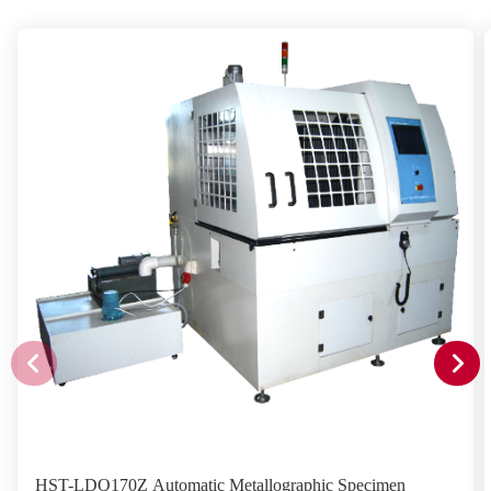
HST-LDQ170Z Automatic Metallographic Specimen