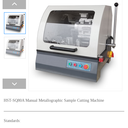
HST-SQ80A Manual Metallographic Sample Cutting Machine
Standards: