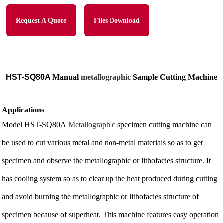
Request A Quote
Files Download
HST-SQ80A
Manual
metallographic
Sample Cutting Machine
Applications
Model HST-SQ80A
Metallographic
specimen cutting machine can
be used to cut various metal and non-metal materials so as to get
specimen and observe the metallographic or lithofacies structure. It
has cooling system so as to clear up the heat produced during cutting
and avoid burning the metallographic or lithofacies structure of
specimen because of superheat. This machine features easy operation