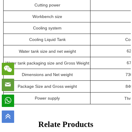
Cutting power
Workbench size
Cooling system
Cooling Liquid Tank
Coo
62
Water tank size
and
net weight
67
Water tank packaging size
and
Gross Weight
Dimensions
and
N
et weight
7
3
Package Size
and
G
ross weight
84
Power supply
Thr
Relate Products