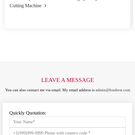
Cutting Machine
LEAVE A MESSAGE
You can also contact me via email. My email address is
admin@hssdtest.com
Quickly Quotation: