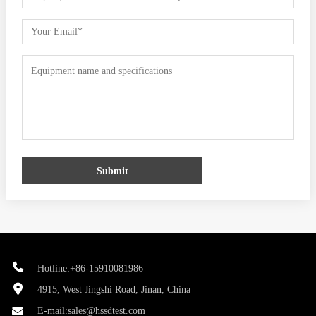
Submit
Hotline:+86-15910081986
4915, West Jingshi Road, Jinan, China
E-mail:
sales@hssdtest.com