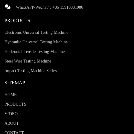
WhatsAPP/Wechat/ :
+86 15910081986
PRODUCTS
Electronic Universal Testing Machine
Hydraulic Universal Testing Machine
Horizontal Tensile Testing Machine
Steel Wire Testing Machine
Impact Testing Machine Series
SITEMAP
HOME
PRODUCTS
VIDEO
ABOUT
CONTACT