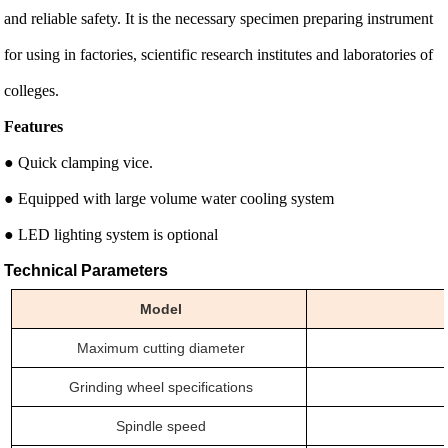
and reliable safety. It is the necessary specimen preparing instrument
for using in factories, scientific research institutes and laboratories of
colleges.
Features
● Quick clamping vice.
● Equipped with large volume water cooling system
● LED lighting system is optional
Technical Parameters
Model
Maximum cutting
diameter
Grinding wheel specifications
Spindle speed