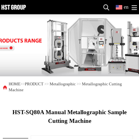
en
HOME
>>
PRODUCT
>>
Metallographic
>>
Metallographic Cutting
Machine
HST-SQ80A Manual Metallographic Sample
Cutting Machine