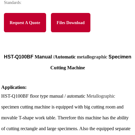
Standards:
Request A Quote
Files Download
HST-Q100BF
M
anual
/Automatic
metallographic
Specimen
Cutting Machine
Application:
HST-Q100BF floor type manual / automatic
Metallographic
specimen cutting machine is equipped with big cutting room and
movable T-shape work table. Therefore this machine has the ability
of cutting rectangle and large specimens. Also the equipped separate