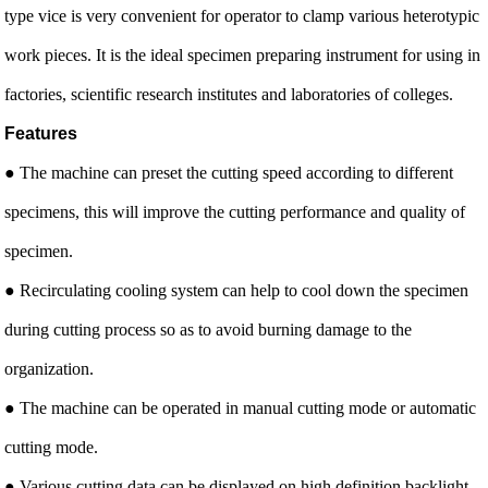
type vice is very convenient for operator to clamp various heterotypic
work pieces. It is the ideal specimen preparing instrument for using in
factories, scientific research institutes and laboratories of colleges.
Features
● The machine can preset the cutting speed according to different
specimens, this will improve the cutting performance and quality of
specimen.
● Recirculating cooling system can help to cool down the specimen
during cutting process so as to avoid burning damage to the
organization.
● The machine can be operated in manual cutting mode or automatic
cutting mode.
● Various cutting data can be displayed on high definition backlight