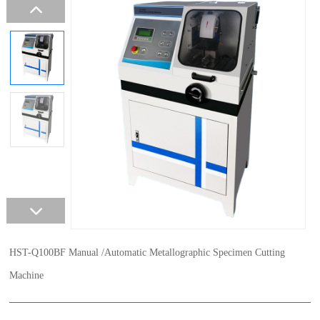
HST-Q100BF Manual /Automatic Metallographic Specimen Cutting
Machine