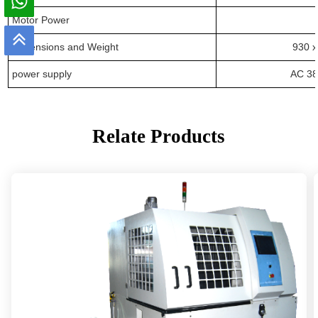
Motor
Power
Dimensions
and
Weight
93
0 x
power supply
AC 38
Relate Products