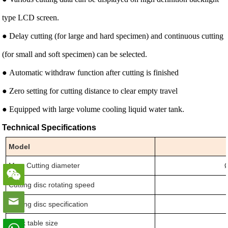
type LCD screen.
● Delay cutting (for large and hard specimen) and continuous cutting
(for small and soft specimen) can be selected.
● Automatic withdraw function after cutting is finished
● Zero setting for cutting distance to clear empty travel
● Equipped with large volume cooling liquid water tank.
Technical Specifications
Model
Max. Cutting diameter
Cutting disc rotating speed
Cutting disc specification
Work table size