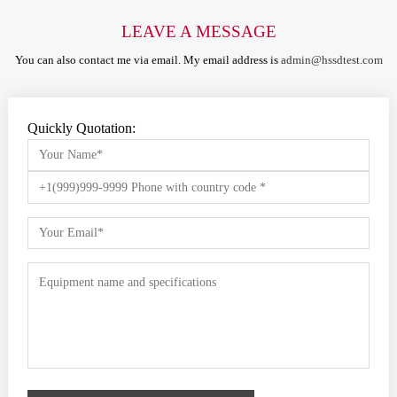
LEAVE A MESSAGE
You can also contact me via email. My email address is
admin@hssdtest.com
Quickly Quotation: