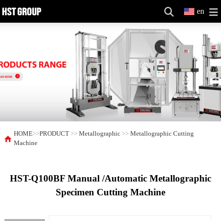
en
HOME
>>
PRODUCT
>>
Metallographic
>>
Metallographic Cutting
Machine
HST-Q100BF Manual /Automatic Metallographic
Specimen Cutting Machine