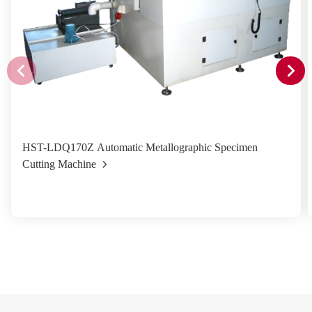
HST-LDQ170Z Automatic Metallographic Specimen
Cutting Machine