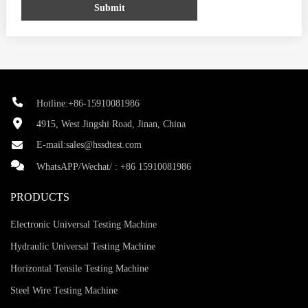
Submit
Hotline:+86-15910081986
4915, West Jingshi Road, Jinan, China
E-mail:
sales@hssdtest.com
WhatsAPP/Wechat/ :
+86 15910081986
PRODUCTS
Electronic Universal Testing Machine
Hydraulic Universal Testing Machine
Horizontal Tensile Testing Machine
Steel Wire Testing Machine