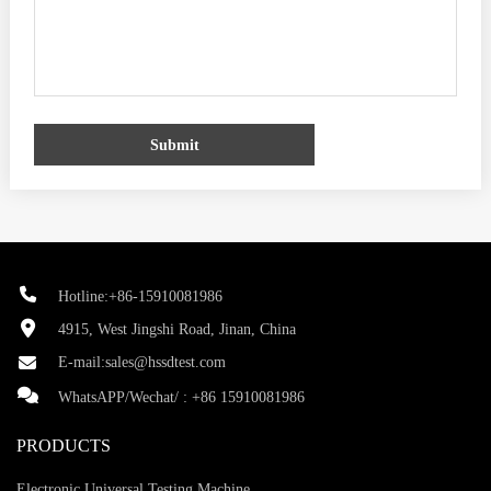
Submit
Hotline:+86-15910081986
4915, West Jingshi Road, Jinan, China
E-mail:
sales@hssdtest.com
WhatsAPP/Wechat/ :
+86 15910081986
PRODUCTS
Electronic Universal Testing Machine