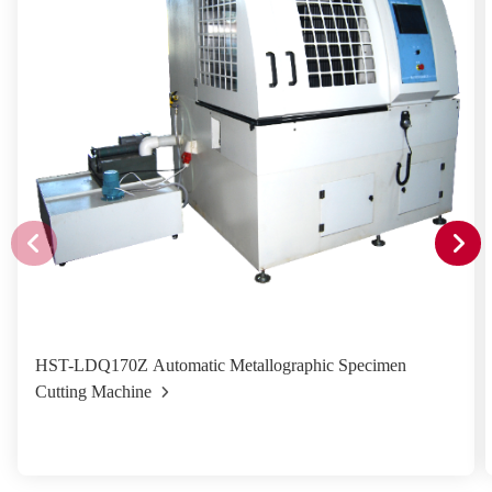
HST-LDQ170Z Automatic Metallographic Specimen
Cutting Machine