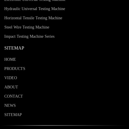
Hydraulic Universal Testing Machine
Horizontal Tensile Testing Machine
Steel Wire Testing Machine
Impact Testing Machine Series
SITEMAP
HOME
PRODUCTS
VIDEO
ABOUT
CONTACT
NEWS
SITEMAP