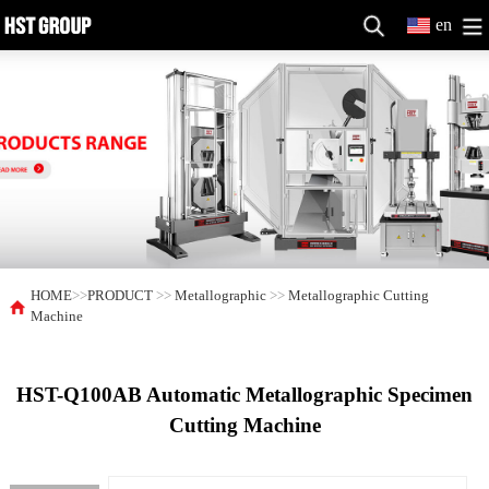
en
HOME
>>
PRODUCT
>>
Metallographic
>>
Metallographic Cutting
Machine
HST-Q100AB Automatic Metallographic Specimen
Cutting Machine