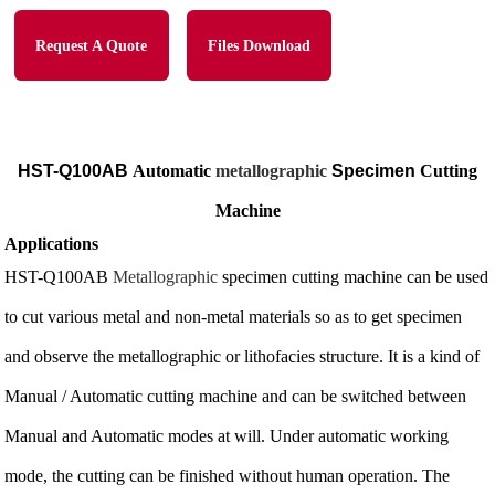
Request A Quote
Files Download
HST-Q100AB
Automatic
metallographic
Specimen
Cutting
Machine
Applications
HST-Q100AB
Metallographic
specimen cutting machine can be used
to cut various metal and non-metal materials so as to get specimen
and observe the metallographic or lithofacies structure. It is a kind of
Manual / Automatic cutting machine and can be switched between
Manual and Automatic modes at will. Under automatic working
mode, the cutting can be finished without human operation. The