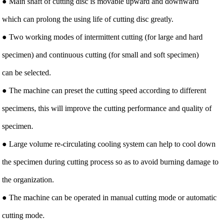
● Main shaft of cutting disc is movable upward and downward
which can prolong the using life of cutting disc greatly.
● Two working modes of intermittent cutting (for large and hard
specimen) and continuous cutting (for small and soft specimen)
can be selected.
● The machine can preset the cutting speed according to different
specimens, this will improve the cutting performance and quality of
specimen.
● Large volume re-circulating cooling system can help to cool down
the specimen during cutting process so as to avoid burning damage to
the organization.
● The machine can be operated in manual cutting mode or automatic
cutting mode.