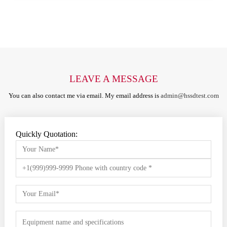
LEAVE A MESSAGE
You can also contact me via email. My email address is
admin@hssdtest.com
Quickly Quotation: