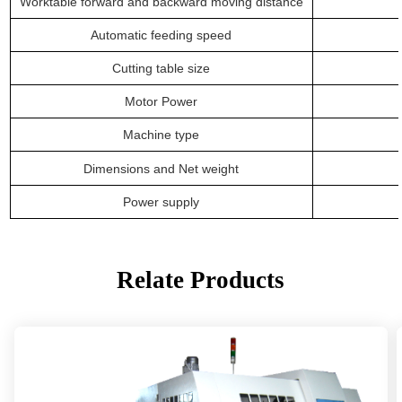
Worktable forward and backward moving distance
Automatic feeding speed
Cutting table size
Motor Power
Machine
type
Dimensions
and
Net weight
P
ower supply
Relate Products