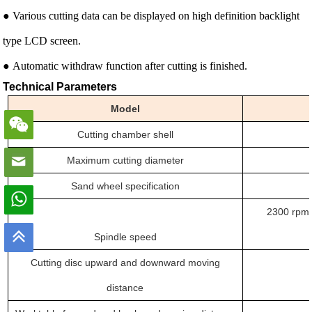
● Various cutting data can be displayed on high definition backlight
type LCD screen.
● Automatic withdraw function after cutting is finished.
Technical Parameters
Model
Cutting chamber
shell
Maximum cutting diameter
Sand wheel specification
2300 rpm 
Spindle speed
Cutting disc upward and downward moving
distance