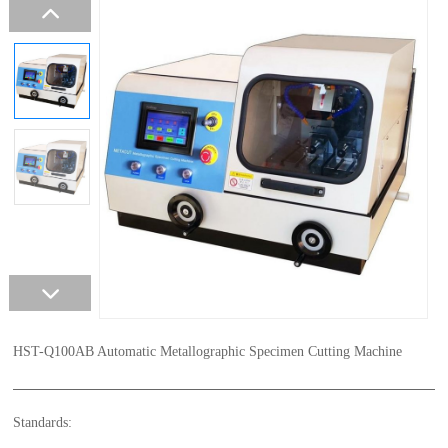
HST-Q100AB Automatic Metallographic Specimen Cutting Machine
Standards: