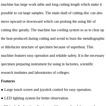
machine has large work table and long cutting length which make it
possible to cut large samples. The main shaft of cutting disc can also
move upward or downward which can prolong the using life of
cutting disc greatly. The machine has cooling system so as to clear up
the heat produced during cutting and avoid to burn the metallographic
or lithofacies structure of specimen because of superheat. This
machine features easy operation and reliable safety. It is the necessary
specimen preparing instrument for using in factories, scientific
research institutes and laboratories of colleges.
Features
● Large touch screen and joystick control for easy operation.
● LED lighting system for better observation.