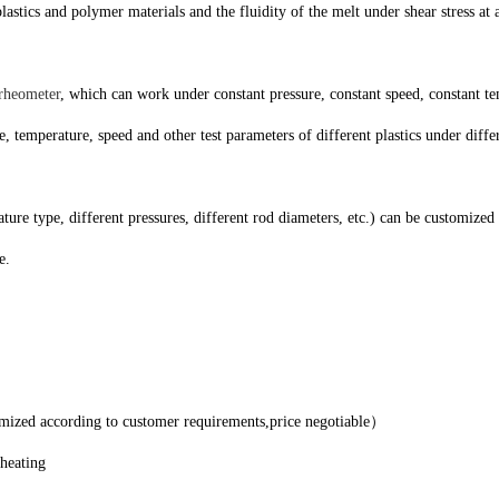
cs and polymer materials and the fluidity of the melt under shear stress at a 
 rheometer
, which can work under constant pressure, constant speed, constant tem
re, temperature, speed and other test parameters of different plastics under dif
e type, different pressures, different rod diameters, etc.) can be customized
e.
d according to customer requirements,price negotiable）
d heating