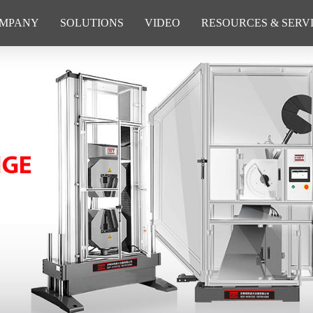
MPANY
SOLUTIONS
VIDEO
RESOURCES & SERV