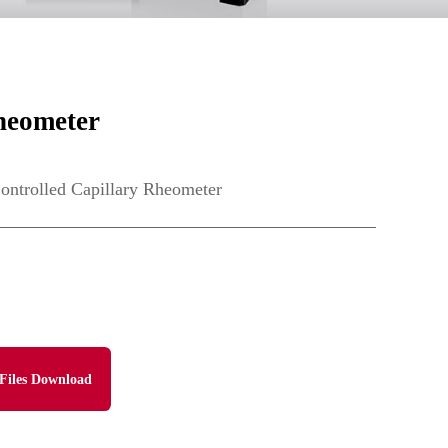
heometer
trolled Capillary Rheometer
Files Download