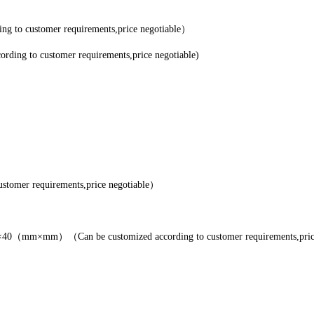
 to customer requirements,price negotiable）
ing to customer requirements,price negotiable)
tomer requirements,price negotiable）
（mm×mm）（Can be customized according to customer requirements,pric