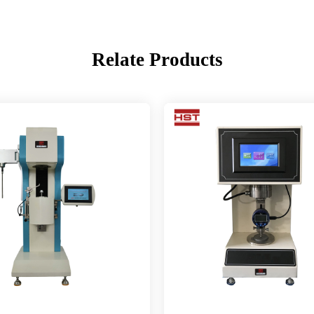
Relate Products