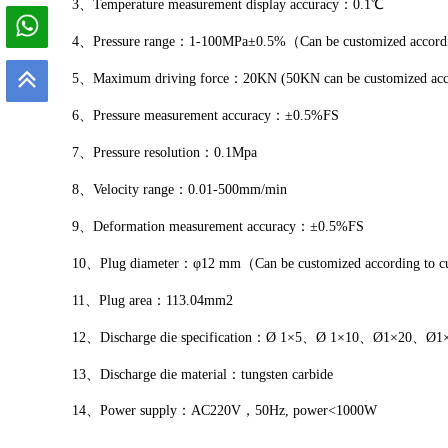
3、Temperature measurement display accuracy：0.1℃
4、Pressure range：1-100MPa±0.5%（Can be customized according
5、Maximum driving force：20KN (50KN can be customized accord
6、Pressure measurement accuracy：±0.5%FS
7、Pressure resolution：0.1Mpa
8、Velocity range：0.01-500mm/min
9、Deformation measurement accuracy：±0.5%FS
10、Plug diameter：φ12 mm（Can be customized according to cus
11、Plug area：113.04mm2
12、Discharge die specification：Ø 1×5、Ø 1×10、Ø1×20、Ø1×40
13、Discharge die material：tungsten carbide
14、Power supply：AC220V，50Hz, power<1000W