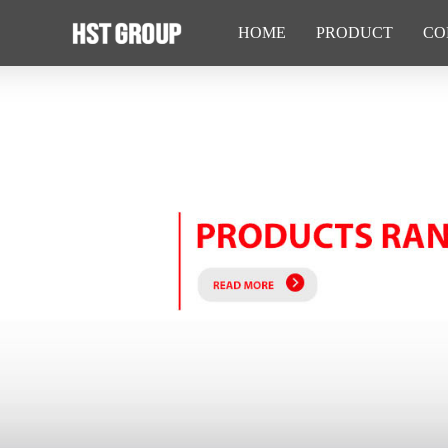
HOME
PRODUCT
CO