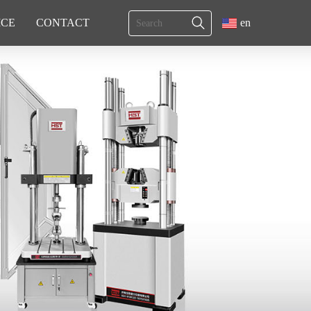
ICE
CONTACT
en