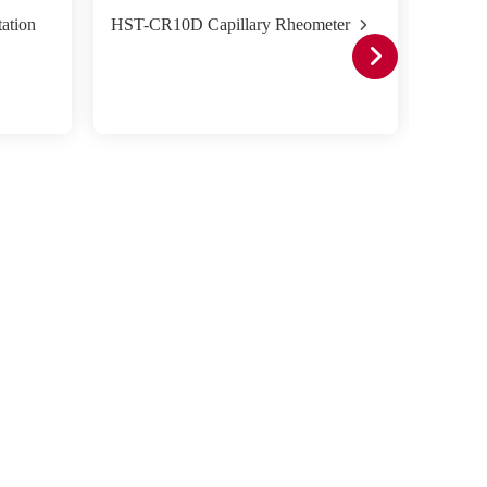
ation
HST-CR10D Capillary Rheometer
HST-CR
Double