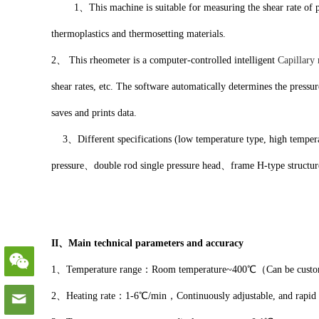
1、This machine is suitable for measuring the shear rate of plasti
thermoplastics and thermosetting materials.
2、 This rheometer is a computer-controlled intelligent
Capillary
shear rates, etc. The software automatically determines the pressu
saves and prints data.
3、Different specifications (low temperature type, high temperatur
pressure、double rod single pressure head、frame H-type structur
II、Main technical parameters and accuracy
1、Temperature range：Room temperature~400℃（Can be customize
2、Heating rate：1-6℃/min，Continuously adjustable, and rapi