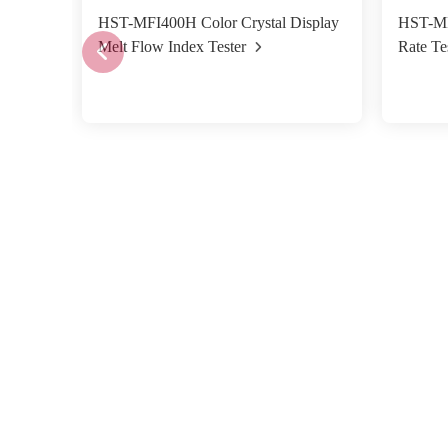
HST-MFI400H Color Crystal Display
HST-MF
Melt Flow Index Tester
Rate Te