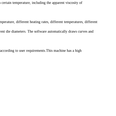
certain temperature, including the apparent viscosity of
perature, different heating rates, different temperatures, different
ferent die diameters. The software automatically draws curves and
 according to user requirements.This machine has a high