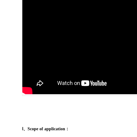
Ⅰ、Scope of application：