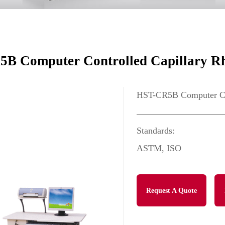
B Computer Controlled Capillary R
HST-CR5B Computer Con
Standards:
ASTM, ISO
Request A Quote