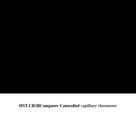
HST-CR5BComputer Controlled
capillary rheometer