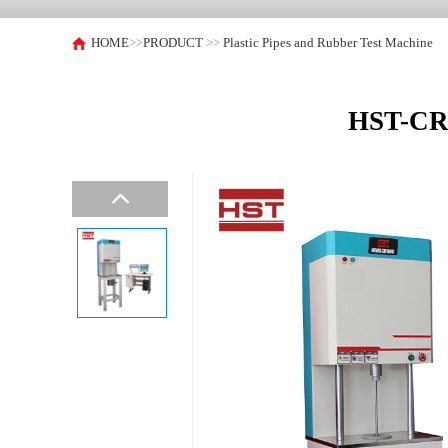
HOME
>>
PRODUCT
>>
Plastic Pipes and Rubber Test Machine
HST-CR5