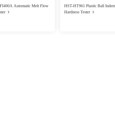
I400A Automatic Melt Flow
HST-HT961 Plastic Ball Indent
ster
Hardness Tester