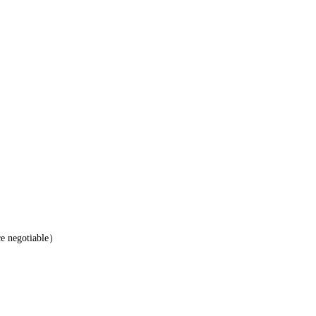
e negotiable）