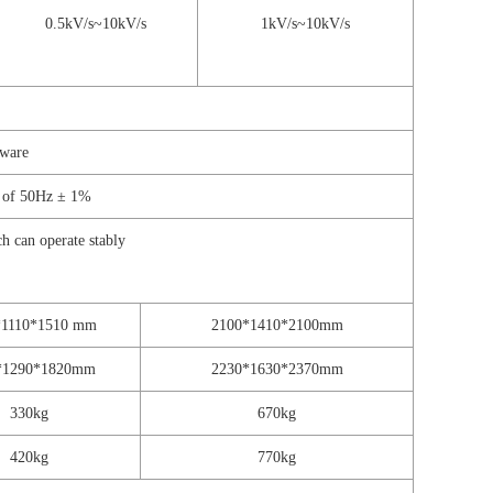
0.5kV/s~10kV/s
1kV/s~10kV/s
tware
y of 50Hz ± 1%
 can operate stably
*1110*1510 mm
2100*1410*2100mm
*1290*1820mm
2230*1630*2370mm
330kg
670kg
420kg
770kg