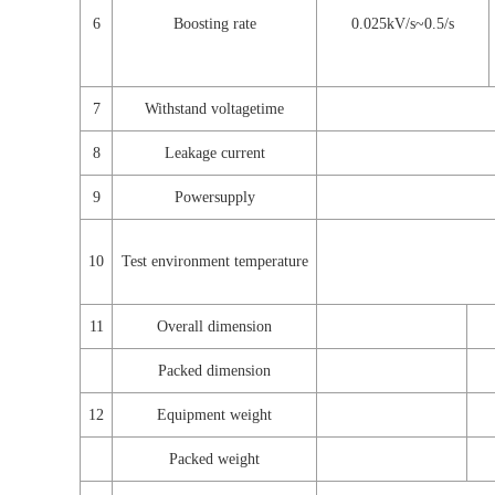
6
Boosting rate
0.025kV/s~0.5/s
7
Withstand voltagetime
8
Leakage current
9
Powersupply
10
Test environment temperature
11
Overall dimension
Packed dimension
12
Equipment weight
Packed weight