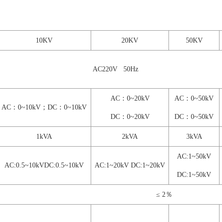
10KV
20KV
50KV
AC220V 50Hz
AC：0~20kV
AC：0~50kV
AC：0~10kV；DC：0~10kV
DC：0~20kV
DC：0~50kV
1kVA
2kVA
3kVA
AC:1~50kV
AC:0.5~10kVDC:0.5
~10kV
AC:1~20kV DC:1~20kV
DC:1~50kV
≤ 2％