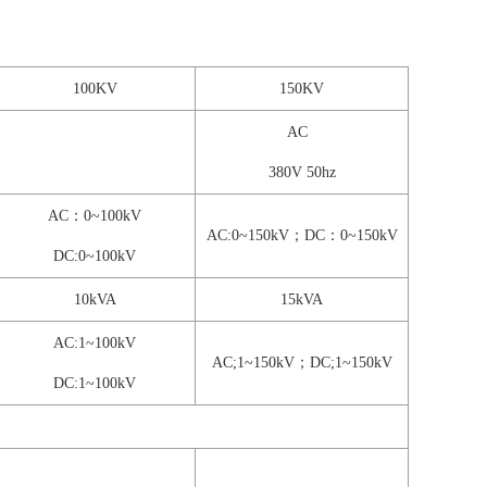
100KV
150KV
AC
380V 50hz
AC：0~100kV
AC:0~150kV；DC：0~150kV
DC:0~100kV
10kVA
15kVA
AC:1~100kV
AC;1~150kV；DC;1~150kV
DC:1~100kV