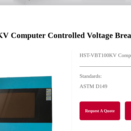
 Computer Controlled Voltage Brea
HST-VBT100KV Compute
Standards:
ASTM D149
Request A Quote