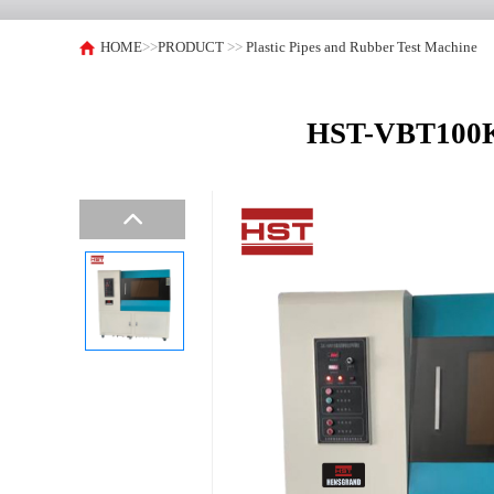
HOME
>>
PRODUCT
>>
Plastic Pipes and Rubber Test Machine
HST-VBT100KV