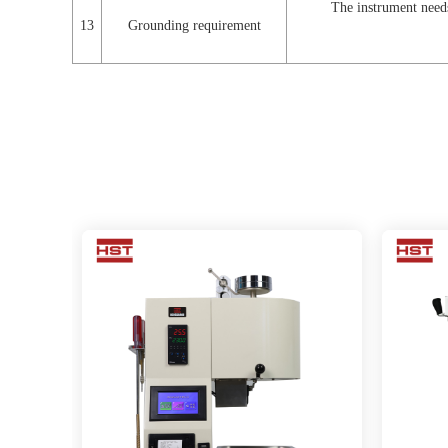
The instrument needs
13
Grounding requirement