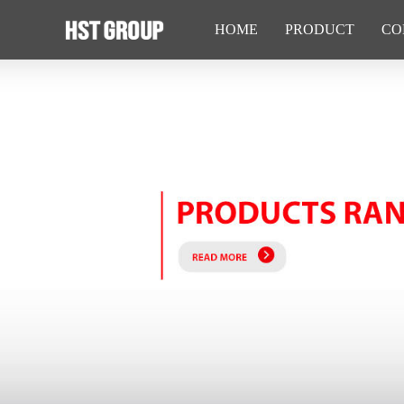
HOME
PRODUCT
CO