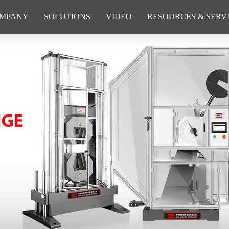
MPANY
SOLUTIONS
VIDEO
RESOURCES & SERV