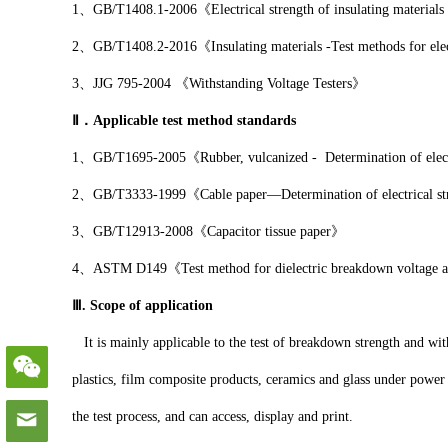
1、GB/T1408.1-2006《Electrical strength of insulating materials 
2、GB/T1408.2-2016《Insulating materials -Test methods for electri
3、JJG 795-2004 《Withstanding Voltage Testers》
Ⅱ．Applicable test method standards
1、GB/T1695-2005《Rubber, vulcanized - Determination of electri
2、GB/T3333-1999《Cable paper—Determination of electrical st
3、GB/T12913-2008《Capacitor tissue paper》
4、ASTM D149《Test method for dielectric breakdown voltage and di
Ⅲ. Scope of application
It is mainly applicable to the test of breakdown strength and with
plastics, film composite products, ceramics and glass under power
the test process, and can access, display and print.