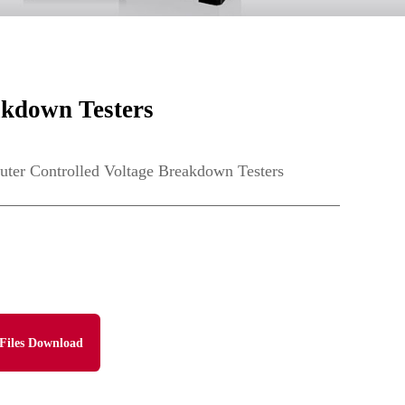
kdown Testers
r Controlled Voltage Breakdown Testers
Files Download