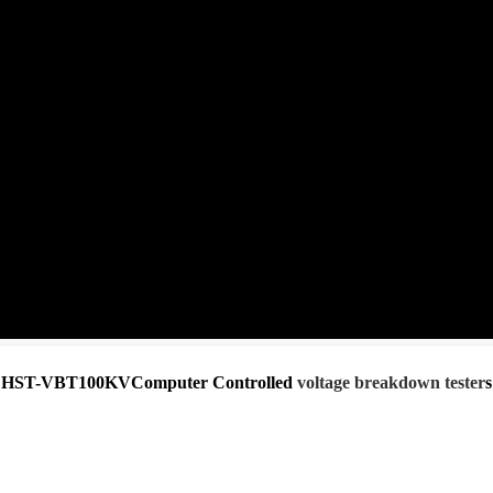
HST-VBT100KVComputer Controlled
voltage breakdown tester
s