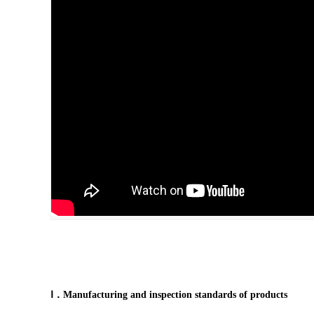
Ⅰ．Manufacturing and inspection standards of products