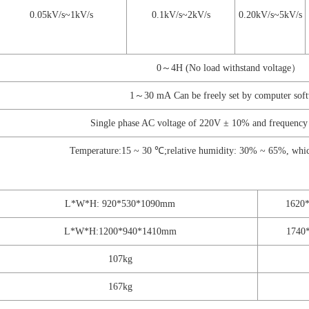
0.05kV/s~1kV/s
0.1kV/s~2kV/s
0.20kV/s~5kV/s
0～4H (No load withstand voltage）
1～30 mA Can be freely set by computer sof
Single phase AC voltage of 220V ± 10% and frequenc
Temperature:15 ~ 30 ℃;relative humidity: 30% ~ 65%, which
L*W*H: 920*530*1090mm
1620
L*W*H:1200*940*1410mm
1740
107kg
167kg