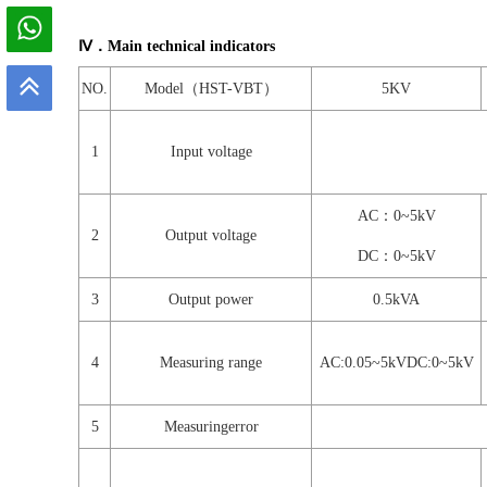
Ⅳ．Main technical indicators
NO.
Model（HST-VBT）
5KV
1
Input voltage
AC：0~5kV
2
Output voltage
DC：0~5kV
3
Output power
0.5kVA
4
Measuring range
AC:0.05~5kVDC:0~5kV
5
Measuringerror