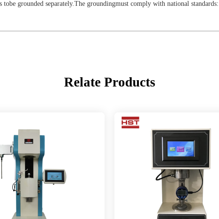
 tobe grounded separately.The groundingmust comply with national standards: 
Relate Products