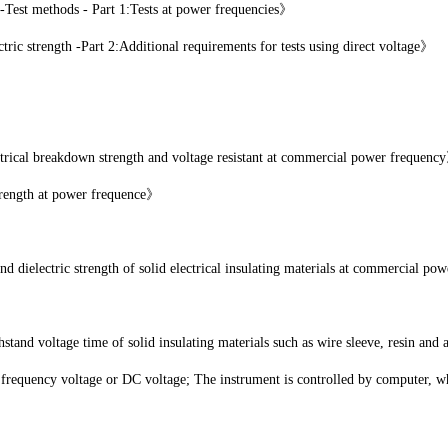
-Test methods - Part 1:Tests at power frequencies》
c strength -Part 2:Additional requirements for tests using direct voltage》
cal breakdown strength and voltage resistant at commercial power frequenc
rength at power frequence》
electric strength of solid electrical insulating materials at commercial po
stand voltage time of solid insulating materials such as wire sleeve, resin and 
 frequency voltage or DC voltage; The instrument is controlled by computer, wh