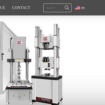
ICE
CONTACT
en