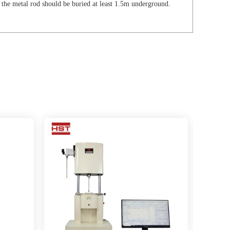
the metal rod should be buried at least 1.5m underground.