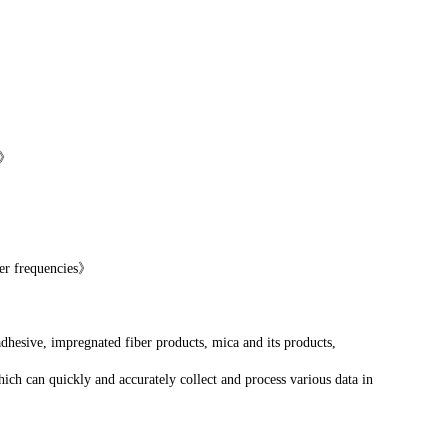
y》
wer frequencies》
adhesive, impregnated fiber products, mica and its products,
ich can quickly and accurately collect and process various data in