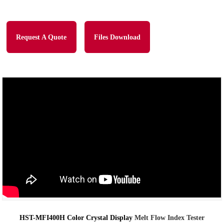
Request A Quote
Files Download
HST-MFI400H Color Crystal Display
Melt Flow Index Tester