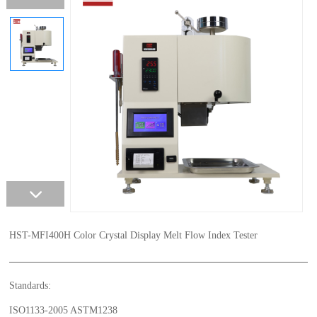
HST-MFI400H Color Crystal Display Melt Flow Index Tester
Standards:
ISO1133-2005 ASTM1238