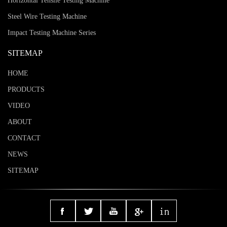
Horizontal Tensile Testing Machine
Steel Wire Testing Machine
Impact Testing Machine Series
SITEMAP
HOME
PRODUCTS
VIDEO
ABOUT
CONTACT
NEWS
SITEMAP