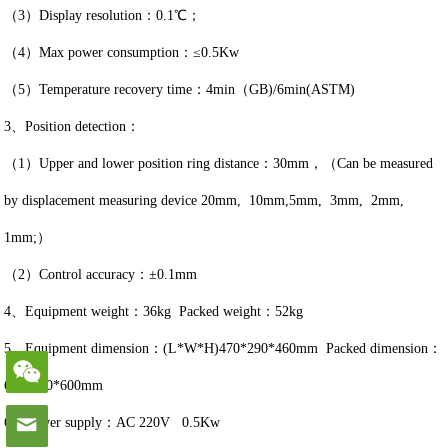
（3）Display resolution：0.1℃；
（4）Max power consumption：≤0.5Kw
（5）Temperature recovery time：4min（GB)/6min(ASTM)
3、Position detection：
（1）Upper and lower position ring distance：30mm，（Can be measured
by displacement measuring device 20mm, 10mm,5mm, 3mm, 2mm,
1mm;）
（2）Control accuracy：±0.1mm
4、Equipment weight：36kg Packed weight：52kg
5、Equipment dimension：(L*W*H)470*290*460mm Packed dimension：
650*560*600mm
6、Power supply：AC 220V 0.5Kw