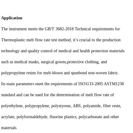
Application
The instrument meets the GB/T 3682-2018 Technical requirements for
Thermoplastic melt flow rate test method, it’s crucial to the production
technology and quality control of medical and health protection materials
such as medical masks, surgical gowns,protective clothing, and
polypropylene resins for melt-blown and spunbond non-woven fabric.
Its main parameters meet the requirements of ISO1133-2005 ASTM1238
standard and can be used for the determination of melt flow rate of
polyethylene, polypropylene, polystyrene, ABS, polyamide, fiber resin,
acrylate, polyformaldehyde, fluorine plastics, polycarbonate and other
materials.