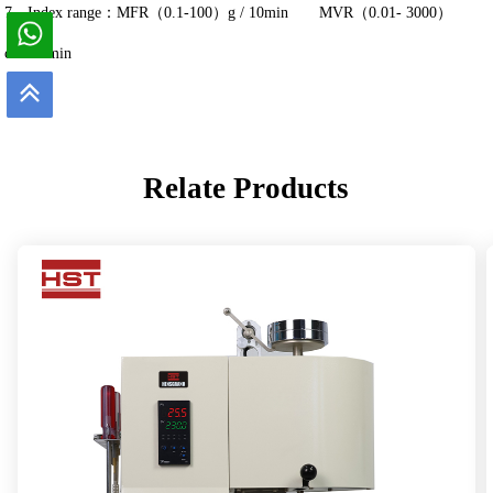
7、Index range：MFR（0.1-100）g / 10min
MVR（0.01- 3000）
cm³/10min
Relate Products