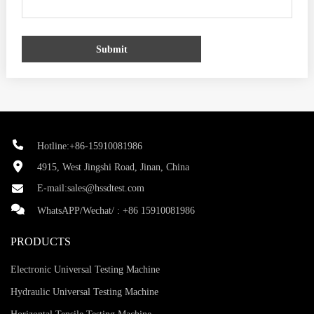
Submit
Hotline:+86-15910081986
4915, West Jingshi Road, Jinan, China
E-mail:
sales@hssdtest.com
WhatsAPP/Wechat/ :
+86 15910081986
PRODUCTS
Electronic Universal Testing Machine
Hydraulic Universal Testing Machine