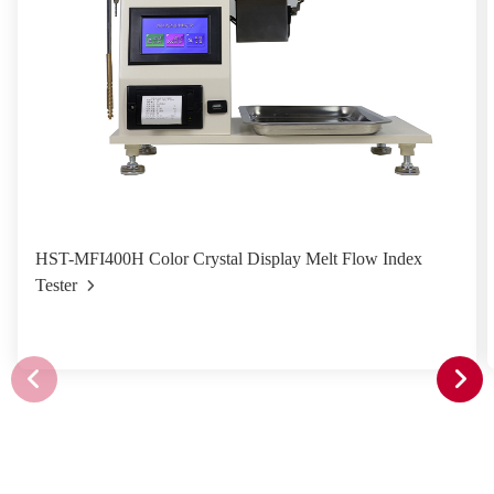
HST-MFI400H Color Crystal Display Melt Flow Index
Tester