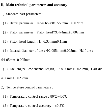
Ⅱ、Main technical parameters and accuracy
1、Standard part parameters：
（1）Barrel parameter：Inner hole:Φ9.550mm±0.007mm
（2）Piston parameter：Piston headΦ9.474mm±0.007mm
（3）Piston head length：H=6.35mm±0.1mm
（4）Internal diameter of die：Φ2.095mm±0.005mm, Half die：
Φ1.05mm±0.005mm
（5）Die length(Flow channel length）：8.00mm±0.025mm, Half die：
4.00mm±0.025mm
2、Temperature control parameters：
（1）Temperature control range：80℃~400℃；
（2）Temperature control accuracy：±0.2℃