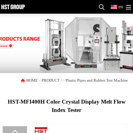
en
HOME
>>
PRODUCT
>>
Plastic Pipes and Rubber Test Machine
HST-MFI400H Color Crystal Display Melt Flow
Index Tester