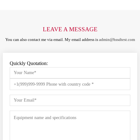
LEAVE A MESSAGE
You can also contact me via email. My email address is
admin@hssdtest.com
Quickly Quotation: