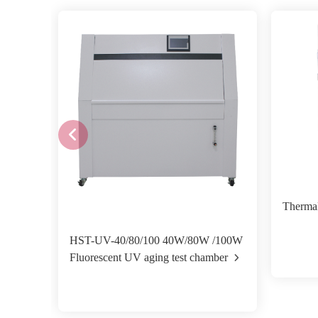
Therma
HST-UV-40/80/100 40W/80W /100W
Fluorescent UV aging test chamber