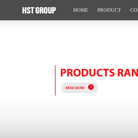
HOME
PRODUCT
CO