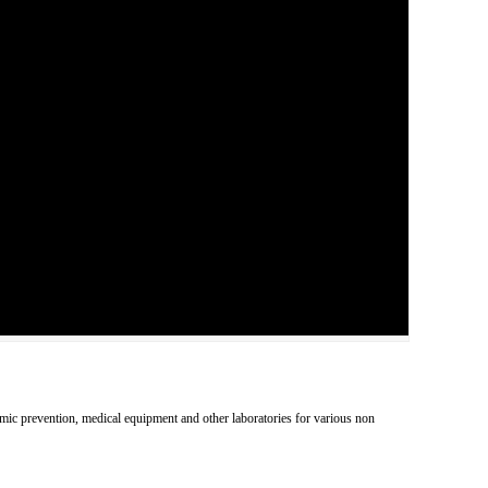
pidemic prevention, medical equipment and other laboratories for various non