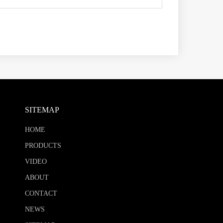
SITEMAP
HOME
PRODUCTS
VIDEO
ABOUT
CONTACT
NEWS