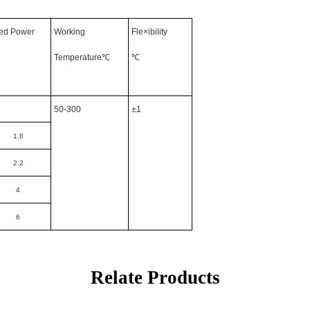
ed Power
Working
Fle×ibility
Temperature℃
℃
50-300
±1
1.8
2.2
4
6
Relate Products