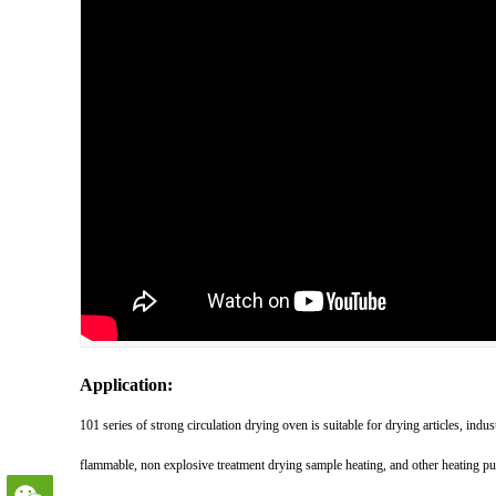
Application:
101 series of strong circulation drying oven is suitable for drying articles, indu
flammable, non explosive treatment drying sample heating, and other heating p