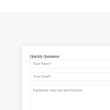
Quickly Quotation: