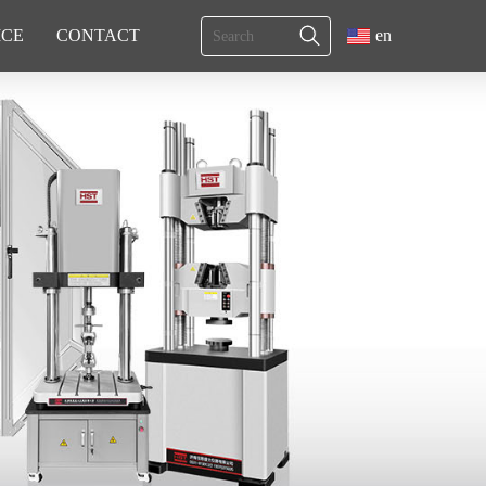
ICE
CONTACT
en