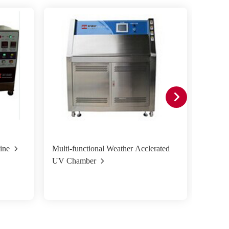
ine
Multi-functional Weather Acclerated
Xenon 
UV Chamber