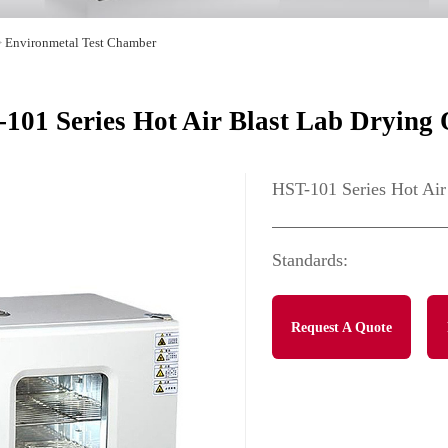
>
Environmetal Test Chamber
101 Series Hot Air Blast Lab Drying
HST-101 Series Hot Air
Standards:
Request A Quote