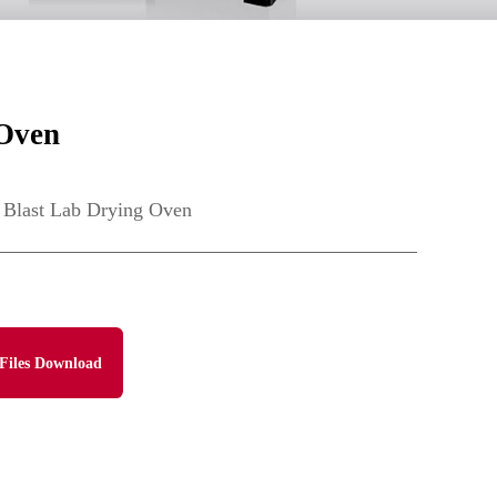
 Oven
 Blast Lab Drying Oven
Files Download