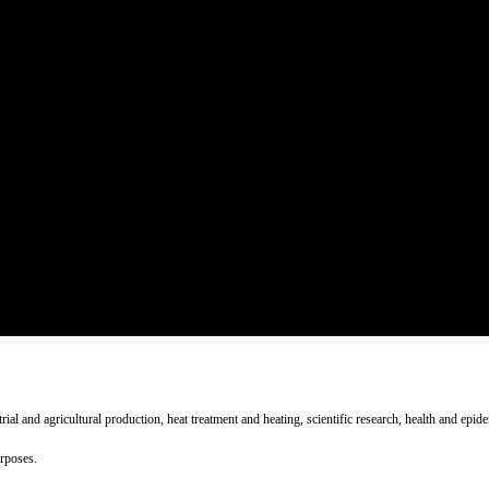
strial and agricultural production, heat treatment and heating, scientific research, health and e
urposes.