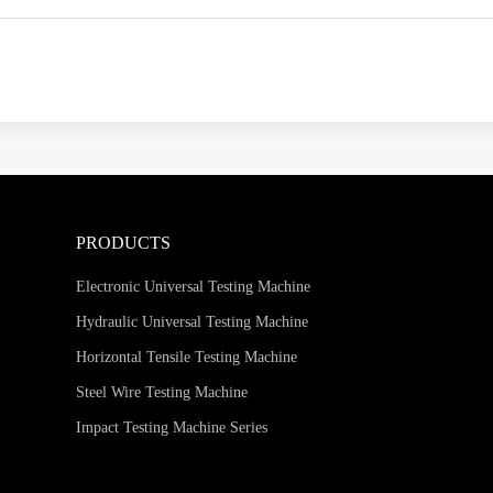
PRODUCTS
Electronic Universal Testing Machine
Hydraulic Universal Testing Machine
Horizontal Tensile Testing Machine
Steel Wire Testing Machine
Impact Testing Machine Series