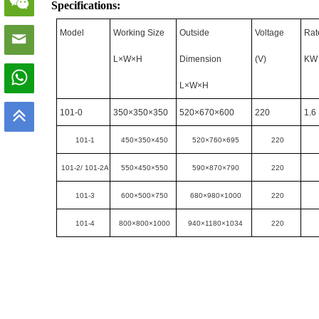
Specifications:
Model
Working Size
Outside
Voltage
Rat
L×W×H
Dimension
(V)
KW
L×W×H
101-0
350×350×350
520×670×600
220
1.6
101-1
450×350×450
520×760×695
220
101-2/ 101-2A
550×450×550
590×870×790
220
101-3
600×500×750
680×980×1000
220
101-4
800×800×1000
940×1180×1034
220