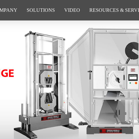
MPANY
SOLUTIONS
VIDEO
RESOURCES & SERV