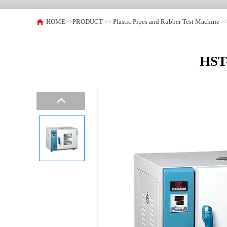
HOME
>>
PRODUCT
>>
Plastic Pipes and Rubber Test Machine
>
HST-