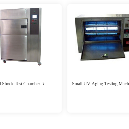
l Shock Test Chamber
Small UV Aging Testing Mach