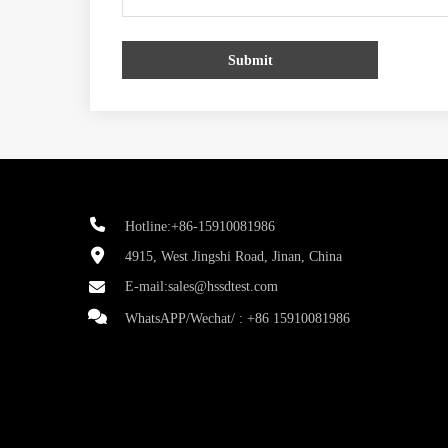
Submit
Hotline:+86-15910081986
4915, West Jingshi Road, Jinan, China
E-mail:
sales@hssdtest.com
WhatsAPP/Wechat/ :
+86 15910081986