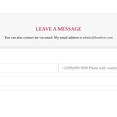
LEAVE A MESSAGE
You can also contact me via email. My email address is
admin@hssdtest.com