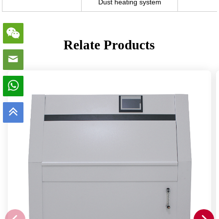
Dust heating system
Relate Products