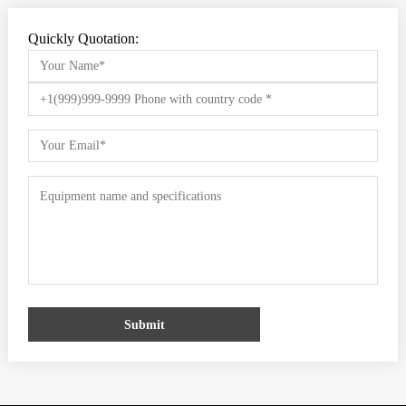
Quickly Quotation:
Submit