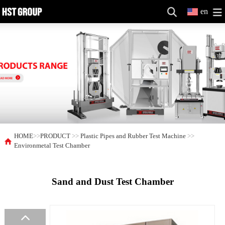
en
HOME
>>
PRODUCT
>>
Plastic Pipes and Rubber Test Machine
>>
Environmetal Test Chamber
Sand and Dust Test Chamber