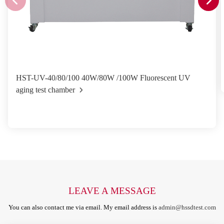
HST-UV-40/80/100 40W/80W /100W Fluorescent UV
aging test chamber
LEAVE A MESSAGE
You can also contact me via email. My email address is
admin@hssdtest.com