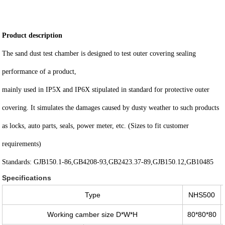
Product description
The sand dust test chamber is designed to test outer covering sealing
performance of a product,
mainly used in IP5X and IP6X stipulated in standard for protective outer
covering. It simulates the damages caused by dusty weather to such products
as locks, auto parts, seals, power meter, etc. (Sizes to fit customer
requirements)
Standards: GJB150.1-86,GB4208-93,GB2423.37-89,GJB150.12,GB10485
Specifications
Type
NHS500
Working camber size D*W*H
80*80*80