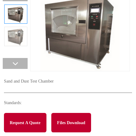
Sand and Dust Test Chamber
Standards:
Request A Quote
Files Download