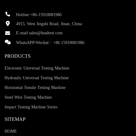
Hotline:+86-15910081986
4915, West Jingshi Road, Jinan, China
E-mail:
sales@hssdtest.com
WhatsAPP/Wechat/ :
+86 15910081986
PRODUCTS
Electronic Universal Testing Machine
Hydraulic Universal Testing Machine
Horizontal Tensile Testing Machine
Steel Wire Testing Machine
Impact Testing Machine Series
SITEMAP
HOME