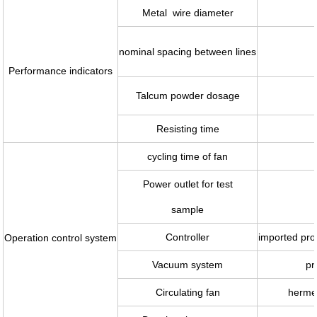
Metal wire diameter
nominal spacing between lines
Performance indicators
Talcum powder dosage
Resisting time
cycling time of fan
Power outlet for test
sample
Controller
imported pro
Operation control system
Vacuum system
pr
Circulating fan
hermet