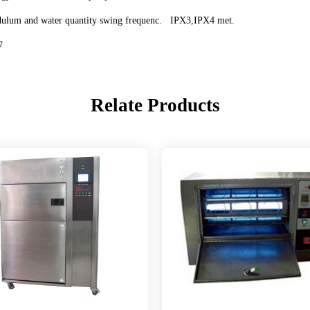
 pendulum and water quantity swing frequenc. IPX3,IPX4 met.
7
Relate Products