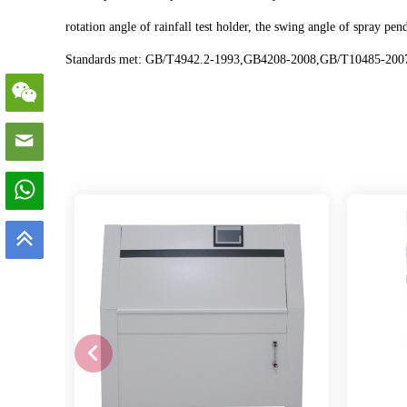
rotation angle of rainfall test holder, the swing angle of spray
Standards met: GB/T4942.2-1993,GB4208-2008,GB/T10485-200