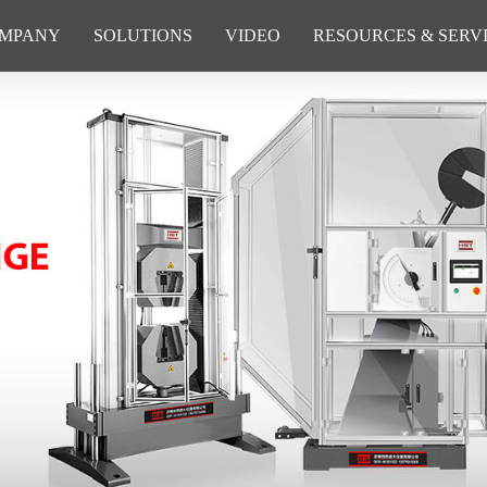
MPANY
SOLUTIONS
VIDEO
RESOURCES & SERV