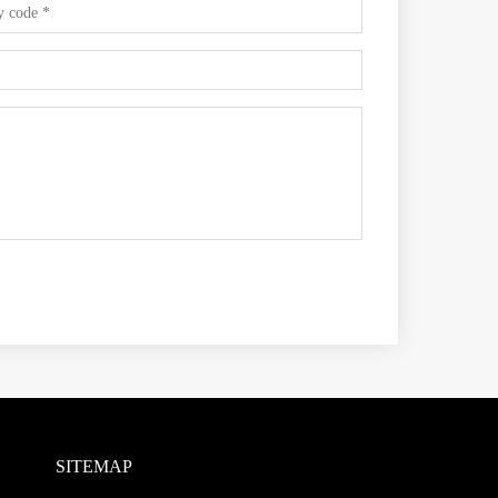
SITEMAP