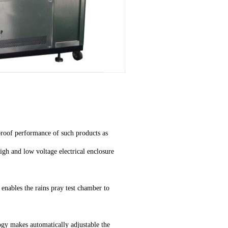
rproof performance of such products as
igh and low voltage electrical enclosure
enables the rains pray test chamber to
gy makes automatically adjustable the