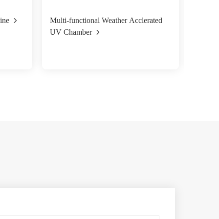
ine
Multi-functional Weather Acclerated
Xenon 
UV Chamber