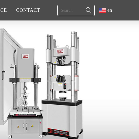
ICE
CONTACT
en