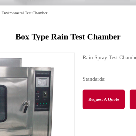
>
Environmetal Test Chamber
Box Type Rain Test Chamber
Rain Spray Test Chamb
Standards:
Request A Quote