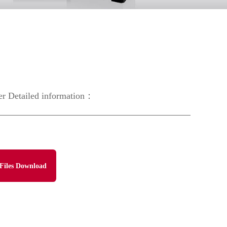
er Detailed information：
Files Download