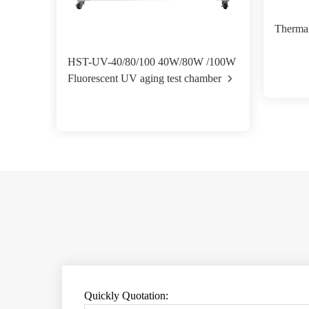
Therma
HST-UV-40/80/100 40W/80W /100W
Fluorescent UV aging test chamber
Quickly Quotation: