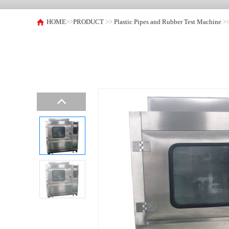
HOME
>>
PRODUCT
>>
Plastic Pipes and Rubber Test Machine
>