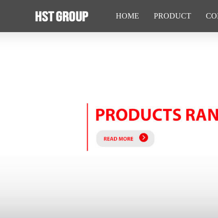
HOME
PRODUCT
CO