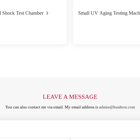
l Shock Test Chamber
Small UV Aging Testing Mach
LEAVE A MESSAGE
You can also contact me via email. My email address is
admin@hssdtest.com