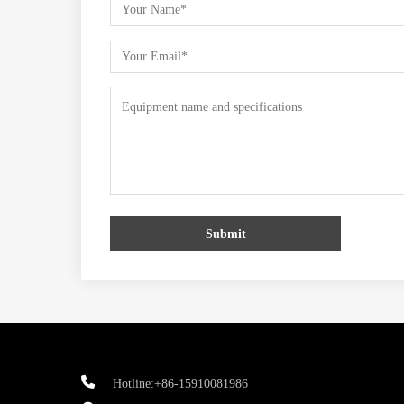
Submit
Hotline:+86-15910081986