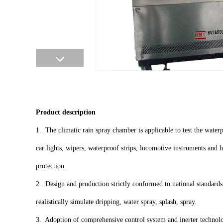
Product description
1. The climatic rain spray chamber is applicable to test the wate
car lights, wipers, waterproof strips, locomotive instruments and h
protection.
2. Design and production strictly conformed to national standards 
realistically simulate dripping, water spray, splash, spray.
3. Adoption of comprehensive control system and inerter technolo