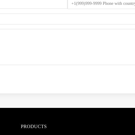
PRODUCTS