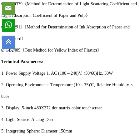
Ø GB10339《Method for Determination of Light Scattering Coefficient and
Light Absorption Coefficient of Paper and Pulp》
Ø GB12911《Method for Determination of Ink Absorption of Paper and
Paperboard》
Ø GB2409《Test Method for Yellow Index of Plastics》
Technical Parameters:
1. Power Supply Voltage 1. AC (100～240)V, (50/60)Hz, 50W
2. Operating Environment: Temperature (10～35)℃, Relative Humidity ≤
85%
3. Display: 5-inch 480X272 dot matrix color touchscreen
4. Light Source: Analog D65
5. Integrating Sphere: Diameter 150mm