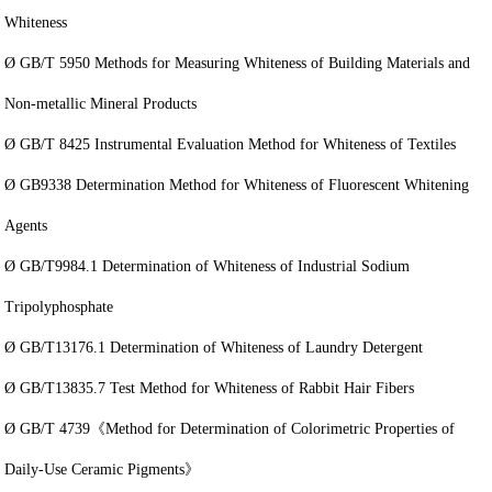
Whiteness
Ø GB/T 5950 Methods for Measuring Whiteness of Building Materials and
Non-metallic Mineral Products
Ø GB/T 8425 Instrumental Evaluation Method for Whiteness of Textiles
Ø GB9338 Determination Method for Whiteness of Fluorescent Whitening
Agents
Ø GB/T9984.1 Determination of Whiteness of Industrial Sodium
Tripolyphosphate
Ø GB/T13176.1 Determination of Whiteness of Laundry Detergent
Ø GB/T13835.7 Test Method for Whiteness of Rabbit Hair Fibers
Ø GB/T 4739《Method for Determination of Colorimetric Properties of
Daily-Use Ceramic Pigments》