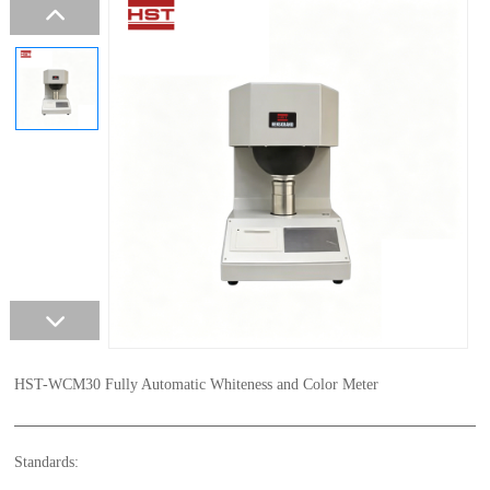
HST-WCM30 Fully Automatic Whiteness and Color Meter
Standards: