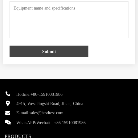
Submit
Hotline:+86-15910081986
4915, West Jingshi Road, Jinan, China
E-mail:
sales@hssdtest.com
WhatsAPP/Wechat/ :
+86 15910081986
PRODUCTS