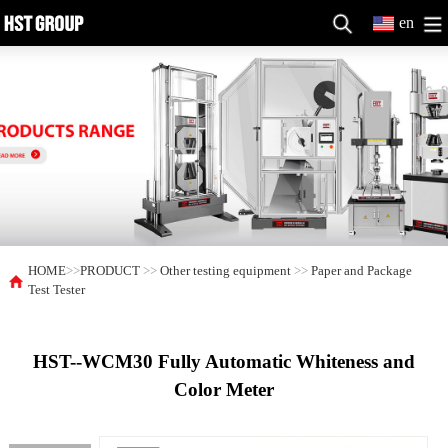
en
HOME
>>
PRODUCT
>>
Other testing equipment
>>
Paper and Package
Test Tester
HST--WCM30 Fully Automatic Whiteness and
Color Meter