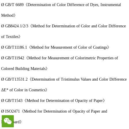
Ø GB/T 6689《Determination of Color Difference of Dyes, Instrumental
Method》
Ø GB8424.1/2/3《Method for Determination of Color and Color Difference
of Textiles》
Ø GB/T11186.1《Method for Measurement of Color of Coatings》
Ø GB/T11942《Method for Measurement of Colorimetric Properties of
Colored Building Materials》
Ø GB/T13531.2《Determination of Tristimulus Values and Color Difference
ΔE* of Color in Cosmetics》
Ø GB/T1543《Method for Determination of Opacity of Paper》
Ø ISO2471《Method for Determination of Opacity of Paper and
Paperboard》