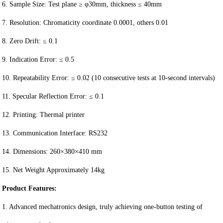
6. Sample Size: Test plane ≥ φ30mm, thickness ≤ 40mm
7. Resolution: Chromaticity coordinate 0.0001, others 0.01
8. Zero Drift: ≤ 0.1
9. Indication Error: ≤ 0.5
10. Repeatability Error: ≤ 0.02 (10 consecutive tests at 10-second intervals)
11. Specular Reflection Error: ≤ 0.1
12. Printing: Thermal printer
13. Communication Interface: RS232
14. Dimensions: 260×380×410 mm
15. Net Weight Approximately 14kg
Product Features:
1. Advanced mechatronics design, truly achieving one-button testing of