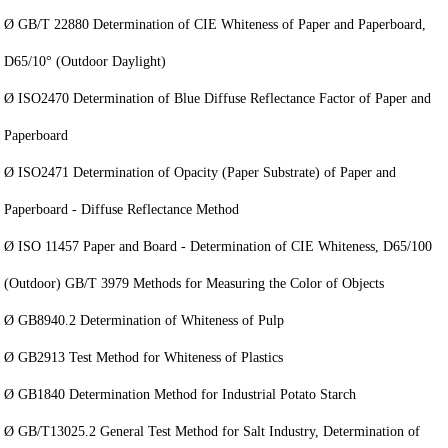
Ø GB/T 22880 Determination of CIE Whiteness of Paper and Paperboard,
D65/10° (Outdoor Daylight)
Ø ISO2470 Determination of Blue Diffuse Reflectance Factor of Paper and
Paperboard
Ø ISO2471 Determination of Opacity (Paper Substrate) of Paper and
Paperboard - Diffuse Reflectance Method
Ø ISO 11457 Paper and Board - Determination of CIE Whiteness, D65/100
(Outdoor) GB/T 3979 Methods for Measuring the Color of Objects
Ø GB8940.2 Determination of Whiteness of Pulp
Ø GB2913 Test Method for Whiteness of Plastics
Ø GB1840 Determination Method for Industrial Potato Starch
Ø GB/T13025.2 General Test Method for Salt Industry, Determination of