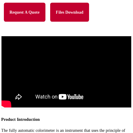
Request A Quote
Files Download
Product Introduction
The fully automatic colorimeter is an instrument that uses the principle of