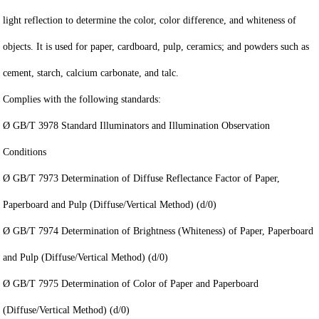
light reflection to determine the color, color difference, and whiteness of
objects. It is used for paper, cardboard, pulp, ceramics; and powders such as
cement, starch, calcium carbonate, and talc.
Complies with the following standards:
Ø GB/T 3978 Standard Illuminators and Illumination Observation
Conditions
Ø GB/T 7973 Determination of Diffuse Reflectance Factor of Paper,
Paperboard and Pulp (Diffuse/Vertical Method) (d/0)
Ø GB/T 7974 Determination of Brightness (Whiteness) of Paper, Paperboard
and Pulp (Diffuse/Vertical Method) (d/0)
Ø GB/T 7975 Determination of Color of Paper and Paperboard
(Diffuse/Vertical Method) (d/0)