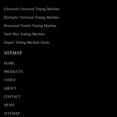
Electronic Universal Testing Machine
Hydraulic Universal Testing Machine
Horizontal Tensile Testing Machine
Steel Wire Testing Machine
Impact Testing Machine Series
SITEMAP
HOME
PRODUCTS
VIDEO
ABOUT
CONTACT
NEWS
SITEMAP