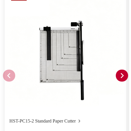
HST-PC15-2 Standard Paper Cutter