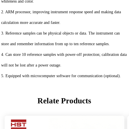
whiteness and color.
2. ARM processor, improving instrument response speed and making data
calculation more accurate and faster.
3. Reference samples can be physical objects or data. The instrument can
store and remember information from up to ten reference samples.
4. Can store 10 reference samples with power-off protection; calibration data
will not be lost after a power outage.
5. Equipped with microcomputer software for communication (optional).
Relate Products