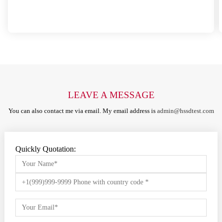
LEAVE A MESSAGE
You can also contact me via email. My email address is
admin@hssdtest.com
Quickly Quotation: