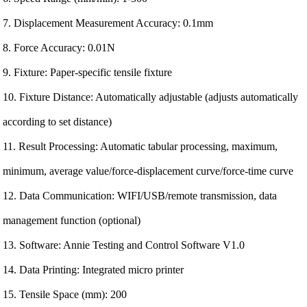
7. Displacement Measurement Accuracy: 0.1mm
8. Force Accuracy: 0.01N
9. Fixture: Paper-specific tensile fixture
10. Fixture Distance: Automatically adjustable (adjusts automatically
according to set distance)
11. Result Processing: Automatic tabular processing, maximum,
minimum, average value/force-displacement curve/force-time curve
12. Data Communication: WIFI/USB/remote transmission, data
management function (optional)
13. Software: Annie Testing and Control Software V1.0
14. Data Printing: Integrated micro printer
15. Tensile Space (mm): 200