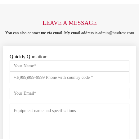
LEAVE A MESSAGE
You can also contact me via email. My email address is
admin@hssdtest.com
Quickly Quotation: