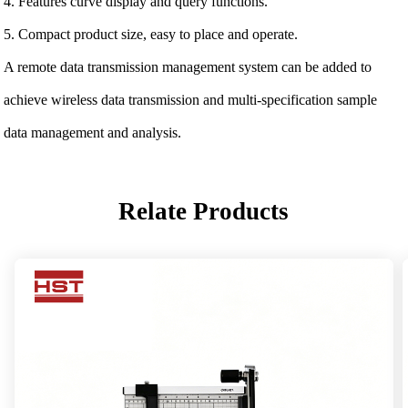
4. Features curve display and query functions.
5. Compact product size, easy to place and operate.
A remote data transmission management system can be added to
achieve wireless data transmission and multi-specification sample
data management and analysis.
Relate Products