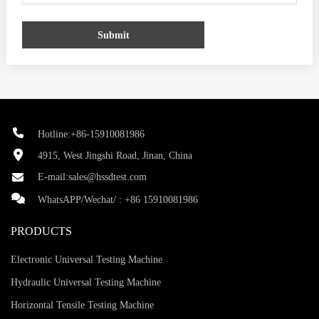
Submit
Hotline:+86-15910081986
4915, West Jingshi Road, Jinan, China
E-mail:
sales@hssdtest.com
WhatsAPP/Wechat/ :
+86 15910081986
PRODUCTS
Electronic Universal Testing Machine
Hydraulic Universal Testing Machine
Horizontal Tensile Testing Machine