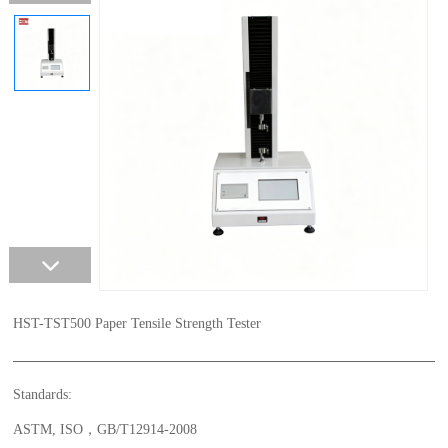
HST-TST500 Paper Tensile Strength Tester
Standards:
ASTM, ISO，GB/T12914-2008