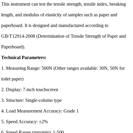
This instrument can test the tensile strength, tensile index, breaking
length, and modulus of elasticity of samples such as paper and
paperboard. It is designed and manufactured according to
GB/T12914-2008 (Determination of Tensile Strength of Paper and
Paperboard).
Technical Parameters:
1. Measuring Range: 500N (Other ranges available: 30N, 50N for
toilet paper)
2. Display: 7-inch touchscreen
3. Structure: Single-column type
4. Load Measurement Accuracy: Grade 1
5. Speed Accuracy: ±2%
6. Speed Range (mm/min): 1-500