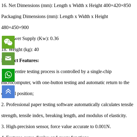
16. Net Dimensions (mm): Length x Width x Height 400×420×850
Packaging Dimensions (mm): Length x Width x Height
480×450×900
17. Power Supply (Kw): 0.36
18. Weight (kg): 40
Product Features:
1. The entire testing process is controlled by a single-chip
microcomputer, with one-button testing and automatic return to the
original position;
2. Professional paper testing software automatically calculates tensile
strength, tensile index, breaking length, and modulus of elasticity.
3. High-precision sensor, force value accurate to 0.001N.