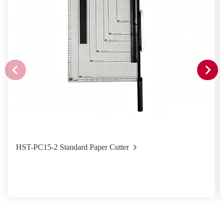
HST-PC15-2 Standard Paper Cutter