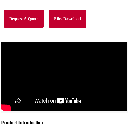
Request A Quote
Files Download
Product Introduction