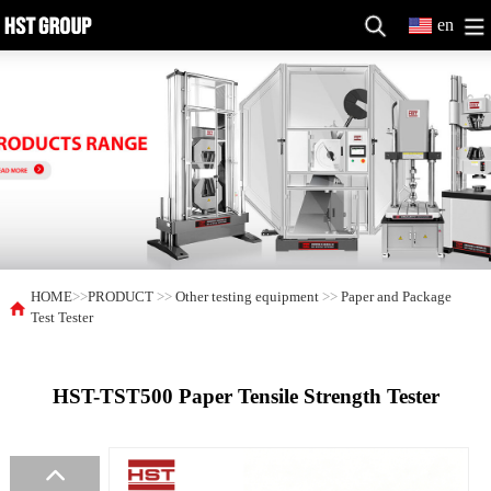
en
HOME
>>
PRODUCT
>>
Other testing equipment
>>
Paper and Package
Test Tester
HST-TST500 Paper Tensile Strength Tester