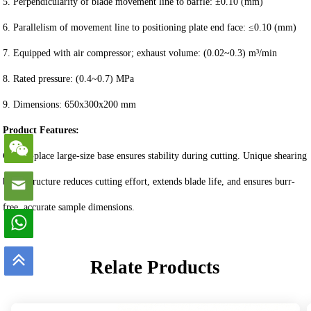
5. Perpendicularity of blade movement line to baffle: ±0.10 (mm)
6. Parallelism of movement line to positioning plate end face: ≤0.10 (mm)
7. Equipped with air compressor; exhaust volume: (0.02~0.3) m³/min
8. Rated pressure: (0.4~0.7) MPa
9. Dimensions: 650x300x200 mm
Product Features:
Cast-in-place large-size base ensures stability during cutting. Unique shearing
blade structure reduces cutting effort, extends blade life, and ensures burr-
free, accurate sample dimensions.
Relate Products