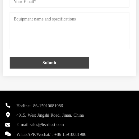
Submit
Hotline:+86-15910081986
4915, West Jingshi Road, Jinan, China
E-mail:
sales@hssdtest.com
WhatsAPP/Wechat/ :
+86 15910081986