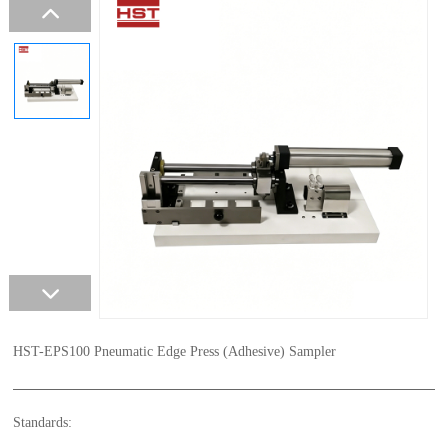
HST-EPS100 Pneumatic Edge Press (Adhesive) Sampler
Standards: