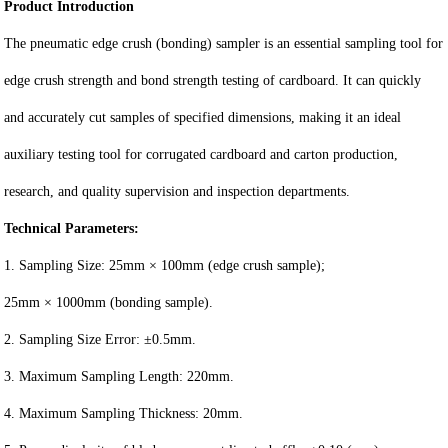
Product Introduction
The pneumatic edge crush (bonding) sampler is an essential sampling tool for
edge crush strength and bond strength testing of cardboard. It can quickly
and accurately cut samples of specified dimensions, making it an ideal
auxiliary testing tool for corrugated cardboard and carton production,
research, and quality supervision and inspection departments.
Technical Parameters:
1. Sampling Size: 25mm × 100mm (edge crush sample);
25mm × 1000mm (bonding sample).
2. Sampling Size Error: ±0.5mm.
3. Maximum Sampling Length: 220mm.
4. Maximum Sampling Thickness: 20mm.