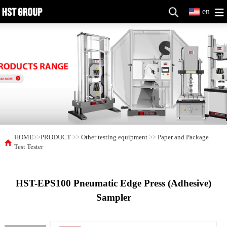
en
HOME
>>
PRODUCT
>>
Other testing equipment
>>
Paper and Package
Test Tester
HST-EPS100 Pneumatic Edge Press (Adhesive)
Sampler