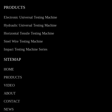
PRODUCTS
Electronic Universal Testing Machine
Hydraulic Universal Testing Machine
Horizontal Tensile Testing Machine
Steel Wire Testing Machine
Impact Testing Machine Series
SITEMAP
HOME
PRODUCTS
VIDEO
ABOUT
CONTACT
NEWS