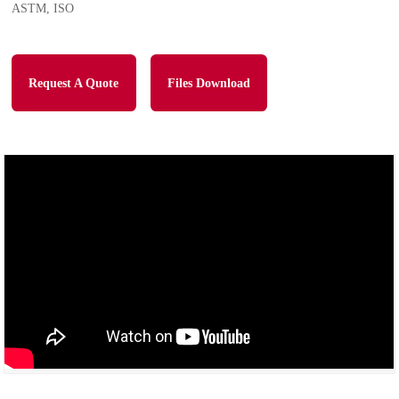
ASTM, ISO
Request A Quote
Files Download