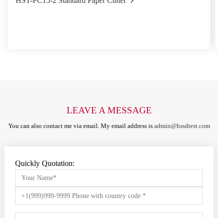
HST-PC15-2 Standard Paper Cutter
LEAVE A MESSAGE
You can also contact me via email. My email address is
admin@hssdtest.com
Quickly Quotation: