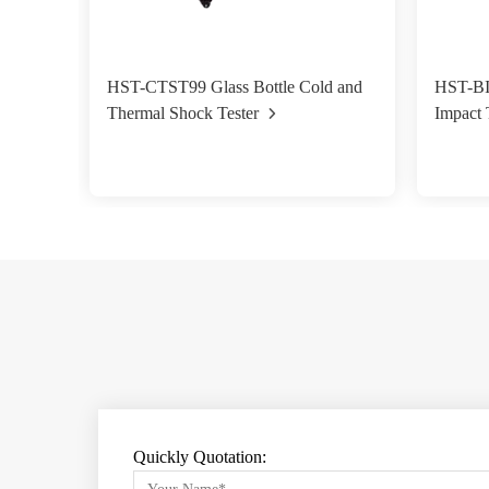
HST-CTST99 Glass Bottle Cold and
HST-BI
Thermal Shock Tester
Impact 
Quickly Quotation: