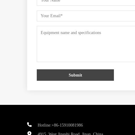
Submit
Hotline:+86-15910081986
4915, West Jingshi Road, Jinan, China