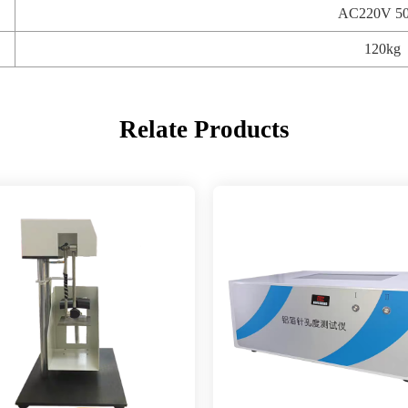
AC220V 5
120kg
Relate Products