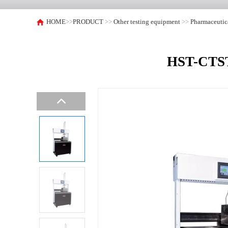
HOME
>>
PRODUCT
>>
Other testing equipment
>>
Pharmaceutic
HST-CTST9