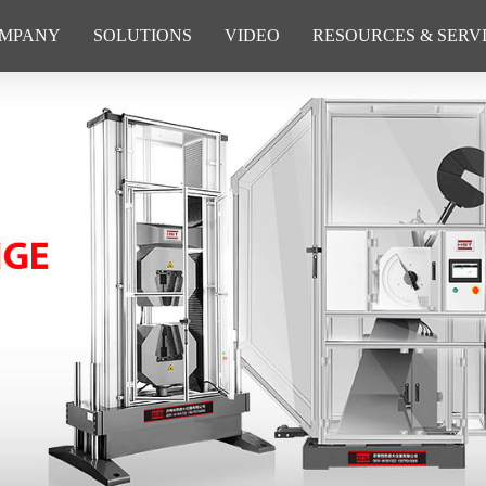
MPANY
SOLUTIONS
VIDEO
RESOURCES & SERV