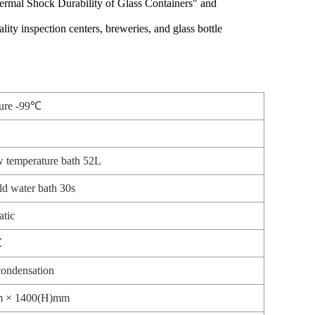
ermal Shock Durability of Glass Containers" and
ty inspection centers, breweries, and glass bottle
ture -99℃
 temperature bath 52L
d water bath 30s
atic
℃
ondensation
m × 1400(H)mm