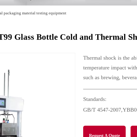
al packaging material testing equipment
9 Glass Bottle Cold and Thermal Sh
Thermal shock is the abi
temperature impact within
such as brewing, bever
Standards:
GB/T 4547-2007,YBB0
Request A Quote