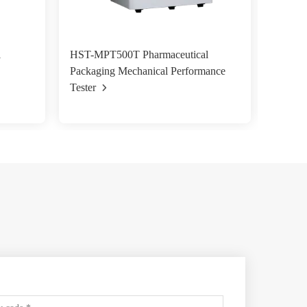
l
HST-MPT500T Pharmaceutical
HST-WR
Packaging Mechanical Performance
Water 
Tester