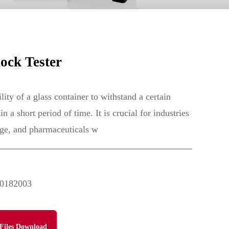
ock Tester
lity of a glass container to withstand a certain
 a short period of time. It is crucial for industries
age, and pharmaceuticals w
0182003
Files Download