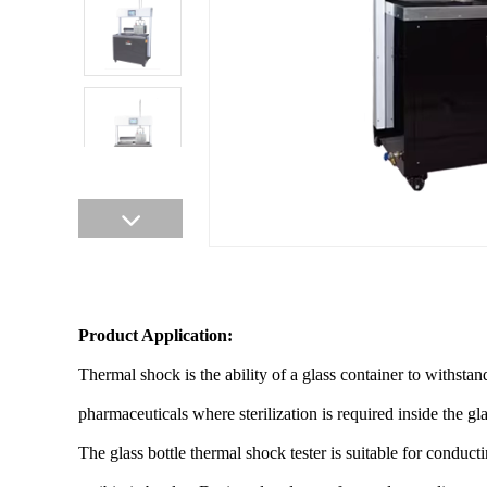
Product Application:
Thermal shock is the ability of a glass container to withstan
pharmaceuticals where sterilization is required inside the gla
The glass bottle thermal shock tester is suitable for conducti