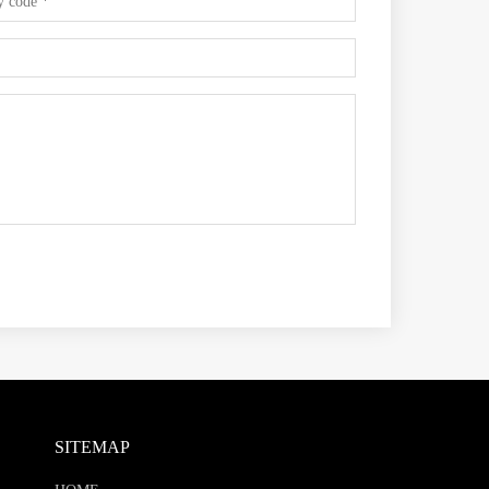
SITEMAP