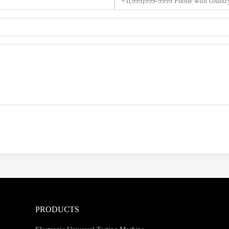
PRODUCTS