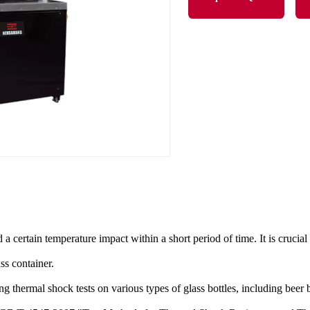
d a certain temperature impact within a short period of time. It is crucia
ss container.
ng thermal shock tests on various types of glass bottles, including beer b