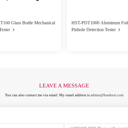
T160 Glass Bottle Mechanical
HST-PDT1000 Aluminum Foi
Tester
Pinhole Detection Tester
LEAVE A MESSAGE
You can also contact me via email. My email address is
admin@hssdtest.com