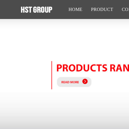
HOME
PRODUCT
CO