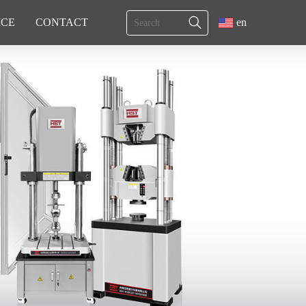
ICE
CONTACT
en