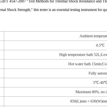
to GB/T 4547-2007 "Test Methods for Thermal Shock Resistance and Th
ck Strength," this tester is an essential testing instrument for quali
Ambient tempera
0.5℃
High temperature bath 52L;Low
Hot water bath 15min;Col
Fully autom
5℃-40
Maximum 80%, no c
850(L)mm × 630(W)m