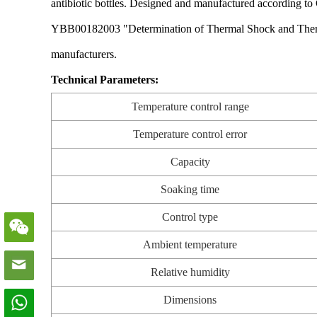
antibiotic bottles. Designed and manufactured according 
YBB00182003 "Determination of Thermal Shock and Thermal Sho
manufacturers.
Technical Parameters:
Temperature control range
Temperature control error
Capacity
Soaking time
Control type
Ambient temperature
Relative humidity
Dimensions