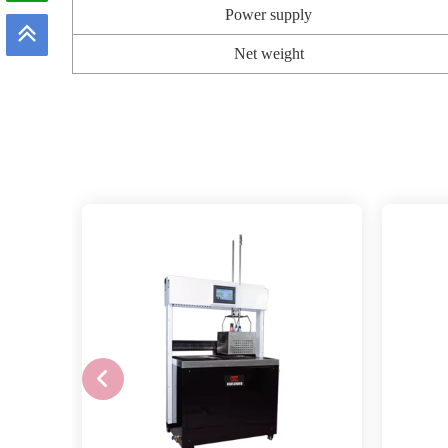
Power supply
Net weight