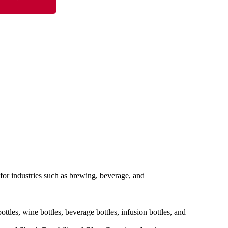
l for industries such as brewing, beverage, and
ottles, wine bottles, beverage bottles, infusion bottles, and