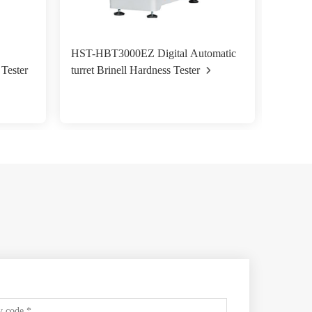
HST-HBT3000EZ Digital Automatic
HST- H
turret Brinell Hardness Tester
 Tester
Magnet
Machi