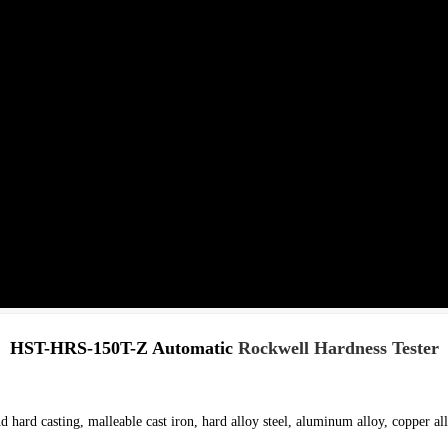
HST-HRS-150T-Z Automatic
Rockwell Hardness Tester
d hard casting, malleable cast iron, hard alloy steel, aluminum alloy, copper all