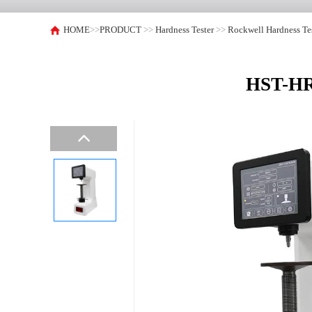
HOME
>>
PRODUCT
>>
Hardness Tester
>>
Rockwell Hardness Te
HST-HRS