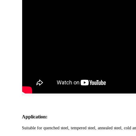
Application:
Suitable for quenched steel, tempered steel, annealed steel, cold an