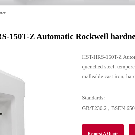
ster
-150T-Z Automatic Rockwell hardnes
HST-HRS-150T-Z Automat
quenched steel, tempered
malleable cast iron, har
Standards:
GB/T230.2 , BSEN 650
Request A Quote