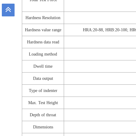
Hardness Resolution
Hardness value range
HRA:20-88, HRB:20-100, HR
Hardness data read
Loading method
Dwell time
Data output
Type of indenter
Max. Test Height
Depth of throat
Dimensions