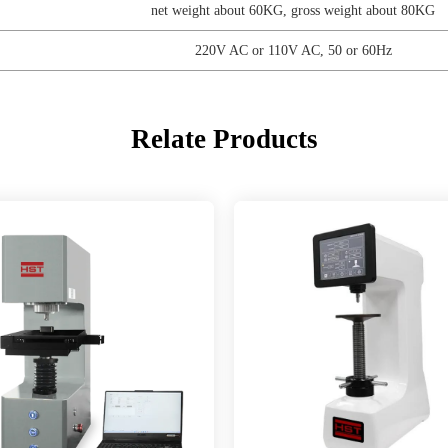
net weight about 60KG, gross weight about 80KG
220V AC or 110V AC, 50 or 60Hz
Relate Products