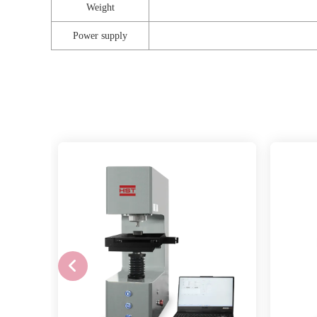
Weight
Power supply