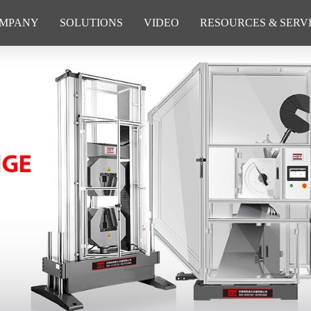
MPANY
SOLUTIONS
VIDEO
RESOURCES & SERV