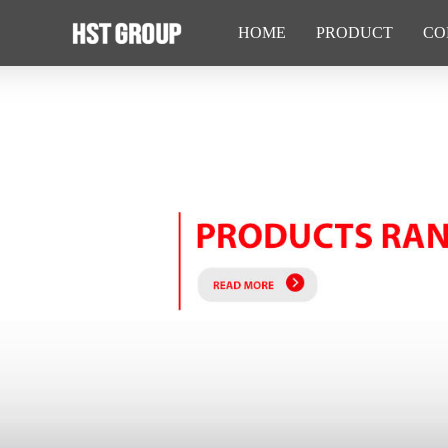
HOME
PRODUCT
CO