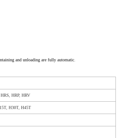
intaining and unloading are fully automatic.
HRS, HRP, HRV
15T, H30T, H45T