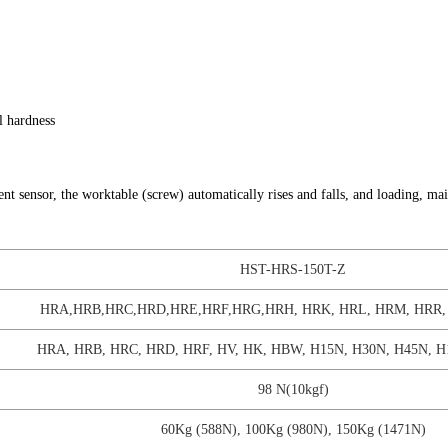
l hardness
t sensor, the worktable (screw) automatically rises and falls, and loading, ma
HST-HRS-150T-Z
HRA,HRB,HRC,HRD,HRE,HRF,HRG,HRH, HRK, HRL, HRM, HRR, 
HRA, HRB, HRC, HRD, HRF, HV, HK, HBW, H15N, H30N, H45N, H
98 N(10kgf)
60Kg (588N), 100Kg (980N), 150Kg (1471N)