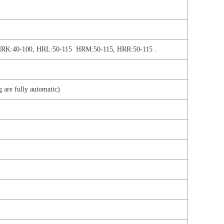
HRK:40-100, HRL:50-115 HRM:50-115, HRR:50-115 .
g are fully automatic)