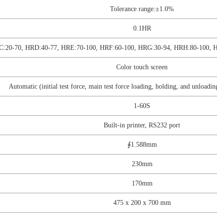
Tolerance range:±1.0%
0.1HR
C:20-70, HRD:40-77, HRE:70-100, HRF:60-100, HRG:30-94, HRH:80-100, 
Color touch screen
Automatic (initial test force, main test force loading, holding, and unloadin
1-60S
Built-in printer, RS232 port
∮1.588mm
230mm
170mm
475 x 200 x 700 mm