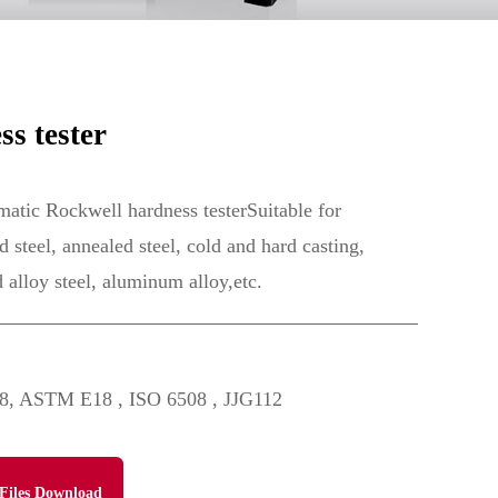
s tester
ic Rockwell hardness testerSuitable for
 steel, annealed steel, cold and hard casting,
d alloy steel, aluminum alloy,etc.
8, ASTM E18 , ISO 6508 , JJG112
Files Download