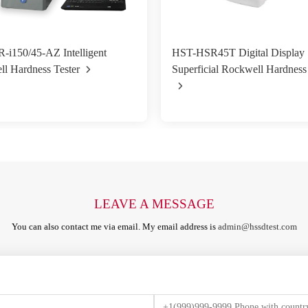
i150/45-AZ Intelligent
HST-HSR45T Digital Display
l Hardness Tester
Superficial Rockwell Hardness
LEAVE A MESSAGE
You can also contact me via email. My email address is
admin@hssdtest.com