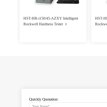
HST-HR-i150/45-AZXY Intelligent
HST-HR-
Rockwell Hardness Tester
Rockwel
Quickly Quotation: