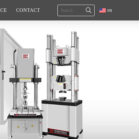
ICE
CONTACT
en