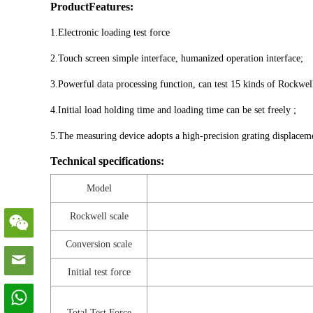
ProductFeatures:
1.Electronic loading test force
2.Touch screen simple interface, humanized operation interface;
3.Powerful data processing function, can test 15 kinds of Rockwel
4.Initial load holding time and loading time can be set freely ;
5.The measuring device adopts a high-precision grating displacemen
Technical specifications:
Model
Rockwell scale
Conversion scale
Initial test force
Total Test Force