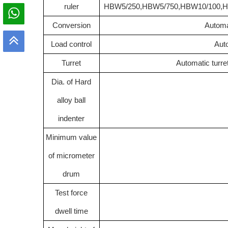
ruler
HBW5/250
,
HBW5/750
,
HBW10/100
,
H
C
onversion
Automa
Load control
Auto
Turret
Automatic turre
Dia. of Hard
alloy ball
indenter
Minimum value
of micrometer
drum
Test force
dwell time