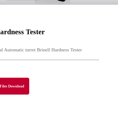
ardness Tester
Automatic turret Brinell Hardness Tester
Files Download