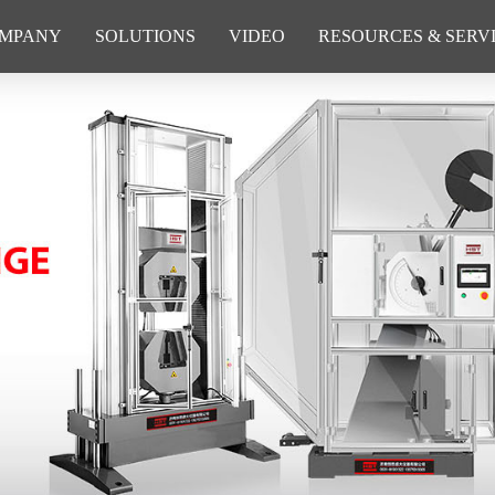
MPANY
SOLUTIONS
VIDEO
RESOURCES & SERV