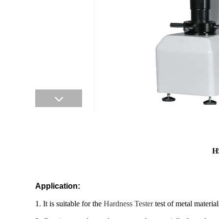
H
Application:
1. It is suitable for the
Hardness Tester
test of metal materia