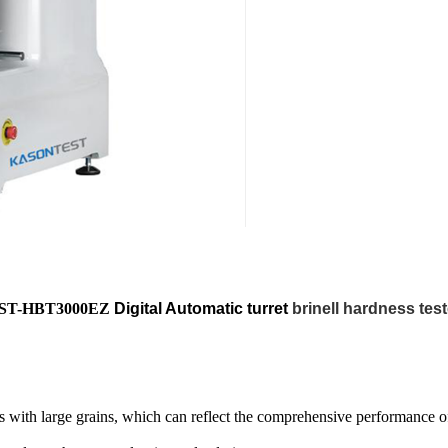
ST-HBT3000EZ
Digital Automatic turret
brinell hardness test
ls with large grains, which can reflect the comprehensive performance of