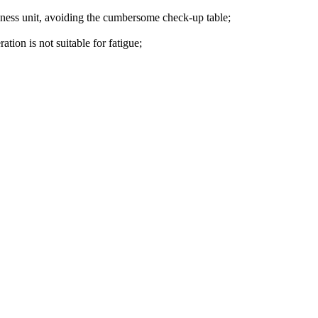
rdness unit, avoiding the cumbersome check-up table;
tion is not suitable for fatigue;