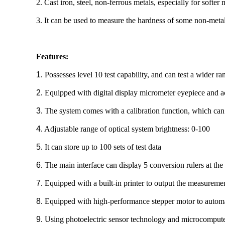
2. Cast iron, steel, non-ferrous metals, especially for softer 
3. It can be used to measure the hardness of some non-metalli
Features:
1
. Possesses level 10 test capability, and can test a wider ra
2
. Equipped with digital display micrometer eyepiece and ac
3
. The system comes with a calibration function, which can 
4
. Adjustable range of optical system brightness: 0-100
5
. It can store up to 100 sets of test data
6
. The main interface can display 5 conversion rulers at th
7
. Equipped with a built-in printer to output the measureme
8
. Equipped with high-performance stepper motor to automati
9
. Using photoelectric sensor technology and microcomputer 