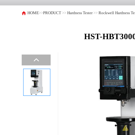
HOME
>>
PRODUCT
>>
Hardness Tester
>>
Rockwell Hardness Te
HST-HBT3000EZ