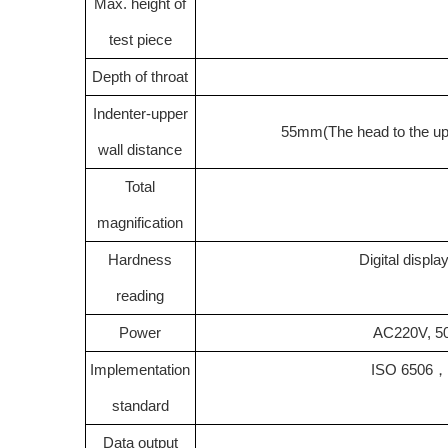
Max. height of
test piece
Depth of throat
Indenter-upper
55mm
(
The head to the up
wall distance
Total
magnification
Hardness
Digital displ
reading
Power
AC220V, 50
Implementation
ISO 6506
standard
Data output