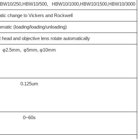
BW10/250
,
HBW10/500
,
HBW10/1000
,
HBW10/1500
,
HBW10/3000
tic change to Vickers and Rockwell
matic (loading/loading/unloading)
t head and objective lens rotate automatically
φ2.5mm, φ5mm, φ10mm
0.125um
0~60s