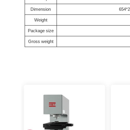
Dimension
654*2
Weight
Package size
Gross weight