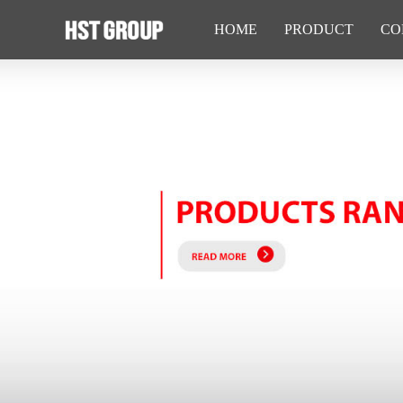
HOME
PRODUCT
CO