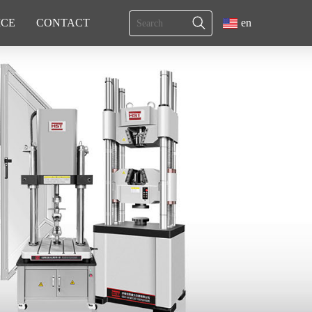
ICE
CONTACT
en