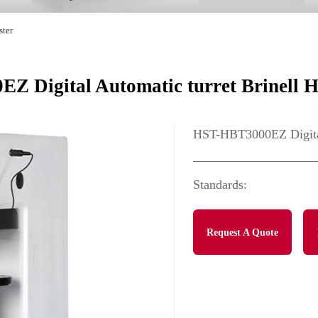
ster
 Digital Automatic turret Brinell H
HST-HBT3000EZ Digital 
Standards:
Request A Quote