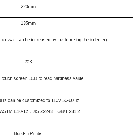
220mm
135mm
per wall can be increased by customizing the indenter
)
20X
ay touch screen LCD to read hardness value
Hz can be customized to 110V 50-60Hz
，
ASTM E10-12
，
JIS Z2243
，
GB/T 231.2
Build-in Printer