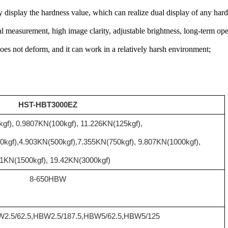
ly display the hardness value, which can realize dual display of any ha
 measurement, high image clarity, adjustable brightness, long-term opera
d does not deform, and it can work in a relatively harsh environment;
HST-HBT3000EZ
gf), 0.9807KN(100kgf), 11.226KN(125kgf),
0kgf),4.903KN(500kgf),7.355KN(750kgf), 9.807KN(1000kgf),
71KN(1500kgf), 19.42KN(3000kgf)
8-650HBW
2.5/62.5
,
HBW2.5/187.5
,
HBW5/62.5
,
HBW5/125