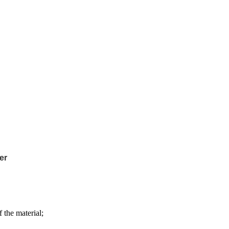
er
 the material;