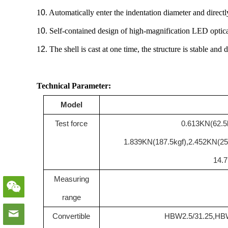
1
0
. Automatically enter the indentation diameter and direct
1
0
. Self-contained design of high-magnification LED optical
1
2
. The shell is cast at one time, the structure is stable an
Technical Parameter:
Model
Test force
0.613KN(62.5k
1.839KN(187.5kgf),2.452KN(25
14.
Measuring
range
Convertible
HBW2.5/31.25
,
HBW