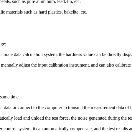
metals, such as pure aluminum, lead, tin, etc.
c materials such as hard plastics, bakelite, etc.
nge;
curate data calculation system, the hardness value can be directly displ
manually adjust the input calibration instrument, and can also calibrate
e same time
nt data or connect to the computer to transmit the measurement data of t
cally load and unload the test force, the noise generated during the tes
control system, it can automatically compensate, and the test results ar