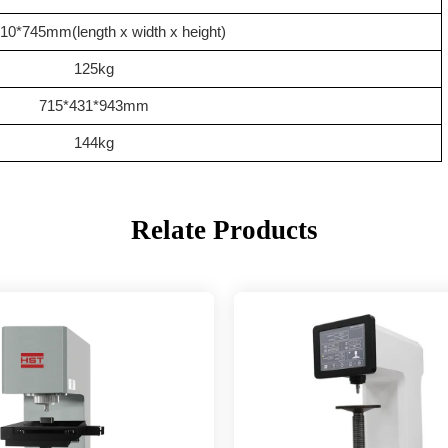
10*745mm(length x width x height)
1
2
5kg
715*4
31
*
943
mm
1
4
4kg
Relate Products