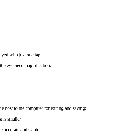
ayed with just one tap;
 the eyepiece magnification.
he host to the computer for editing and saving;
t is smaller
e accurate and stable;