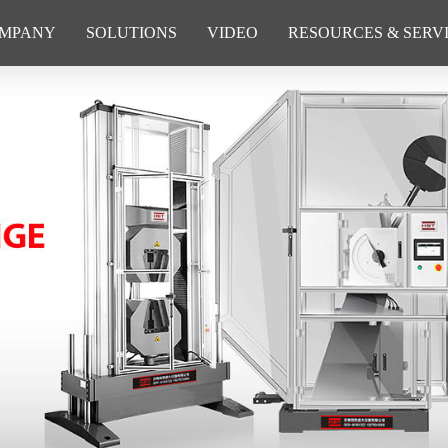
MPANY
SOLUTIONS
VIDEO
RESOURCES & SERV