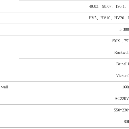
49.03、98.07、196.1、
HV5、HV10、HV20、
5-30
150X，75
Rockwe
Brinel
Vicker
 wall
16
AC220
550*23
80