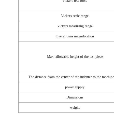
Vickers test force
Vickers scale range
Vickers measuring range
Overall lens magnification
Max. allowable height of the test piece
The distance from the center of the indenter to the machine
power supply
Dimensions
weight