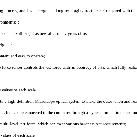
ing process, and has undergone a long-term aging treatment. Compared with the 
vironments;；
ance, and still bright as new after many years of use;
weights；
ontent and easy to operate;
he force sensor controls the test force with an accuracy of 5‰, which fully real
s values of each scale；
th a high-definition
Microscope
optical system to make the observation and re
a cable can be connected to the computer through a hyper terminal to export m
multi-level test force, which can meet various hardness test requirements;
values of each scale;