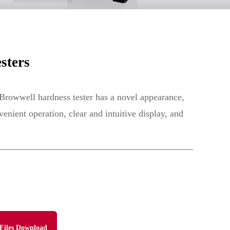
sters
 Browwell hardness tester has a novel appearance,
enient operation, clear and intuitive display, and
Files Download