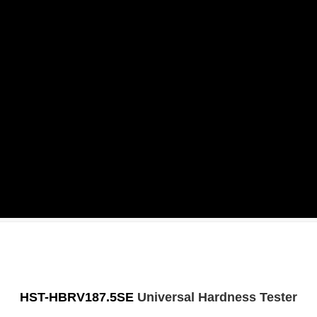
HST-HBRV187.5SE
Universal Hardness Tester