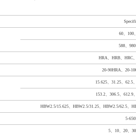
Specifi
60、100
588、98
HRA、HRB、HRC
20-90HRA、20-1
15.625、31.25、62.5
153.2、306.5、612.
HBW2.5/15.625、HBW2.5/31.25、HBW2.5/62.5、
5-65
5、10、20、30