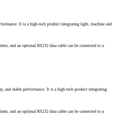
rformance. It is a high-tech product integrating light, machine and
printer, and an optional RS232 data cable can be connected to a
y, and stable performance. It is a high-tech product integrating
printer, and an optional RS232 data cable can be connected to a