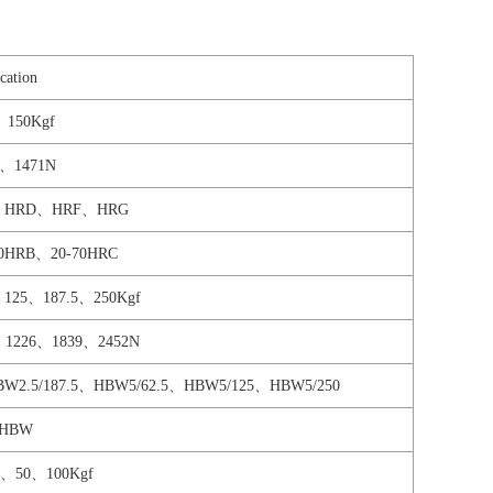
cation
、150Kgf
0、1471N
、HRD、HRF、HRG
00HRB、20-70HRC
、125、187.5、250Kgf
9、1226、1839、2452N
HBW2.5/187.5、HBW5/62.5、HBW5/125、HBW5/250
0HBW
、50、100Kgf