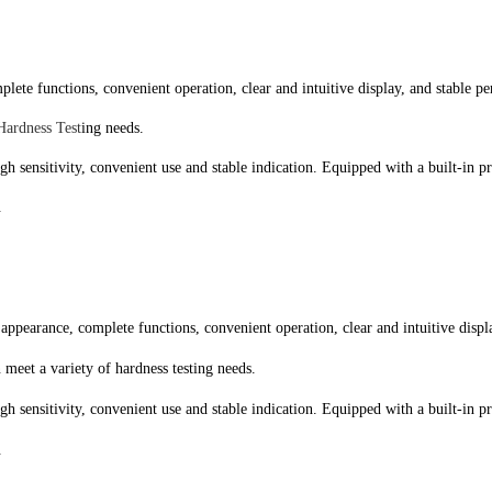
lete functions, convenient operation, clear and intuitive display, and stable pe
Hardness Test
ing needs.
high sensitivity, convenient use and stable indication. Equipped with a built-in 
.
appearance, complete functions, convenient operation, clear and intuitive displa
n meet a variety of hardness testing needs.
high sensitivity, convenient use and stable indication. Equipped with a built-in 
.