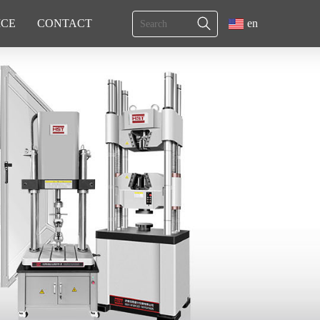
ICE
CONTACT
en