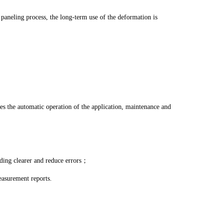
paneling process, the long-term use of the deformation is
izes the automatic operation of the application, maintenance and
ading clearer and reduce errors；
easurement reports.