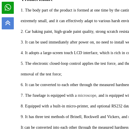
1. The body part of the product is formed at one time by the cast
extremely small, and it can effectively adapt to various harsh en
2. Car baking paint, high-grade paint quality, strong scratch resist
3. It can be used immediately after power on, no need to install 
4. It adopts a large-screen touch LCD interface, which is rich in c
5. The electronic closed-loop control applies the test force, and t
removal of the test force;
6. It can be converted to each other through the measured hardnes
7. The fuselage is equipped with a
microscope
, and is equipped wi
8. Equipped with a built-in micro-printer, and optional RS232 dat
9. It has three test methods of Brinell, Rockwell and Vickers, and 
It can be converted into each other through the measured hardness 