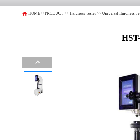
HOME
>>
PRODUCT
>>
Hardness Tester
>>
Universal Hardness Te
HST-