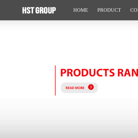
HOME
PRODUCT
CO