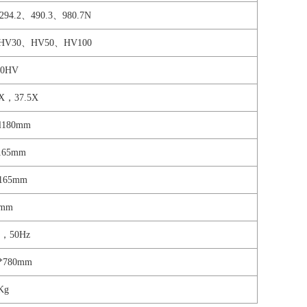
294.2、490.3、980.7N
HV30、HV50、HV100
00HV
X，37.5X
ll180mm
l165mm
s165mm
0mm
V，50Hz
0*780mm
Kg