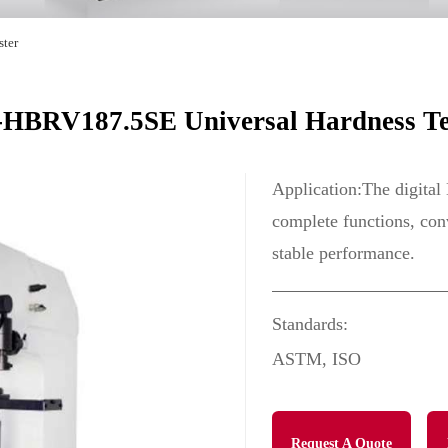
ster
HBRV187.5SE Universal Hardness Te
Application:The digital
complete functions, conv
stable performance.
Standards:
ASTM, ISO
Request A Quote