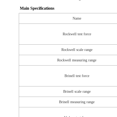
Main Specifications
Name
Rockwell test force
Rockwell scale range
Rockwell measuring range
Brinell test force
Brinell scale range
Brinell measuring range