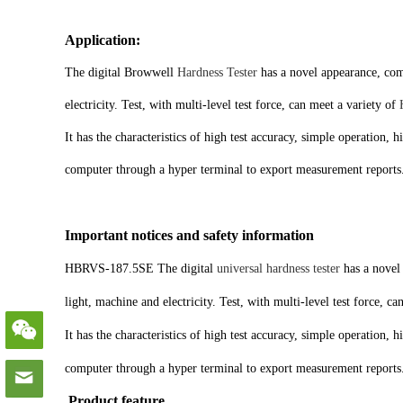
Application:
The digital Browwell
Hardness Tester
has a novel appearance, comp
electricity. Test, with multi-level test force, can meet a variety of
It has the characteristics of high test accuracy, simple operation, 
computer through a hyper terminal to export measurement reports
Important notices and safety information
HBRVS-187.5SE The digital
universal hardness tester
has a novel 
light, machine and electricity. Test, with multi-level test force, ca
It has the characteristics of high test accuracy, simple operation, 
computer through a hyper terminal to export measurement reports
Product feature