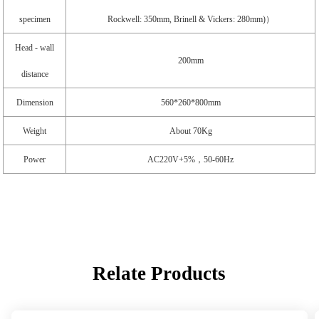
specimen
Rockwell: 350mm, Brinell & Vickers: 280mm)）
Head - wall
200mm
distance
Dimension
560*260*800mm
Weight
About 70Kg
Power
AC220V+5%，50-60Hz
Relate Products