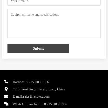
Submit
Hotline:+86-15910081986
4915, West Jingshi Road, Jinan, China
E-mail:
sales@hssdtest.com
WhatsAPP/Wechat/ :
+86 15910081986