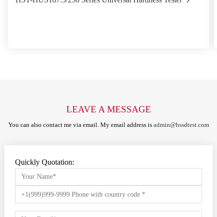
LEAVE A MESSAGE
You can also contact me via email. My email address is
admin@hssdtest.com
Quickly Quotation: