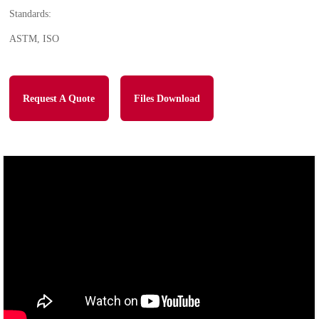
Standards:
ASTM, ISO
Request A Quote
Files Download