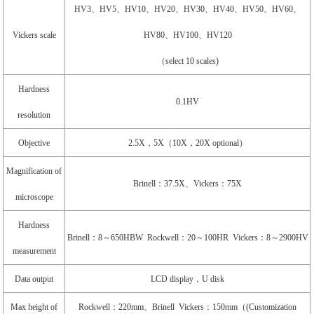
HV3、HV5、HV10、HV20、HV30、HV40、HV50、HV60、
Vickers scale
HV80、HV100、HV120
（select 10 scales)
Hardness
0.1HV
resolution
Objective
2.5X，5X（10X，20X optional）
Magnification of
Brinell：37.5X、Vickers：75X
microscope
Hardness
Brinell：8～650HBW Rockwell：20～100HR Vickers：8～2900HV
measurement
Data output
LCD display，U disk
Max height of
Rockwell：220mm、Brinell Vickers：150mm（(Customization