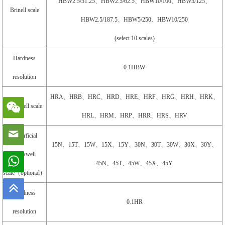
HBW2.5/31.25、HBW2.5/62.5、HBW10/100、HBW5/125、
Brinell scale
HBW2.5/187.5、HBW5/250、HBW10/250
(select 10 scales)
Hardness
0.1HBW
resolution
HRA、HRB、HRC、HRD、HRE、HRF、HRG、HRH、HRK、
Rockwell scale
HRL、HRM、HRP、HRR、HRS、HRV
Superficial
15N、15T、15W、15X、15Y、30N、30T、30W、30X、30Y、
Rockwell
45N、45T、45W、45X、45Y
scale（optional）
Hardness
0.1HR
resolution