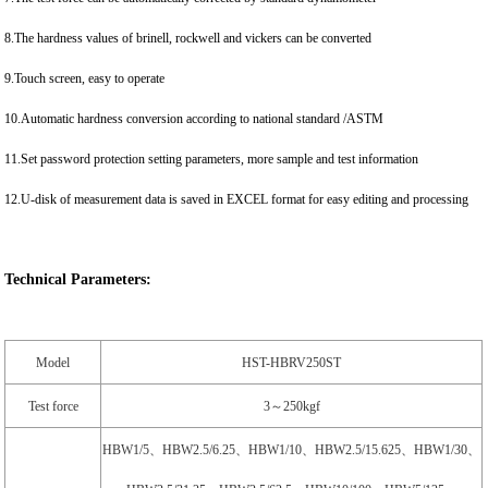
8.The hardness values of brinell, rockwell and vickers can be converted
9.Touch screen, easy to operate
10.Automatic hardness conversion according to national standard /ASTM
11.Set password protection setting parameters, more sample and test information
12.U-disk of measurement data is saved in EXCEL format for easy editing and processing
Technical Parameters:
Model
HST-HBRV250ST
Test force
3～250kgf
HBW1/5、HBW2.5/6.25、HBW1/10、HBW2.5/15.625、HBW1/30、