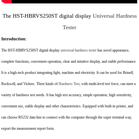
The HST-HBRVS250ST digital display
Universal Hardness
Tester
Introduction:
The HST-HBRVS250ST digital display
universal hardness tester
has novel appearance,
complete functions, convenient operation, clear and intuitive display, and stable performance.
It is a high-tech product integrating light, machine and electricity. It can be used for Brinell,
Rockwell, and Vickers. Three kinds of
Hardness Test
, with multi-level test force, can meet a
variety of hardness test needs. It has high test accuracy, simple operation, high sensitivity,
convenient use, stable display and other characteristics. Equipped with built-in printer, and
can choose RS232 data line to connect with the computer through the super terminal way,
export the measurement report form.