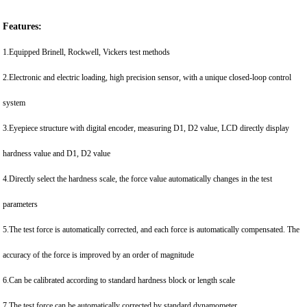
Features:
1.Equipped Brinell, Rockwell, Vickers test methods
2.Electronic and electric loading, high precision sensor, with a unique closed-loop control
system
3.Eyepiece structure with digital encoder, measuring D1, D2 value, LCD directly display
hardness value and D1, D2 value
4.Directly select the hardness scale, the force value automatically changes in the test
parameters
5.The test force is automatically corrected, and each force is automatically compensated. The
accuracy of the force is improved by an order of magnitude
6.Can be calibrated according to standard hardness block or length scale
7.The test force can be automatically corrected by standard dynamometer