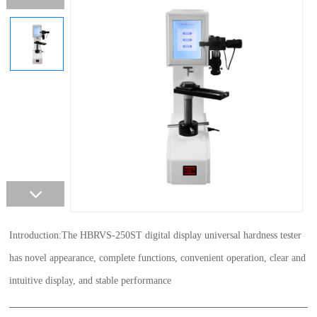
Introduction:The HBRVS-250ST digital display universal hardness tester
has novel appearance, complete functions, convenient operation, clear and
intuitive display, and stable performance