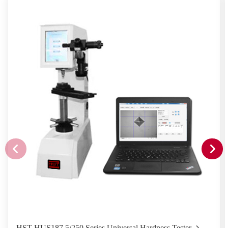
HST-HUS187.5/250 Series Universal Hardness Tester