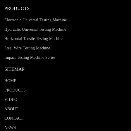
PRODUCTS
Electronic Universal Testing Machine
Hydraulic Universal Testing Machine
Horizontal Tensile Testing Machine
Steel Wire Testing Machine
Impact Testing Machine Series
SITEMAP
HOME
PRODUCTS
VIDEO
ABOUT
CONTACT
NEWS