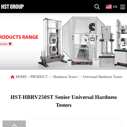
en
HOME
>>
PRODUCT
>>
Hardness Tester
>>
Universal Hardness Tester
HST-HBRV250ST Senior Universal Hardness
Testers