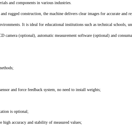
rials and components in various industries.
ss and rugged construction, the machine delivers clear images for accurate and 
vironments. It is ideal for educational institutions such as technical schools, u
 camera (optional), automatic measurement software (optional) and consumable
 methods;
sensor and force feedback system, no need to install weights;
tion is optional;
e high accuracy and stability of measured values;