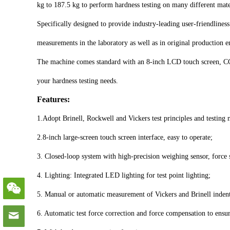
kg to 187.5 kg to perform hardness testing on many different mate
Specifically designed to provide industry-leading user-friendline
measurements in the laboratory as well as in original production en
The machine comes standard with an 8-inch LCD touch screen, CCD
your hardness testing needs.
Features:
1.Adopt Brinell, Rockwell and Vickers test principles and testing
2.8-inch large-screen touch screen interface, easy to operate;
3. Closed-loop system with high-precision weighing sensor, force 
4. Lighting: Integrated LED lighting for test point lighting;
5. Manual or automatic measurement of Vickers and Brinell indenta
6. Automatic test force correction and force compensation to ensur