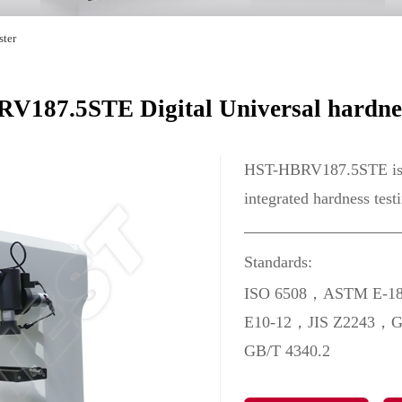
ster
187.5STE Digital Universal hardnes
HST-HBRV187.5STE is a 
integrated hardness test
Standards:
ISO 6508，ASTM E-1
E10-12，JIS Z2243，G
GB/T 4340.2