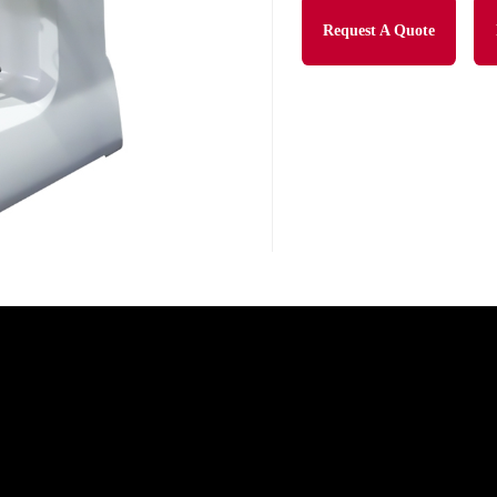
Request A Quote