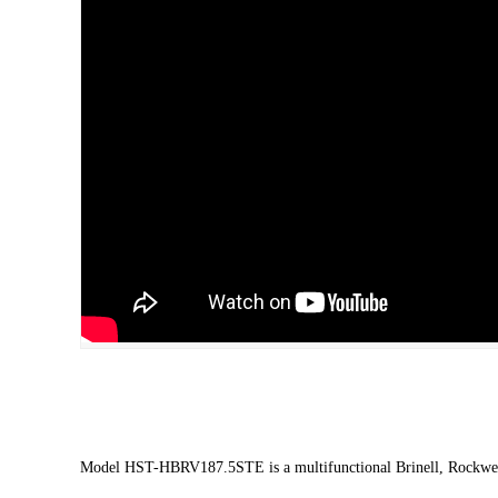
Model HST-HBRV187.5STE is a multifunctional Brinell, Rockwel