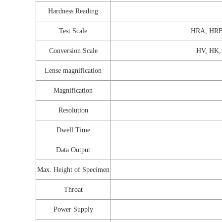
Hardness Reading
Test Scale
HRA, HRB
Conversion Scale
HV, HK,
Lense magnification
Magnification
Resolution
Dwell Time
Data Output
Max. Height of Specimen
Throat
Power Supply