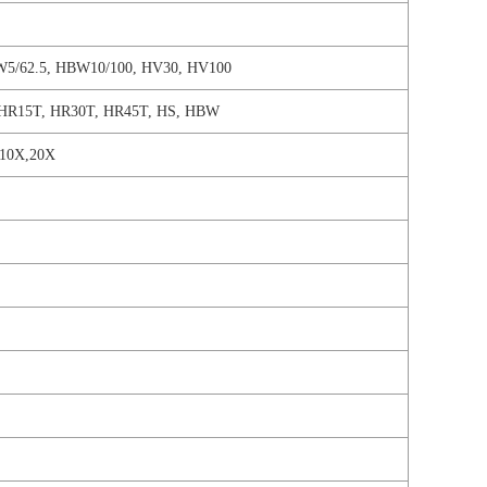
W5/62.5, HBW10/100, HV30, HV100
HR15T, HR30T, HR45T, HS, HBW
l 10X,20X