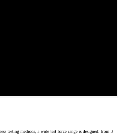
ess testing methods, a wide test force range is designed: from 3