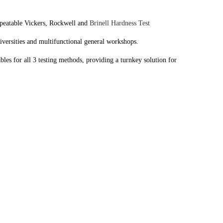
repeatable Vickers, Rockwell and
Brinell Hardness Test
niversities and multifunctional general workshops.
s for all 3 testing methods, providing a turnkey solution for