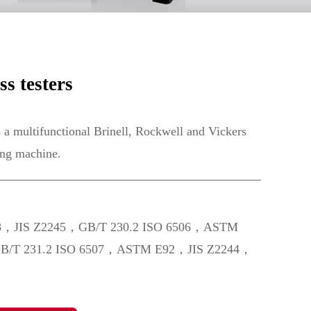
s testers
multifunctional Brinell, Rockwell and Vickers
ing machine.
8，JIS Z2245，GB/T 230.2 ISO 6506，ASTM
B/T 231.2 ISO 6507，ASTM E92，JIS Z2244，