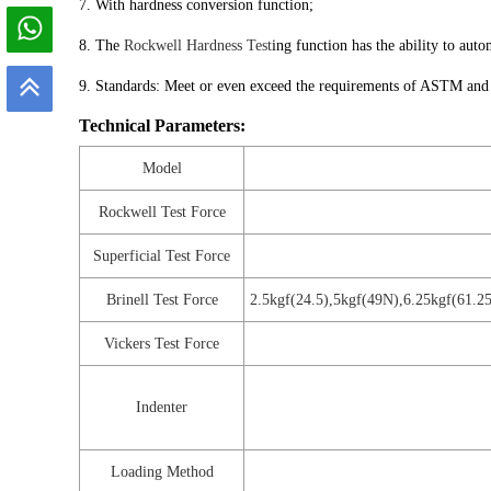
7. With hardness conversion function;
8. The
Rockwell Hardness Test
ing function has the ability to auto
9. Standards: Meet or even exceed the requirements of ASTM and
Technical Parameters:
Model
Rockwell Test Force
Superficial Test Force
Brinell Test Force
2.5kgf(24.5),5kgf(49N),6.25kgf(61.
Vickers Test Force
Indenter
Loading Method