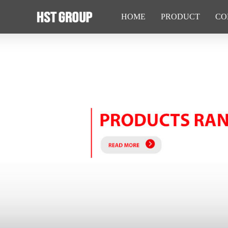
HOME
PRODUCT
CO