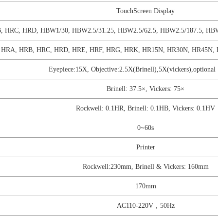
TouchScreen Display
, HRC, HRD, HBW1/30, HBW2.5/31.25, HBW2.5/62.5, HBW2.5/187.5, HB
 HRA, HRB, HRC, HRD, HRE, HRF, HRG, HRK, HR15N, HR30N, HR45N, 
Eyepiece:15X, Objective:2.5X(Brinell),5X(vickers),optiona
Brinell: 37.5×, Vickers: 75×
Rockwell: 0.1HR, Brinell: 0.1HB, Vickers: 0.1HV
0~60s
Printer
Rockwell:230mm, Brinell & Vickers: 160mm
170mm
AC110-220V，50Hz