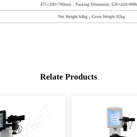
475×200×700mm，Packing Dimension: 620×420×89
Net Weight:64kg，Gross Weight:92kg
Relate Products