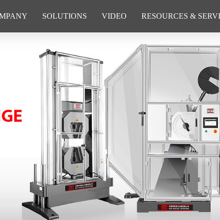
MPANY
SOLUTIONS
VIDEO
RESOURCES & SERV