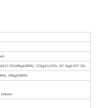
onal）
5kgf(612.5N)100kgf(980N), 125kgf(1225N), 187.5kgf(1837.5N)
90N), 100kgf(980N)
Indenter