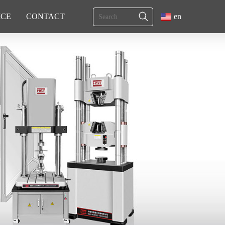
ICE
CONTACT
en