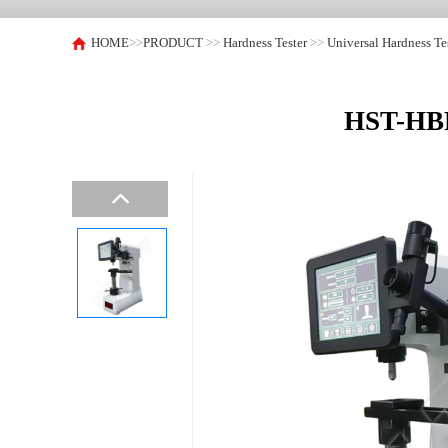
HOME
>>
PRODUCT
>>
Hardness Tester
>>
Universal Hardness Te
HST-HBRV