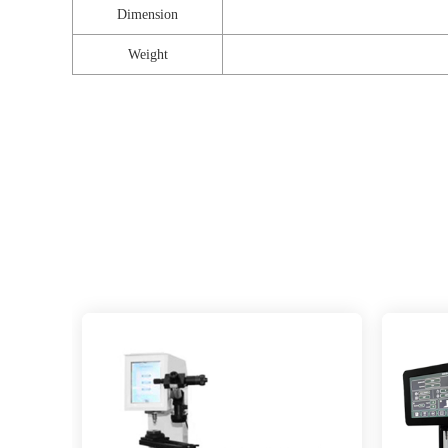
Dimension
Weight