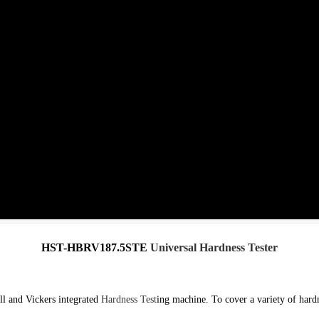
HST-HBRV187.5STE
Universal Hardness Tester
l and Vickers integrated
Hardness Test
ing machine. To cover a variety of hardn