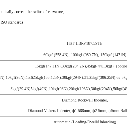
matically correct the radius of curvature;
 ISO standards
HST-HBRV187.5STE
60kgf (558.4N), 100kgf (980.7N), 150kgf (1471N)
15kgf(147.11N),30kgf(294.2N),45kgf(441.3kgf)（opti
25N),10kgf(98N),15.625kgf(153.125N),30kgf(294N),31.25kgf(306.25N),62.
3kgf(29.4N)5kgf(49N),10kgf(98N),20kgf(196N),30kgf(294N),50kgf(4
Diamond Rockwell Indenter,
Diamond Vickers Indenter, ф1.588mm, ф2.5mm, ф5mm Ball 
Automatic (Loading/Dwell/Unloading)