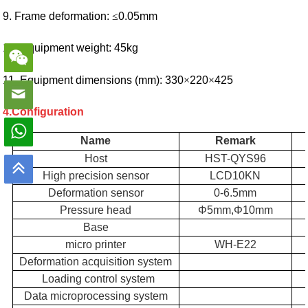
9. Frame deformation:
≤
0.05mm
10. Equipment weight: 45kg
11. Equipment dimensions (mm): 330
×
220
×
425
4.Configuration
Name
Remark
Host
HST
-QYS96
High precision sensor
LCD10KN
Deformation sensor
0-6.5mm
Pressure head
Φ5mm
,
Φ10mm
Base
micro printer
WH-E22
Deformation acquisition system
Loading control system
Data microprocessing system