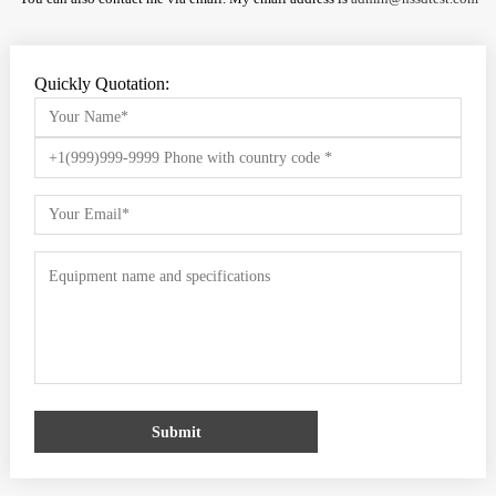
Quickly Quotation:
Submit