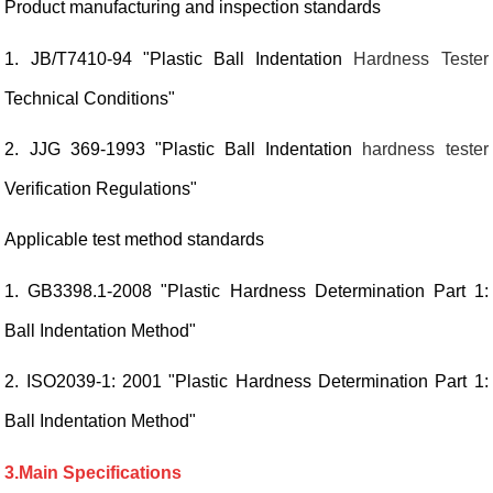
Product manufacturing and inspection standards
1. JB/T7410-94 "Plastic Ball Indentation
Hardness Tester
Technical Conditions"
2. JJG 369-1993 "Plastic Ball Indentation
hardness tester
Verification Regulations"
Applicable test method standards
1. GB3398.1-2008 "Plastic Hardness Determination Part 1:
Ball Indentation Method"
2. ISO2039-1: 2001 "Plastic Hardness Determination Part 1:
Ball Indentation Method"
3.Main Specifications