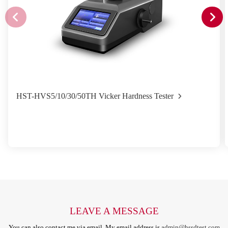
HST-HVS5/10/30/50TH Vicker Hardness Tester
LEAVE A MESSAGE
You can also contact me via email. My email address is
admin@hssdtest.com