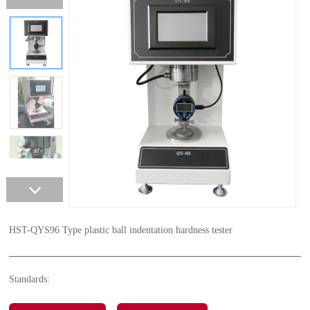
HST-QYS96 Type plastic ball indentation hardness tester
Standards: