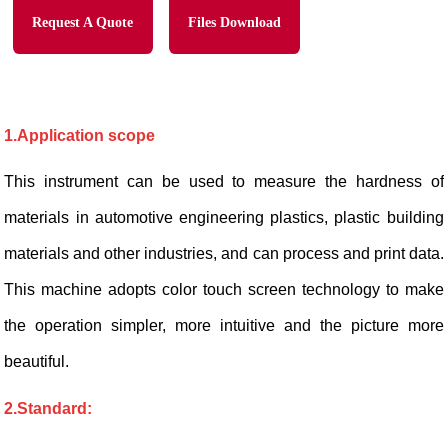
Request A Quote
Files Download
1.Application scope
This instrument can be used to measure the hardness of
materials in automotive engineering plastics, plastic building
materials and other industries, and can process and print data.
This machine adopts color touch screen technology to make
the operation simpler, more intuitive and the picture more
beautiful.
2.S
tandard: