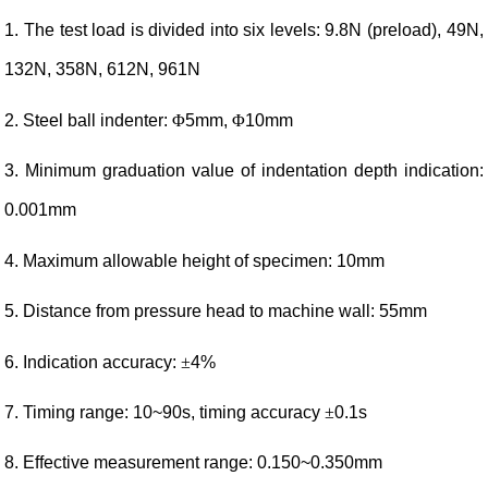
1. The test load is divided into six levels: 9.8N (preload), 49N,
132N, 358N, 612N, 961N
2. Steel ball indenter:
Φ
5mm,
Φ
10mm
3. Minimum graduation value of indentation depth indication:
0.001mm
4. Maximum allowable height of specimen: 10mm
5. Distance from pressure head to machine wall: 55mm
6. Indication accuracy:
±
4%
7. Timing range: 10~90s, timing accuracy
±
0.1s
8. Effective measurement range: 0.150~0.350mm