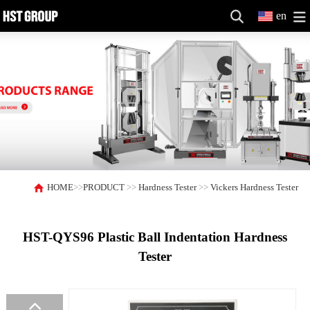
en
HOME
>>
PRODUCT
>>
Hardness Tester
>>
Vickers Hardness Tester
HST-QYS96 Plastic Ball Indentation Hardness
Tester