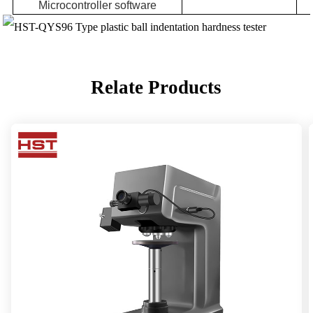
Microcontroller software
Relate Products