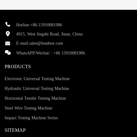
Hotline:+86-15910081986
4915, West Jingshi Road, Jinan, China
E-mail:
sales@hssdtest.com
WhatsAPP/Wechat/ :
+86 15910081986
PRODUCTS
Electronic Universal Testing Machine
Hydraulic Universal Testing Machine
Horizontal Tensile Testing Machine
Steel Wire Testing Machine
Impact Testing Machine Series
SITEMAP