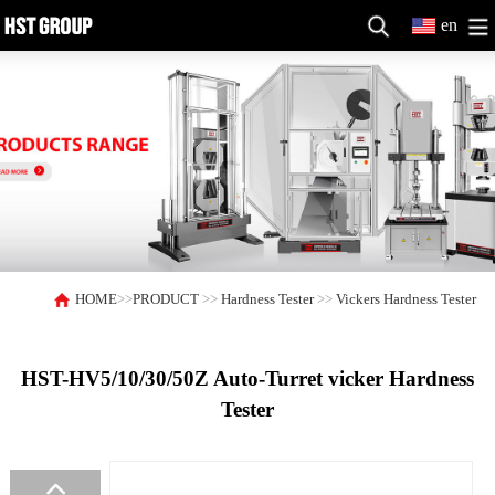
en
HOME
>>
PRODUCT
>>
Hardness Tester
>>
Vickers Hardness Tester
HST-HV5/10/30/50Z Auto-Turret vicker Hardness
Tester