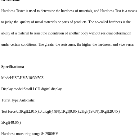
Hardness Tester
is used to determine the hardness of materials, and
Hardness Test
is a means
to judge the quality of metal materials or parts of products. The so-called hardness is the
ability of a material to resist the indentation of another body without residual deformation
under certain conditions. The greater the resistance, the higher the hardness, and vice versa,
Specifications:
Model:HST-HV5/10/30/50Z
Display model:Small LCD digital display
Turret Type:Automatic
Test force:0.3Kgf(2.91N),0.5Kgf(4.9N),1Kgf(9.8N),2Kgf(19.6N),3Kgf(29.4N)
5Kgf(49.0N)
Hardness measuring range:8~2900HV