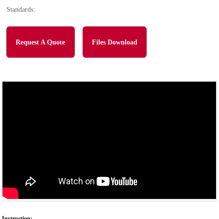
Standards:
Request A Quote
Files Download
Instruction: