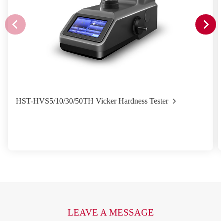
HST-HVS5/10/30/50TH Vicker Hardness Tester
LEAVE A MESSAGE