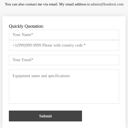
You can also contact me via email. My email address is
admin@hssdtest.com
Quickly Quotation:
Submit