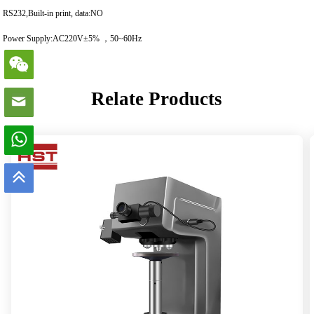
RS232,Built-in print, data:NO
Power Supply:AC220V±5% ，50~60Hz
Relate Products