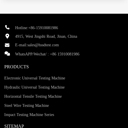
Hotline:+86-15910081986
4915, West Jingshi Road, Jinan, China
E-mail:
sales@hssdtest.com
WhatsAPP/Wechat/ :
+86 15910081986
PRODUCTS
Electronic Universal Testing Machine
Hydraulic Universal Testing Machine
Horizontal Tensile Testing Machine
Steel Wire Testing Machine
Impact Testing Machine Series
SITEMAP