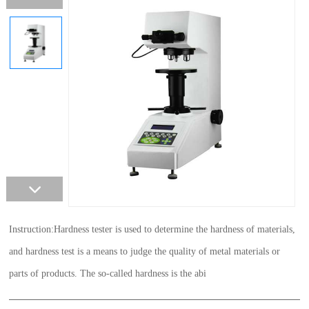
Instruction:Hardness tester is used to determine the hardness of materials,
and hardness test is a means to judge the quality of metal materials or
parts of products. The so-called hardness is the abi