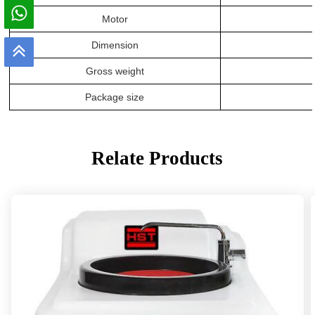
Motor
Dimension
Gross weight
Package size
Relate Products