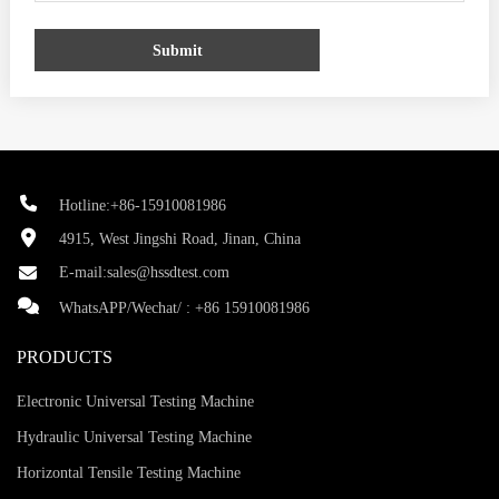
Submit
Hotline:+86-15910081986
4915, West Jingshi Road, Jinan, China
E-mail:
sales@hssdtest.com
WhatsAPP/Wechat/ :
+86 15910081986
PRODUCTS
Electronic Universal Testing Machine
Hydraulic Universal Testing Machine
Horizontal Tensile Testing Machine