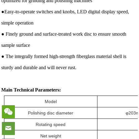
optimized for grinding and polishing machines
●Easy-to-operate switches and knobs, LED digital display speed,
simple operation
● Finely ground and surface-treated work disc to ensure smooth
sample surface
● The integrally formed high-strength fiberglass material shell is
sturdy and durable and will never rust.
Main Technical Parameters:
Model
Polishing disc diameter
φ203m
Rotating speed
Net weight