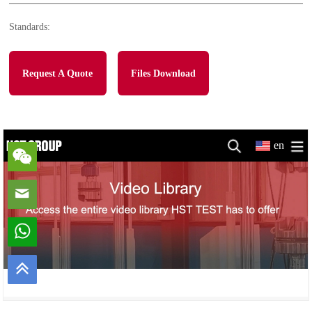
Standards:
Request A Quote
Files Download