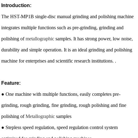
Introduction:
The HST-MP1B single-disc manual grinding and polishing machine
integrates multiple functions such as pre-grinding, grinding and
polishing of
metallographic
samples. It has strong power, low noise,
durability and simple operation. It is an ideal grinding and polishing
machine for enterprises and scientific research institutions. .
Feature:
● One machine with multiple functions, easily completes pre-
grinding, rough grinding, fine grinding, rough polishing and fine
polishing of
Metallographic
samples
● Stepless speed regulation, speed regulation control system