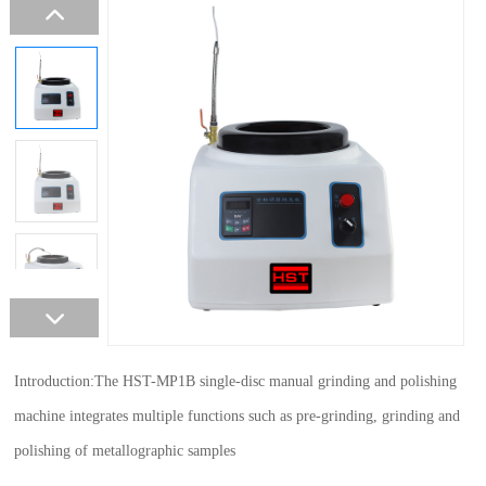
Introduction:The HST-MP1B single-disc manual grinding and polishing
machine integrates multiple functions such as pre-grinding, grinding and
polishing of metallographic samples