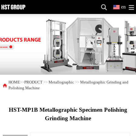
en
HOME
>>
PRODUCT
>>
Metallographic
>>
Metallographic Grinding and
Polishing Machine
HST-MP1B Metallographic Specimen Polishing
Grinding Machine