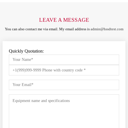
LEAVE A MESSAGE
You can also contact me via email. My email address is
admin@hssdtest.com
Quickly Quotation: