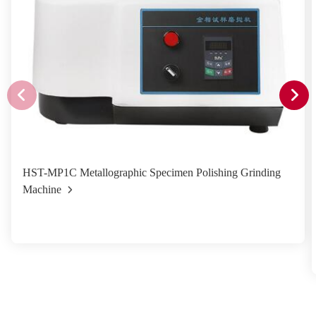
HST-MP1C Metallographic Specimen Polishing Grinding
Machine