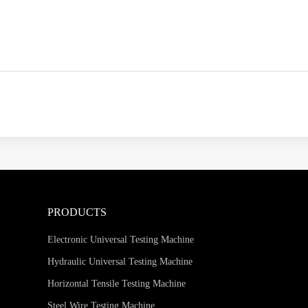
PRODUCTS
Electronic Universal Testing Machine
Hydraulic Universal Testing Machine
Horizontal Tensile Testing Machine
Steel Wire Testing Machine