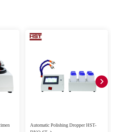
cimen
Automatic Polishing Dropper HST-
HST-M