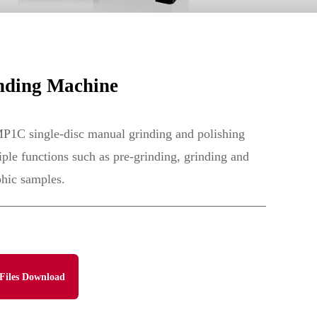
nding Machine
P1C single-disc manual grinding and polishing
ple functions such as pre-grinding, grinding and
phic samples.
Files Download