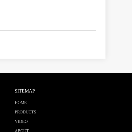
SITEMAP
HOME
PRODUCTS
VIDEO
ABOUT