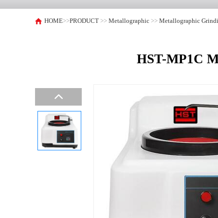
HOME
>>
PRODUCT
>>
Metallographic
>>
Metallographic Grind
HST-MP1C Met