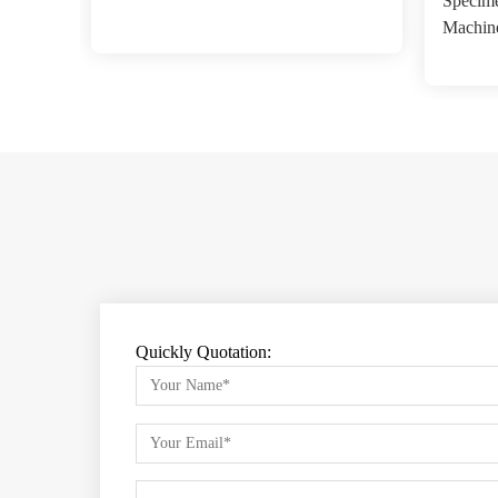
Specime
Machin
Quickly Quotation: