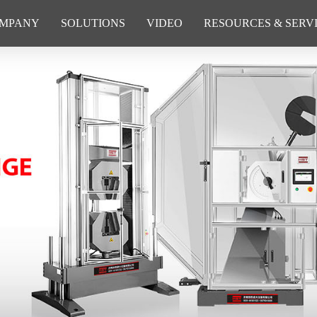
MPANY
SOLUTIONS
VIDEO
RESOURCES & SERV