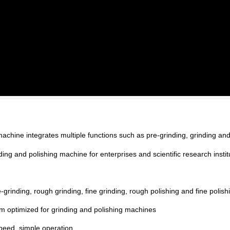
chine integrates multiple functions such as pre-grinding, grinding and
nding and polishing machine for enterprises and scientific research instit
grinding, rough grinding, fine grinding, rough polishing and fine polish
em optimized for grinding and polishing machines
peed, simple operation