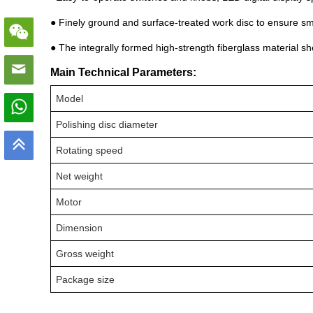
● Finely ground and surface-treated work disc to ensure s
● The integrally formed high-strength fiberglass material she
Main Technical Parameters:
Model
Polishing disc diameter
Rotating speed
Net weight
Motor
Dimension
Gross weight
Package size