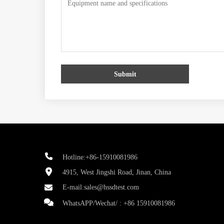
Submit
Hotline:+86-15910081986
4915, West Jingshi Road, Jinan, China
E-mail:
sales@hssdtest.com
WhatsAPP/Wechat/ :
+86 15910081986