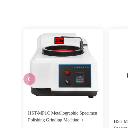
HST-MP1C Metallographic Specimen
Polishing Grinding Machine
HST-Mo