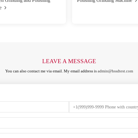
n Grinding and Polishing
Polishing Grinding Machine
e
LEAVE A MESSAGE
You can also contact me via email. My email address is
admin@hssdtest.com