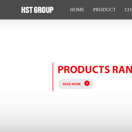
HOME
PRODUCT
CO