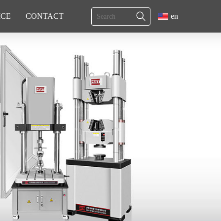
ICE
CONTACT
en