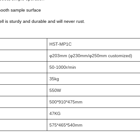
mooth sample surface
ll is sturdy and durable and will never rust.
HST-MP1C
φ203mm (φ230mm/φ250mm customized)
50-1000r/min
35kg
550W
500*910*475mm
47KG
575*465*540mm