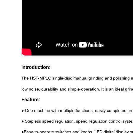
Introduction:
The HST
-
MP1C single-disc manual grinding and polishing ma
low noise, durability and simple operation. It is an ideal gri
Feature:
● One machine with multiple functions, easily completes pre-
● Stepless speed regulation, speed regulation control syst
●Easy-to-operate switches and knobs, LED digital display s