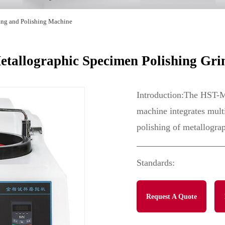
ing and Polishing Machine
allographic Specimen Polishing Gri
Introduction:The HST-M
machine integrates multi
polishing of metallogra
Standards:
Request A Quote