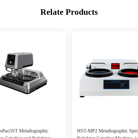
Relate Products
Pao5ST Metallographic
HST-MP2 Metallographic Spe