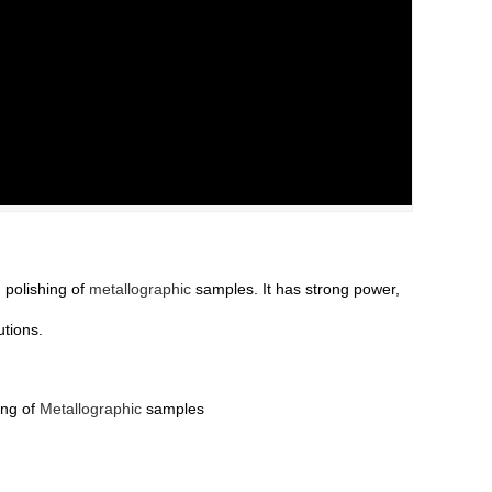
 polishing of
metallographic
samples. It has strong power,
utions.
ing of
Metallographic
samples