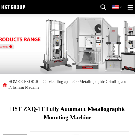
en
HOME
>>
PRODUCT
>>
Metallographic
>>
Metallographic Grinding and
Polishing Machine
HST ZXQ-1T Fully Automatic Metallographic
Mounting Machine