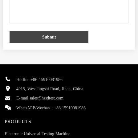
Submit
Hotline:+86-15910081986
4915, West Jingshi Road, Jinan, China
E-mail:
sales@hssdtest.com
WhatsAPP/Wechat/ :
+86 15910081986
PRODUCTS
Electronic Universal Testing Machine