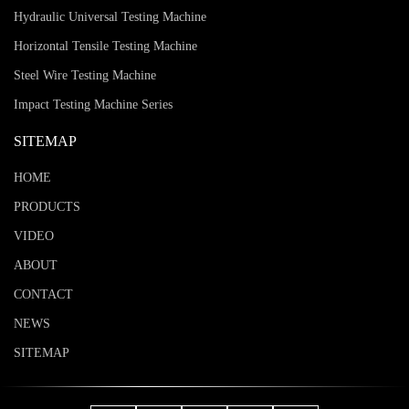
Hydraulic Universal Testing Machine
Horizontal Tensile Testing Machine
Steel Wire Testing Machine
Impact Testing Machine Series
SITEMAP
HOME
PRODUCTS
VIDEO
ABOUT
CONTACT
NEWS
SITEMAP