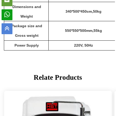
Dimensions
and
340
*
500
*
450cm
,
50
kg
Weight
Package size and
550*550*500
mm,55kg
Gross weight
Power Supply
220V
,
50Hz
Relate Products