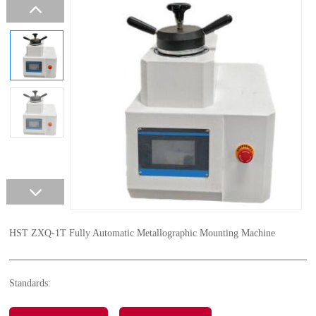
HST ZXQ-1T Fully Automatic Metallographic Mounting Machine
Standards: