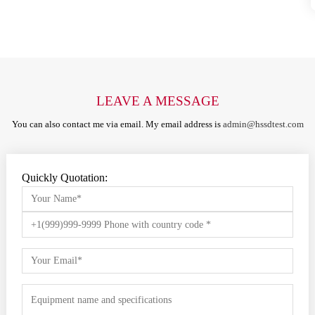
LEAVE A MESSAGE
You can also contact me via email. My email address is
admin@hssdtest.com
Quickly Quotation: