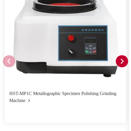
HST-MP1C Metallographic Specimen Polishing Grinding
Machine