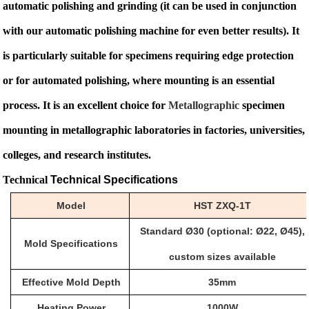
automatic polishing and grinding (it can be used in conjunction
with our automatic polishing machine for even better results). It
is particularly suitable for specimens requiring edge protection
or for automated polishing, where mounting is an essential
process. It is an excellent choice for
Metallographic
specimen
mounting in metallographic laboratories in factories, universities,
colleges, and research institutes.
Technical
Technical Specifications
Model
HST
ZXQ-1T
Standard
Ø
30 (optional:
Ø
22,
Ø
45),
Mold Specifications
custom sizes available
Effective Mold Depth
35mm
Heating Power
1000W