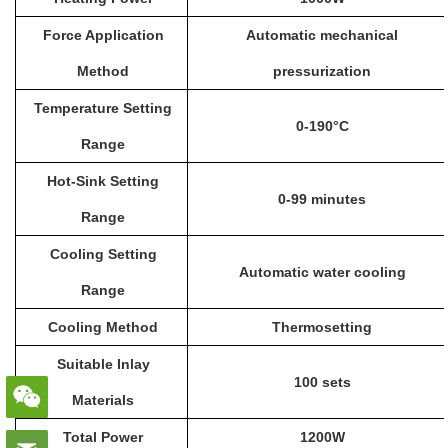
Force Application
Automatic mechanical
Method
pressurization
Temperature Setting
0-190°C
Range
Hot-Sink Setting
0-99 minutes
Range
Cooling Setting
Automatic water cooling
Range
Cooling Method
Thermosetting
Suitable Inlay
100 sets
Materials
Total Power
1200W