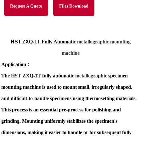
Request A Quote
Files Download
HST ZXQ-1T
Fully Automatic
metallographic mounting
machine
Application
：
The HST ZXQ-1T fully automatic
metallographic
specimen
mounting machine is used to mount small, irregularly shaped,
and difficult-to-handle specimens using thermosetting materials.
This process is an essential pre-process for polishing and
grinding. Mounting uniformly stabilizes the specimen's
dimensions, making it easier to handle or for subsequent fully