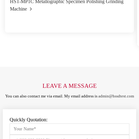
HST-MP1C Metallographic Specimen Polishing Grinding
Machine
LEAVE A MESSAGE
You can also contact me via email. My email address is
admin@hssdtest.com
Quickly Quotation: