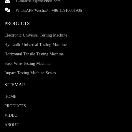
E-mail:
sales@hssdtest.com
WhatsAPP/Wechat/ :
+86 15910081986
PRODUCTS
Electronic Universal Testing Machine
Hydraulic Universal Testing Machine
Horizontal Tensile Testing Machine
Steel Wire Testing Machine
Impact Testing Machine Series
SITEMAP
HOME
PRODUCTS
VIDEO
ABOUT