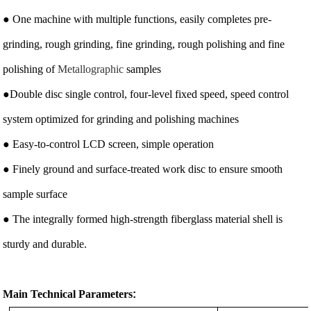
● One machine with multiple functions, easily completes pre-
grinding, rough grinding, fine grinding, rough polishing and fine
polishing of
Metallographic
samples
●Double disc single control, four-level fixed speed, speed control
system optimized for grinding and polishing machines
● Easy-to-control LCD screen, simple operation
● Finely ground and surface-treated work disc to ensure smooth
sample surface
● The integrally formed high-strength fiberglass material shell is
sturdy and durable.
Main Technical Parameters
: