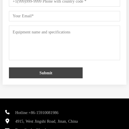
Submit
Hotline:+86-15910081986
4915, West Jingshi Road, Jinan, China