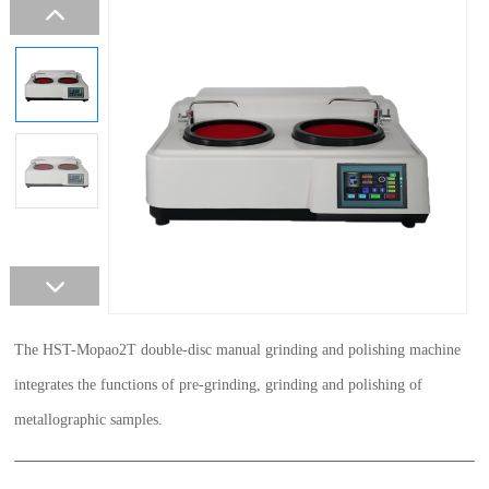
The HST-Mopao2T double-disc manual grinding and polishing machine
integrates the functions of pre-grinding, grinding and polishing of
metallographic samples.