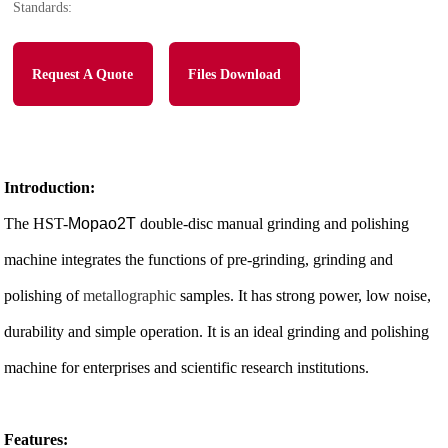
Standards:
Request A Quote
Files Download
Introduction:
The HST-
Mopao2T
double-disc manual grinding and polishing
machine integrates the functions of pre-grinding, grinding and
polishing of
metallographic
samples. It has strong power, low noise,
durability and simple operation. It is an ideal grinding and polishing
machine for enterprises and scientific research institutions.
Features: