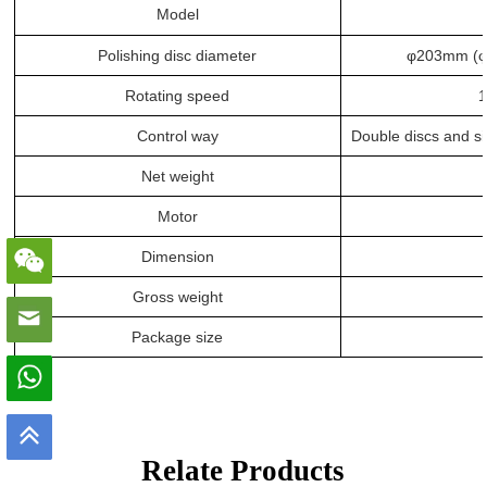
Model
Polishing disc diameter
φ
203mm
(φ
Rotating speed
1
Control way
Double discs and si
Net weight
Motor
Dimension
Gross weight
Package size
Relate Products