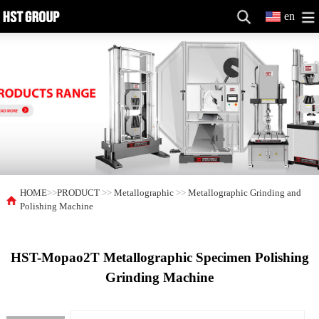
en
HOME
>>
PRODUCT
>>
Metallographic
>>
Metallographic Grinding and
Polishing Machine
HST-Mopao2T Metallographic Specimen Polishing
Grinding Machine