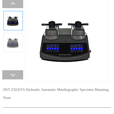
HST-ZXQ5YS Hydraulic Automatic Metallographic Specimen Mounting
Press