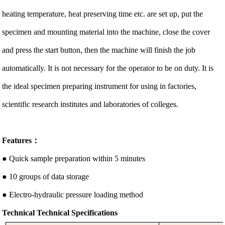
heating temperature, heat preserving time etc. are set up, put the
specimen and mounting material into the machine, close the cover
and press the start button, then the machine will finish the job
automatically. It is not necessary for the operator to be on duty. It is
the ideal specimen preparing instrument for using in factories,
scientific research institutes and laboratories of colleges.
Features：
● Quick sample preparation within 5 minutes
● 10 groups of data storage
● Electro-hydraulic pressure loading method
Technical
Technical Specifications