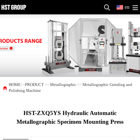
en
HOME
>>
PRODUCT
>>
Metallographic
>>
Metallographic Grinding and
Polishing Machine
HST-ZXQ5YS Hydraulic Automatic
Metallographic Specimen Mounting Press