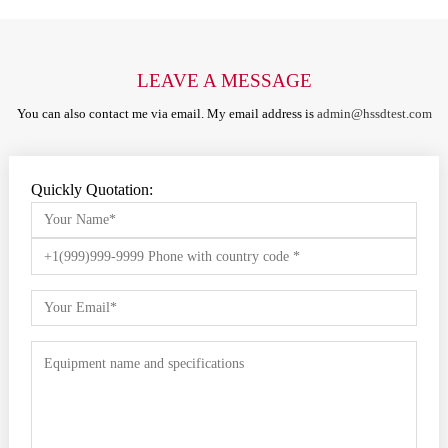
LEAVE A MESSAGE
You can also contact me via email. My email address is
admin@hssdtest.com
Quickly Quotation: