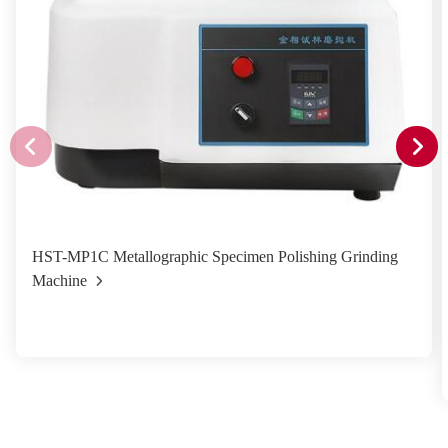
HST-MP1C Metallographic Specimen Polishing Grinding
Machine