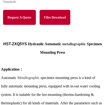
Standards:
Request A Quote
Files Download
HST-ZXQ5YS
Hydrauli
c Automatic
metallographic
Specimen
Mounting Press
Application
：
Automatic
Metallographic
specimen mounting press is a kind of
fully automatic mounting press, equipped with in-out water cooling
system. It is suitable for the hot mounting (thermo-hardening &
thermoplastic) for all kinds of materials. After the parameters such as