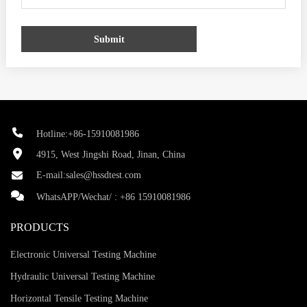
Submit
Hotline:+86-15910081986
4915, West Jingshi Road, Jinan, China
E-mail:
sales@hssdtest.com
WhatsAPP/Wechat/ :
+86 15910081986
PRODUCTS
Electronic Universal Testing Machine
Hydraulic Universal Testing Machine
Horizontal Tensile Testing Machine