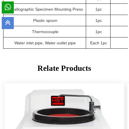
Metallographic Specimen Mounting Press
1
pc
Plastic spoon
1
pc
Thermocouple
1
pc
Water inlet pipe, Water outlet pipe
Each 1
pc
Relate Products