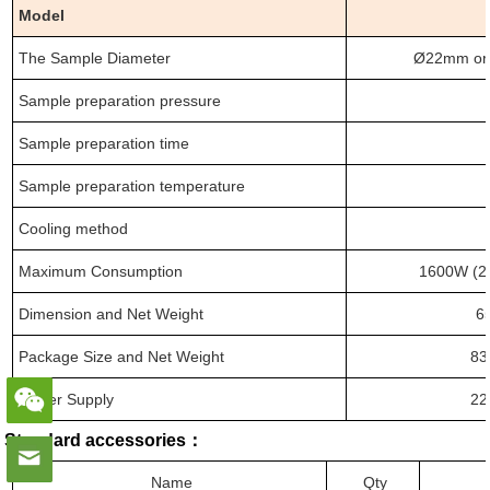
Model
The Sample Diameter
Ø22mm or
Sample preparation pressure
Sample preparation time
Sample preparation temperature
Cooling method
Maximum Consumption
1600W (2
Dimension
and
Net Weight
6
Package Size
and
Net Weight
83
Power Supply
22
Standard accessories
：
Name
Qty