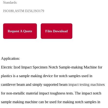
Standards:
ISO180,ASTM D256,ISO179
Request A Quote
Files Download
Application:
Electric Izod Impact Specimen Notch Sample-making Machine for
plastics is a sample making device for notch samples used in
cantilever beam and simply supported beam
impact testing machine
s
for non-metallic material impact toughness tests. The impact notch
sample making machine can be used for making notch samples in