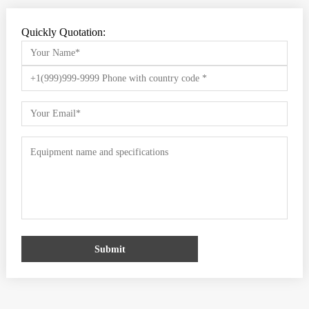
Quickly Quotation:
Submit