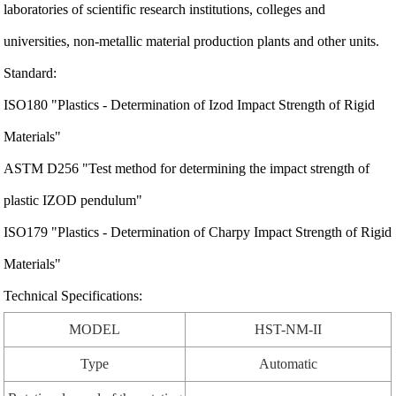
laboratories of scientific research institutions, colleges and
universities, non-metallic material production plants and other units.
Standard:
ISO180 "Plastics - Determination of Izod Impact Strength of Rigid
Materials"
ASTM D256 "Test method for determining the impact strength of
plastic IZOD pendulum"
ISO179 "Plastics - Determination of Charpy Impact Strength of Rigid
Materials"
Technical Specifications:
MODEL
HST-NM-II
Type
Automatic