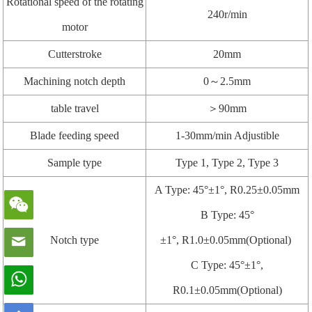
Rotational speed of the rotating
240r/min
motor
Cutterstroke
20mm
Machining notch depth
0～2.5mm
table travel
＞90mm
Blade feeding speed
1-30mm/min Adjustible
Sample type
Type 1, Type 2, Type 3
A Type: 45°±1°, R0.25±0.05mm
B Type: 45°
Notch type
±1°, R1.0±0.05mm(Optional)
C Type: 45°±1°,
R0.1±0.05mm(Optional)