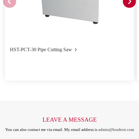
HST-PCT-30 Pipe Cutting Saw
LEAVE A MESSAGE
You can also contact me via email. My email address is
admin@hssdtest.com