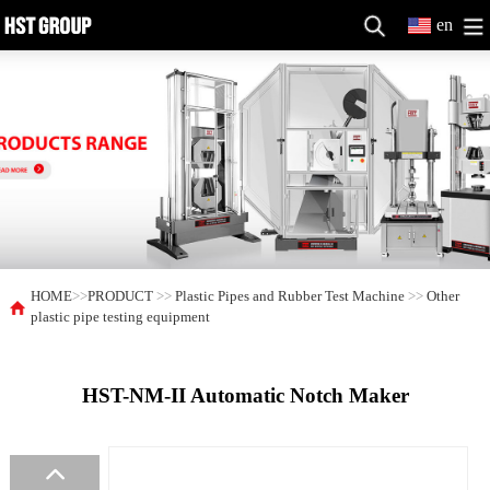
en
HOME
>>
PRODUCT
>>
Plastic Pipes and Rubber Test Machine
>>
Other
plastic pipe testing equipment
HST-NM-II Automatic Notch Maker