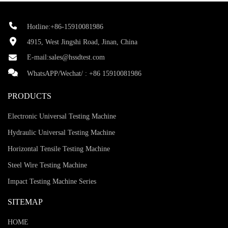
Hotline:+86-15910081986
4915, West Jingshi Road, Jinan, China
E-mail:
sales@hssdtest.com
WhatsAPP/Wechat/ :
+86 15910081986
PRODUCTS
Electronic Universal Testing Machine
Hydraulic Universal Testing Machine
Horizontal Tensile Testing Machine
Steel Wire Testing Machine
Impact Testing Machine Series
SITEMAP
HOME