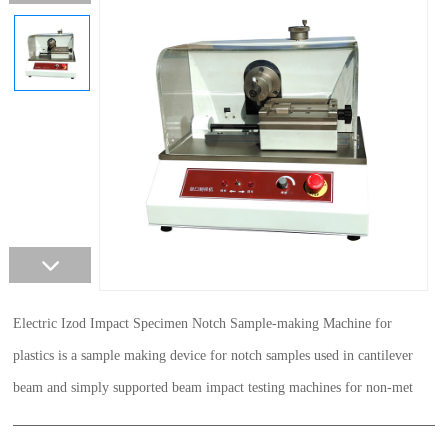
Electric Izod Impact Specimen Notch Sample-making Machine for
plastics is a sample making device for notch samples used in cantilever
beam and simply supported beam impact testing machines for non-met