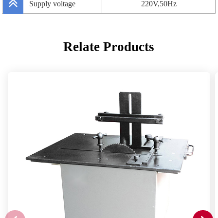
Supply voltage
220V,50Hz
Relate Products