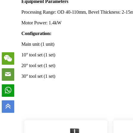
Equipment Parameters
Processing Range: OD 40-110mm, Bevel Thickness: 2-1
Motor Power: 1.4kW
Configuration:
Main unit (1 unit)
10° tool set (1 set)
20° tool set (1 set)
30° tool set (1 set)