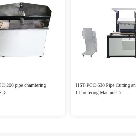
C-200 pipe chamfering
HST-PCC-630 Pipe Cutting an
e
Chamfering Machine