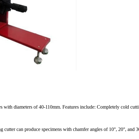
es with diameters of 40-110mm. Features include: Completely cold cuttin
ling cutter can produce specimens with chamfer angles of 10°, 20°, and 3