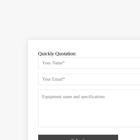
Quickly Quotation: