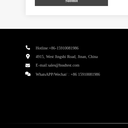
Submit
Hotline:+86-15910081986
4915, West Jingshi Road, Jinan, China
E-mail:
sales@hssdtest.com
WhatsAPP/Wechat/ :
+86 15910081986