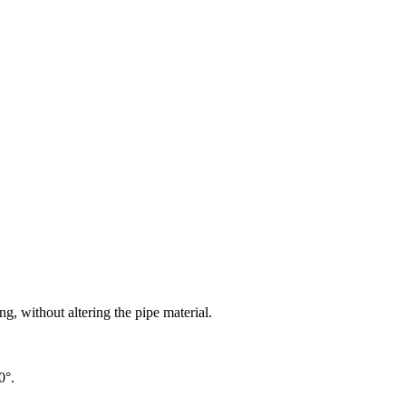
g, without altering the pipe material.
0°.