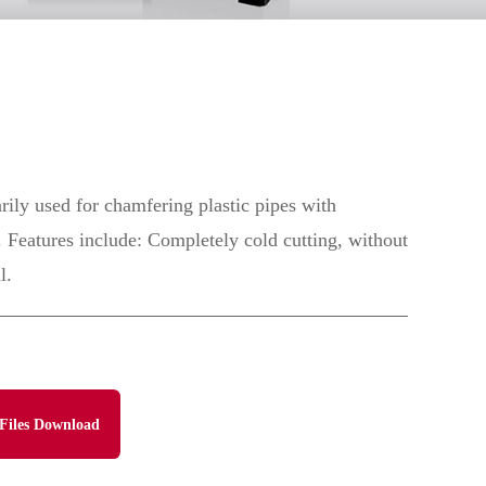
rily used for chamfering plastic pipes with
Features include: Completely cold cutting, without
l.
Files Download