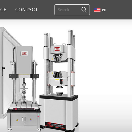
ICE
CONTACT
en