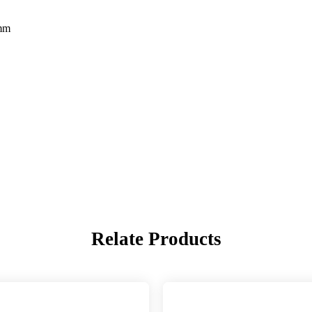
5mm
Relate Products