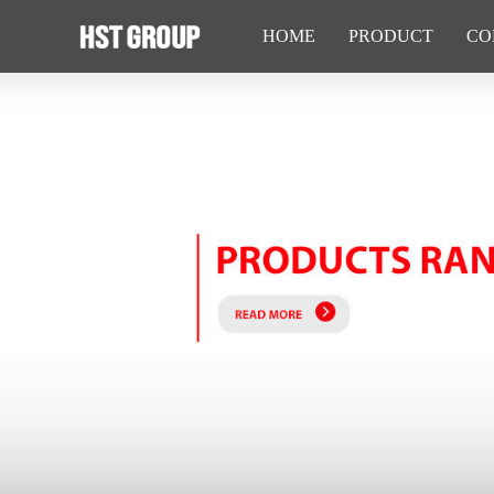
HOME
PRODUCT
CO