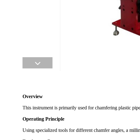
Overview
This instrument is primarily used for chamfering plastic pip
Operating Principle
Using specialized tools for different chamfer angles, a mil