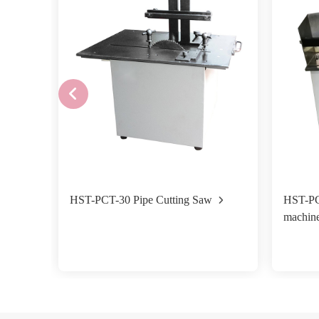
HST-PCT-30 Pipe Cutting Saw
HST-PC
machin