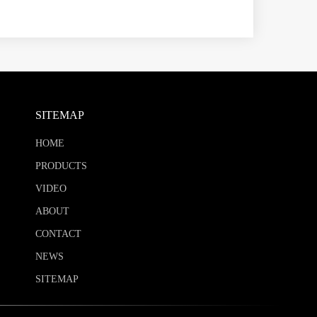
SITEMAP
HOME
PRODUCTS
VIDEO
ABOUT
CONTACT
NEWS
SITEMAP