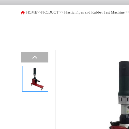
HOME
>>
PRODUCT
>>
Plastic Pipes and Rubber Test Machine
>