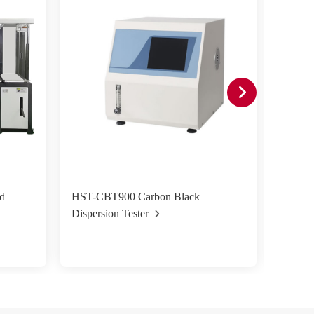
d
HST-CBT900 Carbon Black
HST-VT
Dispersion Tester