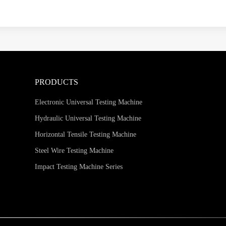
PRODUCTS
Electronic Universal Testing Machine
Hydraulic Universal Testing Machine
Horizontal Tensile Testing Machine
Steel Wire Testing Machine
Impact Testing Machine Series