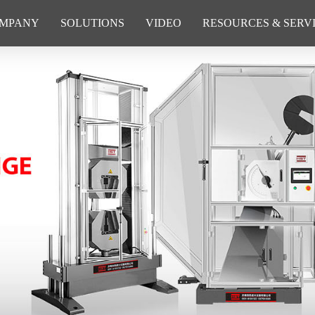
MPANY
SOLUTIONS
VIDEO
RESOURCES & SERV