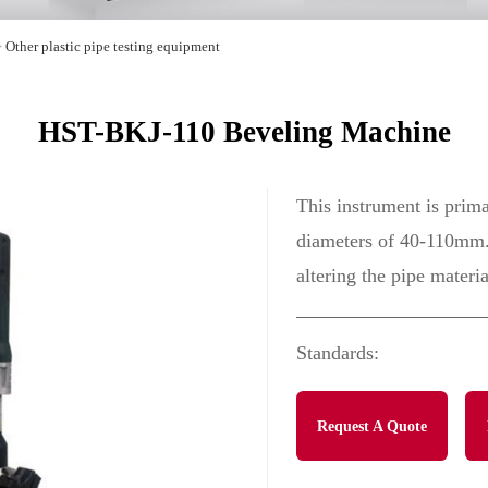
>
Other plastic pipe testing equipment
HST-BKJ-110 Beveling Machine
This instrument is prima
diameters of 40-110mm. 
altering the pipe materia
Standards:
Request A Quote