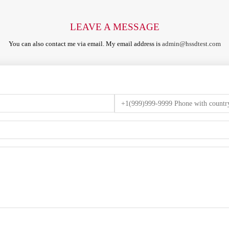
LEAVE A MESSAGE
You can also contact me via email. My email address is
admin@hssdtest.com