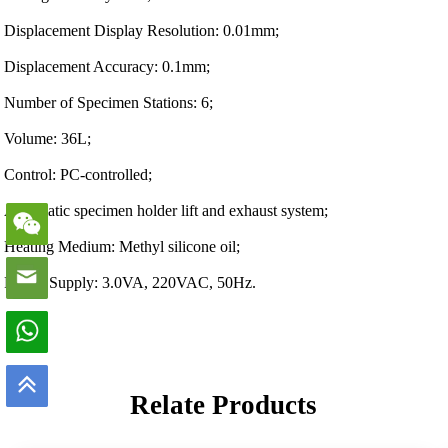
Displacement Display Resolution: 0.01mm;
Displacement Accuracy: 0.1mm;
Number of Specimen Stations: 6;
Volume: 36L;
Control: PC-controlled;
Automatic specimen holder lift and exhaust system;
Heating Medium: Methyl silicone oil;
Power Supply: 3.0VA, 220VAC, 50Hz.
Relate Products