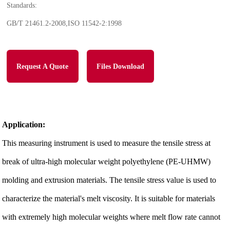
Standards:
GB/T 21461.2-2008,ISO 11542-2:1998
Request A Quote
Files Download
Application:
This measuring instrument is used to measure the tensile stress at
break of ultra-high molecular weight polyethylene (PE-UHMW)
molding and extrusion materials. The tensile stress value is used to
characterize the material's melt viscosity. It is suitable for materials
with extremely high molecular weights where melt flow rate cannot