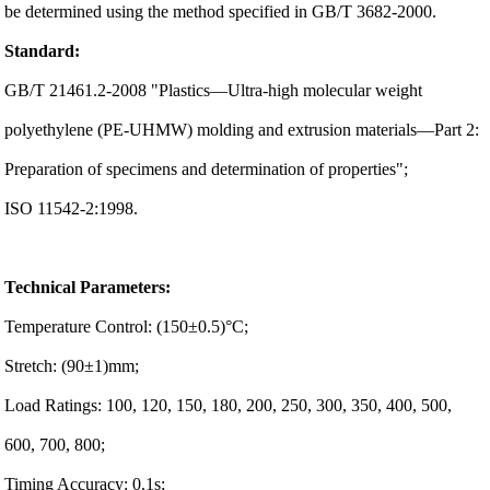
be determined using the method specified in GB/T 3682-2000.
Standard:
GB/T 21461.2-2008 "Plastics—Ultra-high molecular weight
polyethylene (PE-UHMW) molding and extrusion materials—Part 2:
Preparation of specimens and determination of properties";
ISO 11542-2:1998.
Technical Parameters:
Temperature Control: (150±0.5)°C;
Stretch: (90±1)mm;
Load Ratings: 100, 120, 150, 180, 200, 250, 300, 350, 400, 500,
600, 700, 800;
Timing Accuracy: 0.1s;