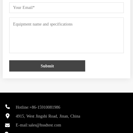
Submit
Hotline:+86-15910081986
4915, West Jingshi Road, Jinan, China
E-mail:
sales@hssdtest.com