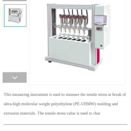
This measuring instrument is used to measure the tensile stress at break of
ultra-high molecular weight polyethylene (PE-UHMW) molding and
extrusion materials. The tensile stress value is used to char