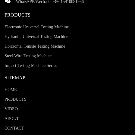
WhatsAPP/Wechat/ :
+86 15910081986
PRODUCTS
Electronic Universal Testing Machine
Hydraulic Universal Testing Machine
Horizontal Tensile Testing Machine
Steel Wire Testing Machine
Impact Testing Machine Series
SITEMAP
HOME
PRODUCTS
VIDEO
ABOUT
CONTACT