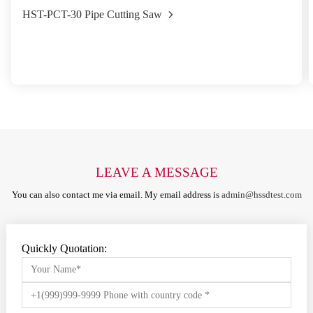
HST-PCT-30 Pipe Cutting Saw
LEAVE A MESSAGE
You can also contact me via email. My email address is
admin@hssdtest.com
Quickly Quotation: