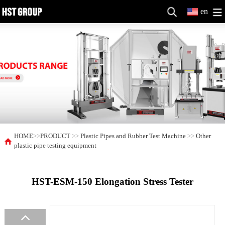
en
HOME
>>
PRODUCT
>>
Plastic Pipes and Rubber Test Machine
>>
Other
plastic pipe testing equipment
HST-ESM-150 Elongation Stress Tester