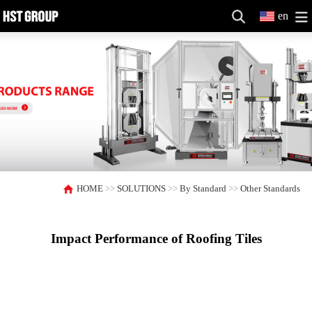
en
HOME
>>
SOLUTIONS
>>
By Standard
>>
Other Standards
Impact Performance of Roofing Tiles