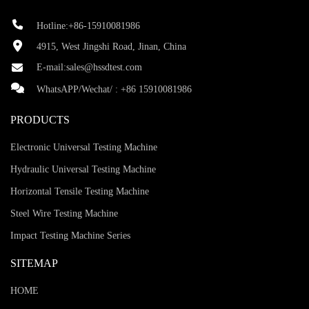
Hotline:+86-15910081986
4915, West Jingshi Road, Jinan, China
E-mail:
sales@hssdtest.com
WhatsAPP/Wechat/ :
+86 15910081986
PRODUCTS
Electronic Universal Testing Machine
Hydraulic Universal Testing Machine
Horizontal Tensile Testing Machine
Steel Wire Testing Machine
Impact Testing Machine Series
SITEMAP
HOME