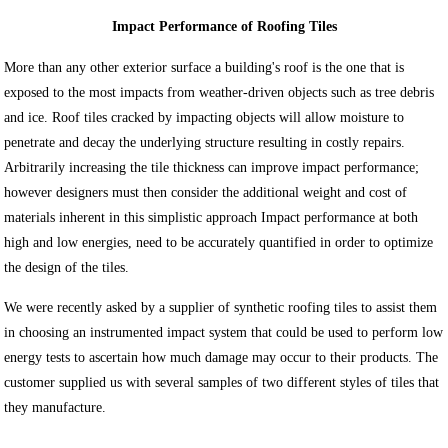
Impact Performance of Roofing Tiles
More than any other exterior surface a building's roof is the one that is
exposed to the most impacts from weather-driven objects such as tree debris
and ice. Roof tiles cracked by impacting objects will allow moisture to
penetrate and decay the underlying structure resulting in costly repairs.
Arbitrarily increasing the tile thickness can improve impact performance;
however designers must then consider the additional weight and cost of
materials inherent in this simplistic approach Impact performance at both
high and low energies, need to be accurately quantified in order to optimize
the design of the tiles.
We were recently asked by a supplier of synthetic roofing tiles to assist them
in choosing an instrumented impact system that could be used to perform low
energy tests to ascertain how much damage may occur to their products. The
customer supplied us with several samples of two different styles of tiles that
they manufacture.