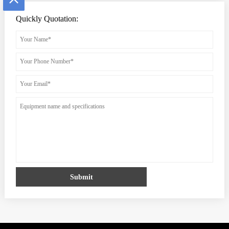
Quickly Quotation:
Submit