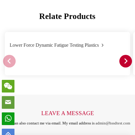
Relate Products
Lower Force Dynamic Fatigue Testing Plastics
LEAVE A MESSAGE
You can also contact me via email. My email address is
admin@hssdtest.com