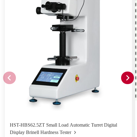
HST-HBS62.5ZT Small Load Automatic Turret Digital
Display Brinell Hardness Tester