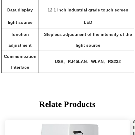
Data display
12.1 inch industrial grade touch screen
light source
LED
function
Stepless adjustment of the intensity of the
adjustment
light source
Communication
USB
RJ45LAN
WLAN
RS232
、
、
、
Interface
Relate Products