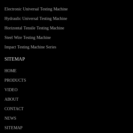
Electronic Universal Testing Machine
Hydraulic Universal Testing Machine
Horizontal Tensile Testing Machine
Steel Wire Testing Machine
Impact Testing Machine Series
SITEMAP
HOME
PRODUCTS
VIDEO
ABOUT
CONTACT
NEWS
SITEMAP