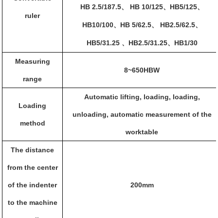
HB 2.5/187.5
HB 10/125
HB5/125
、
、
、
ruler
HB10/100
HB 5/62.5
HB2.5/62.5
、
、
、
HB5/31.25
HB2.5/31.25
HB1/30
、
、
Measuring
8~650HBW
range
Automatic lifting, loading, loading,
Loading
unloading, automatic measurement of the
method
worktable
The distance
from the center
of the indenter
200mm
to the machine