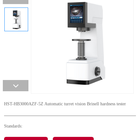
HST-HB3000AZF-5Z Automatic turret vision Brinell hardness tester
Standards: