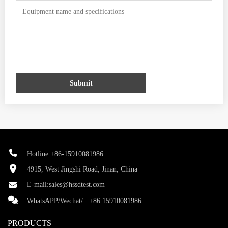
Submit
Hotline:+86-15910081986
4915, West Jingshi Road, Jinan, China
E-mail:
sales@hssdtest.com
WhatsAPP/Wechat/ :
+86 15910081986
PRODUCTS