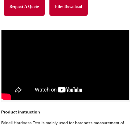
Request A Quote
Files Download
Product instruction
Brinell Hardness Test
is mainly used for hardness measurement of