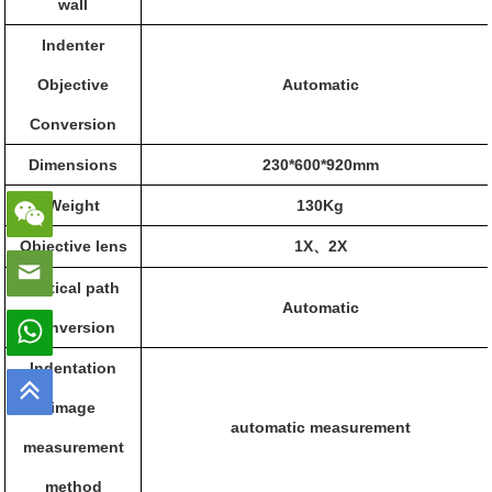
wall
Indenter
Objective
Automatic
Conversion
Dimensions
230*600*920
mm
Weight
130Kg
Objective lens
1X
2X
、
Optical path
Automatic
conversion
Indentation
image
automatic measurement
measurement
method