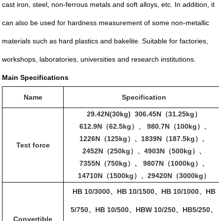
cast iron, steel, non-ferrous metals and soft alloys, etc. In addition, it
can also be used for hardness measurement of some non-metallic
materials such as hard plastics and bakelite. Suitable for factories,
workshops, laboratories, universities and research institutions.
Main Specifications
Name
Specification
29.42N(30kg) 306.45N
31.25kg
（
）
612.9N
62.5kg
980.7N
100kg
（
）、
（
）、
1226N
125kg
1839N
187.5kg
（
）、
（
）、
Test force
2452N
250kg
4903N
500kg
（
）、
（
）、
7355N
750kg
9807N
1000kg
（
）、
（
）、
14710N
1500kg
29420N
3000kg
（
）、
（
）
HB 10/3000
HB 10/1500
HB 10/1000
HB
、
、
、
5/750
HB 10/500
HBW 10/250
HB5/250
、
、
、
、
Convertible