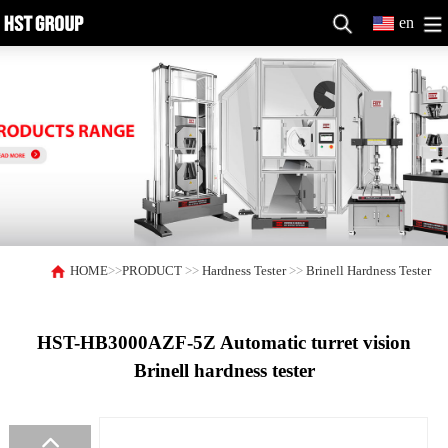
en
HOME
>>
PRODUCT
>>
Hardness Tester
>>
Brinell Hardness Tester
HST-HB3000AZF-5Z Automatic turret vision
Brinell hardness tester