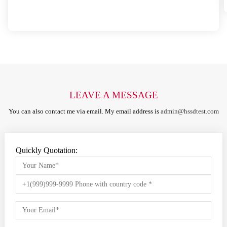
LEAVE A MESSAGE
You can also contact me via email. My email address is
admin@hssdtest.com
Quickly Quotation: