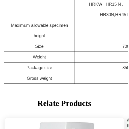
HRKW , HR15 N , 
HR30N
,
HR45 N
Maximum allowable specimen
height
Size
700
Weight
Package size
85
Gross weight
Relate Products