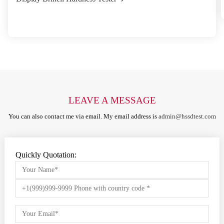
LEAVE A MESSAGE
You can also contact me via email. My email address is
admin@hssdtest.com
Quickly Quotation: