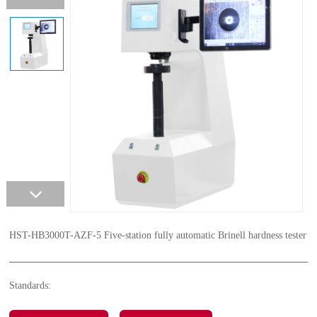
HST-HB3000T-AZF-5 Five-station fully automatic Brinell hardness tester
Standards: