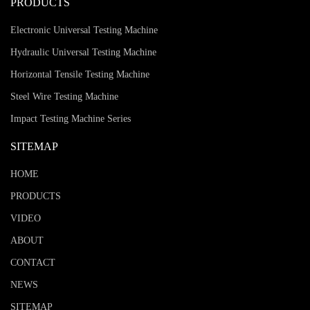
PRODUCTS
Electronic Universal Testing Machine
Hydraulic Universal Testing Machine
Horizontal Tensile Testing Machine
Steel Wire Testing Machine
Impact Testing Machine Series
SITEMAP
HOME
PRODUCTS
VIDEO
ABOUT
CONTACT
NEWS
SITEMAP