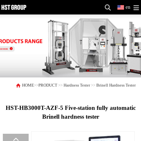
en
HOME
>>
PRODUCT
>>
Hardness Tester
>>
Brinell Hardness Tester
HST-HB3000T-AZF-5 Five-station fully automatic
Brinell hardness tester