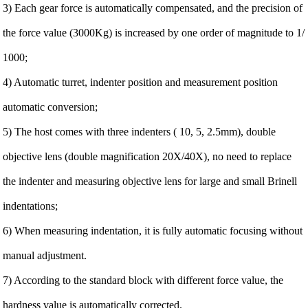
3) Each gear force is automatically compensated, and the precision of
the force value (3000Kg) is increased by one order of magnitude to 1/
1000;
4) Automatic turret, indenter position and measurement position
automatic conversion;
5) The host comes with three indenters ( 10, 5, 2.5mm), double
objective lens (double magnification 20X/40X), no need to replace
the indenter and measuring objective lens for large and small Brinell
indentations;
6) When measuring indentation, it is fully automatic focusing without
manual adjustment.
7) According to the standard block with different force value, the
hardness value is automatically corrected.