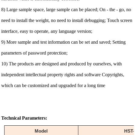
8) Large sample space, large sample can be placed; On - the - go, no
need to install the weight, no need to install debugging; Touch screen
interface, easy to operate, any language version;
9) More sample and test information can be set and saved; Setting
parameters of password protection;
10) The products are designed and produced by ourselves, with
independent intellectual property rights and software Copyrights,
which can be customized and upgraded for a long time
Technical Parameters:
Model
HST-