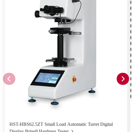
HST-HBS62.5ZT Small Load Automatic Turret Digital
Display Brinell Hardness Tester