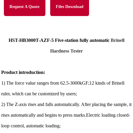
Request A Quote
Files Download
HST-HB3000T-AZF-5
Five-station fully automatic
Brinell
Hardness Tester
Product introduction:
1) The force value ranges from 62.5-3000kGF;12 kinds of Brinell
ruler, which can be customized by users;
2) The Z-axis rises and falls automatically. After placing the sample, it
rises automatically and begins to press marks.Electric loading closed-
loop control, automatic loading;