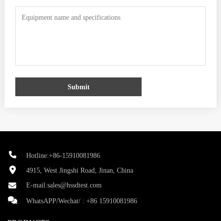
Submit
Hotline:+86-15910081986
4915, West Jingshi Road, Jinan, China
E-mail:
sales@hssdtest.com
WhatsAPP/Wechat/ :
+86 15910081986