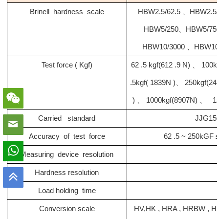
Brinell hardness scale
HBW2.5/62.5 、HBW2.5
HBW5/250、HBW5/750
HBW10/3000 、HBW10
Test force ( Kgf)
62 .5 kgf(612 .9 N) 、 100k
.5kgf( 1839N )、 250kgf(2
) 、 1000kgf(8907N) 、 15
Carried standard
JJG150
Accuracy of test force
62 .5 ~ 250kGF 
Measuring device resolution
Hardness resolution
Load holding time
Conversion scale
HV
,
HK , HRA , HRBW , 