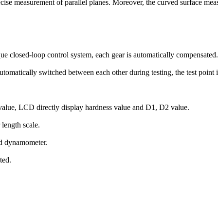
precise measurement of parallel planes. Moreover, the curved surface meas
ique closed-loop control system, each gear is automatically compensated.
automatically switched between each other during testing, the test point 
 value, LCD directly display hardness value and D1, D2 value.
 length scale.
ard dynamometer.
ted.