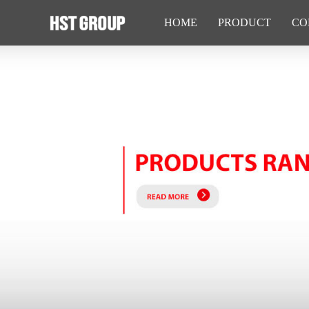
HOME
PRODUCT
CO