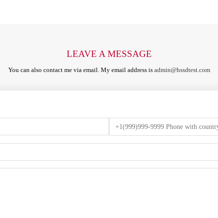
LEAVE A MESSAGE
You can also contact me via email. My email address is
admin@hssdtest.com