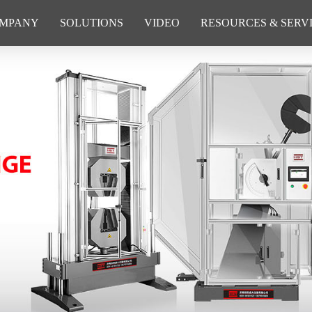
MPANY
SOLUTIONS
VIDEO
RESOURCES & SERV