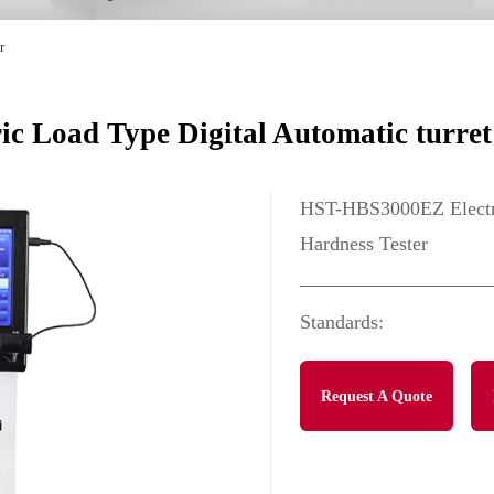
r
 Load Type Digital Automatic turret 
HST-HBS3000EZ Electric
Hardness Tester
Standards:
Request A Quote