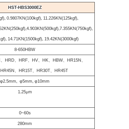
HST-HBS3000EZ
f), 0.9807KN(100kgf), 11.226KN(125kgf),
452KN(250kgf),4.903KN(500kgf),7.355KN(750kgf),
gf), 14.71KN(1500kgf), 19.42KN(3000kgf)
8-650HBW
C
、
HRD
、
HRF
、
HV
、
HK
、
HBW
、
HR15N
、
、
HR45N
、
HR15T
、
HR30T
、
HR45T
φ2.5mm, φ5mm, φ10mm
1.25
μ
m
0~60s
280mm