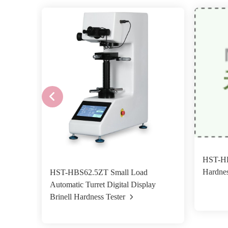
HST-HB
Hardnes
HST-HBS62.5ZT Small Load
Automatic Turret Digital Display
Brinell Hardness Tester