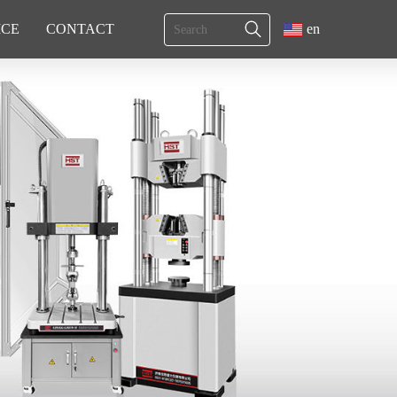
ICE
CONTACT
en