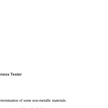
dness Tester
determination of some non-metallic materials.