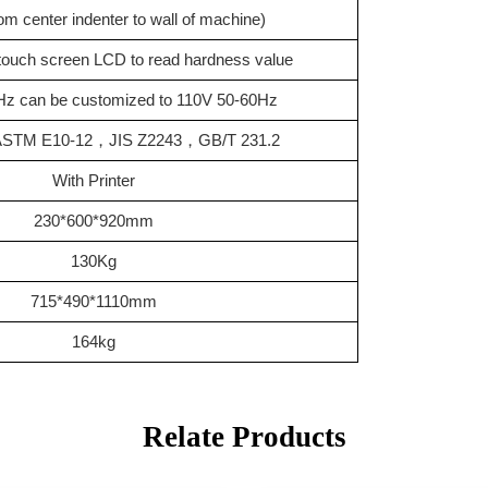
m center indenter to wall of machine)
y touch screen LCD to read hardness value
z can be customized to 110V 50-60Hz
ASTM E10-12
，
JIS Z2243
，
GB/T 231.2
With
Printer
230*600*920mm
130Kg
715*490*1110mm
164kg
Relate Products