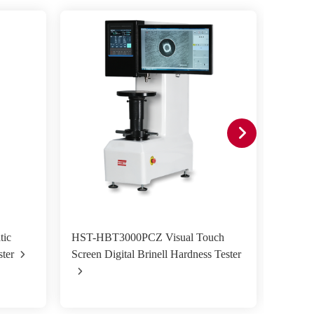
ic
HST-HBT3000PCZ Visual Touch
HST-H
ster
Screen Digital Brinell Hardness Tester
screen 