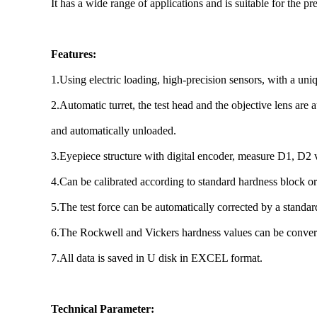
It has a wide range of applications and is suitable for the 
Features:
1.Using electric loading, high-precision sensors, with a un
2.Automatic turret, the test head and the objective lens are 
and automatically unloaded.
3.Eyepiece structure with digital encoder, measure D1, D2
4.Can be calibrated according to standard hardness block or
5.The test force can be automatically corrected by a stand
6.The Rockwell and Vickers hardness values can be conver
7.All data is saved in U disk in EXCEL format.
Technical Parameter: