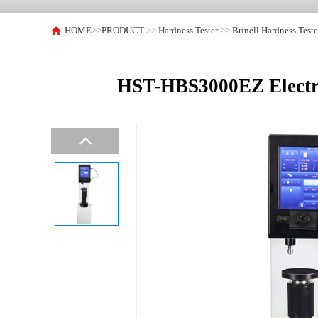
HOME
>>
PRODUCT
>>
Hardness Tester
>>
Brinell Hardness Teste
HST-HBS3000EZ Electric