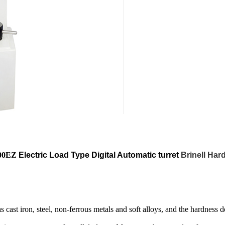
00EZ
Electric Load Type Digital Automatic turret
Brinell Har
s cast iron, steel, non-ferrous metals and soft alloys, and the hardness 