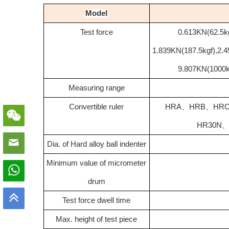
Model
Test force
0.613KN(62.5kg
1.839KN(187.5kgf),2.
9.807KN(1000k
Measuring range
Convertible ruler
HRA
、
HRB
、
HR
HR30N
Dia. of Hard alloy ball indenter
Minimum value of micrometer
drum
Test force dwell time
Max. height of test piece