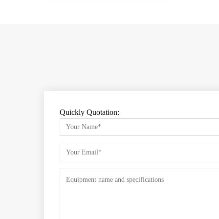
Quickly Quotation: