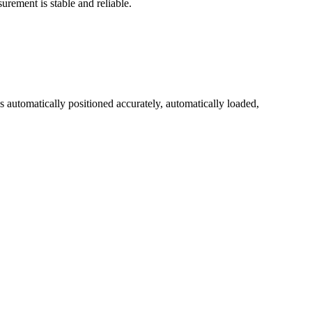
urement is stable and reliable.
is automatically positioned accurately, automatically loaded,