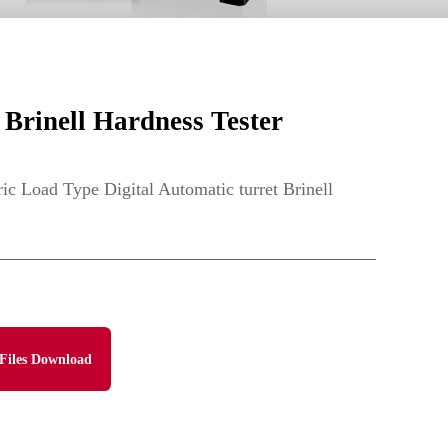
Brinell Hardness Tester
 Load Type Digital Automatic turret Brinell
Files Download