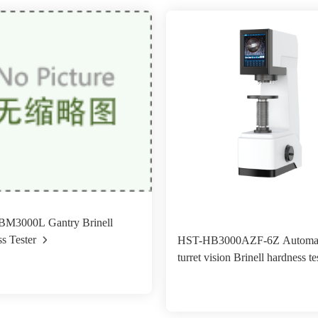
M3000L Gantry Brinell
s Tester
HST-HB3000AZF-6Z Automat
turret vision Brinell hardness te