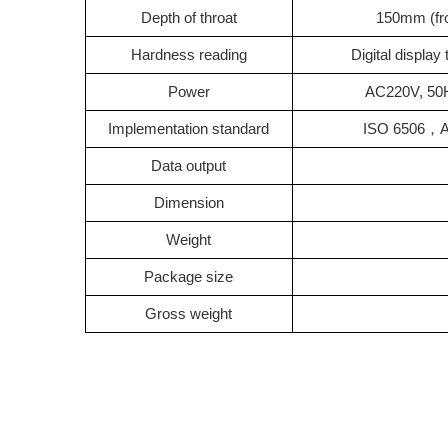
Depth of throat
150mm (fro
Hardness reading
Digital displa
Power
AC220V, 50H
Implementation standard
ISO 6506
，
Data output
Dimension
Weight
Package size
Gross weight