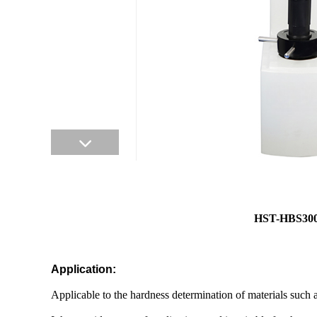
HST-HBS30
Application:
Applicable to the hardness determination of materials such a