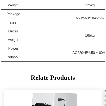
Weight
1
25
kg
Package
6
5
0*560*1
045
mm
size
Gross
165kg
weight
Power
AC220+5%,50 ~ 60H
supply
Relate Products