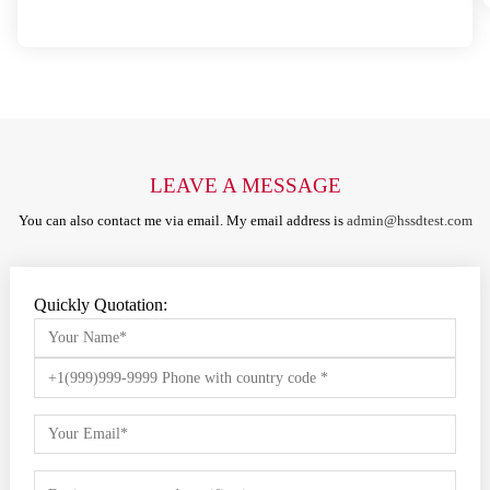
LEAVE A MESSAGE
You can also contact me via email. My email address is
admin@hssdtest.com
Quickly Quotation: