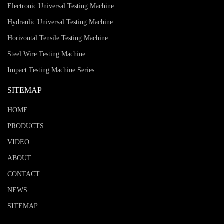
Electronic Universal Testing Machine
Hydraulic Universal Testing Machine
Horizontal Tensile Testing Machine
Steel Wire Testing Machine
Impact Testing Machine Series
SITEMAP
HOME
PRODUCTS
VIDEO
ABOUT
CONTACT
NEWS
SITEMAP