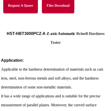
Request A Quote
Files Download
HST-HBT3000PCZ-A
Z-axis Automatic
Brinell Hardness
Tester
Application:
Applicable to the hardness determination of materials such as cast
iron, steel, non-ferrous metals and soft alloys, and the hardness
determination of some non-metallic materials.
It has a wide range of applications and is suitable for the precise
measurement of parallel planes. Moreover, the curved surface