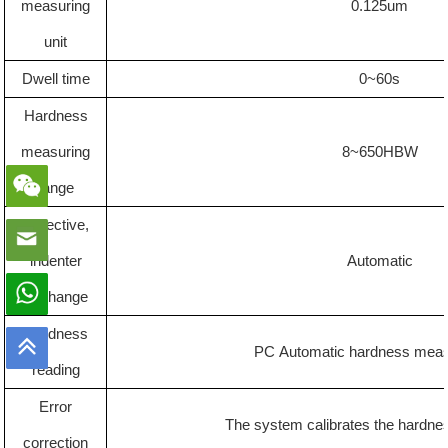
measuring
0.125um
unit
Dwell time
0
~60s
Hardness
measuring
8~650HBW
range
Objective,
indenter
Automatic
exchange
Hardness
PC
Automatic hardness mea
reading
Error
The system calibrates the hardnes
correction