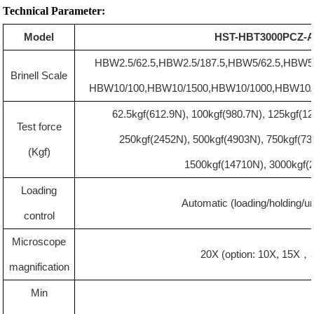
Technical Parameter:
Model
HST-HBT3000PCZ-
HBW2.5/62.5
,
HBW2.5/187.5
,
HBW5/
62.
5
,
HBW5
Brinell Scale
HBW10/100
,
HBW10/1500
,
HBW10/1000
,
HBW10/
62.5kgf(612.9N), 100kgf(980.7N), 125kgf(1
Test force
250kgf(2452N), 500kgf(4903N), 750kgf(73
(Kgf)
1500kgf(14710N), 3000kgf(
Loading
Automatic (loading/holding/u
control
M
icroscope
20X (option: 10X, 15X
，
magnification
Min