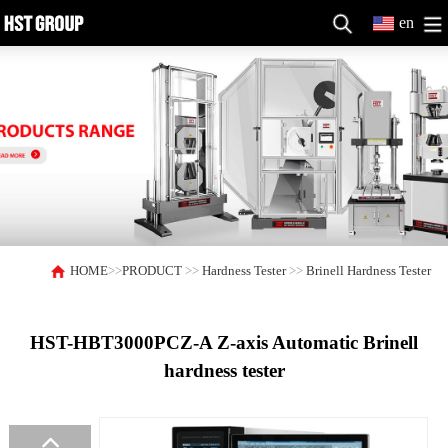
en
HOME
>>
PRODUCT
>>
Hardness Tester
>>
Brinell Hardness Tester
HST-HBT3000PCZ-A Z-axis Automatic Brinell
hardness tester