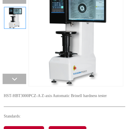
HST-HBT3000PCZ-A Z-axis Automatic Brinell hardness tester
Standards: