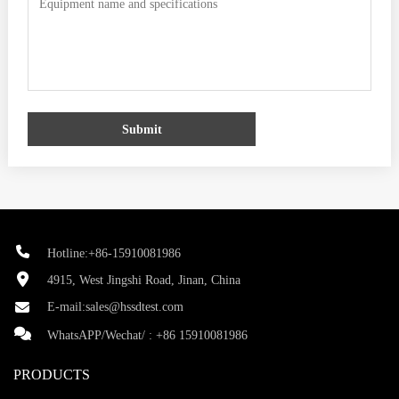
Submit
Hotline:+86-15910081986
4915, West Jingshi Road, Jinan, China
E-mail:
sales@hssdtest.com
WhatsAPP/Wechat/ :
+86 15910081986
PRODUCTS