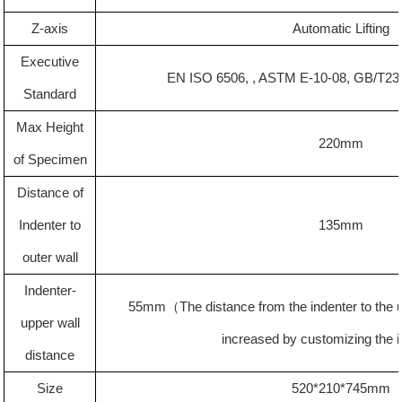
Z-axis
Automatic Lifting
Executive
EN ISO 6506, , ASTM E-10-08, GB/T23
Standard
Max Height
22
0mm
of Specimen
Distance of
Indenter to
135
mm
outer wall
Indenter-
55mm
（
The distance from the indenter to the
upper wall
increased by customizing the 
distance
Size
520*210*745mm