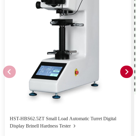
HST-HBS62.5ZT Small Load Automatic Turret Digital
Display Brinell Hardness Tester