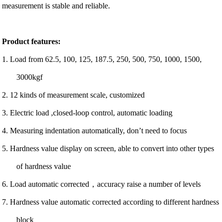
measurement is stable and reliable.
Product features:
1. Load from 62.5, 100, 125, 187.5, 250, 500, 750, 1000, 1500,
3000kgf
2. 12 kinds of measurement scale, customized
3. Electric load ,closed-loop control, automatic loading
4. Measuring indentation automatically, don’t need to focus
5. Hardness value display on screen, able to convert into other types
of hardness value
6. Load automatic corrected，accuracy raise a number of levels
7. Hardness value automatic corrected according to different hardness
block