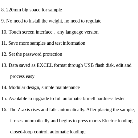
8. 220mm big space for sample
9. No need to install the weight, no need to regulate
10. Touch screen interface，any language version
11. Save more samples and test information
12. Set the password protection
13. Data saved as EXCEL format through USB flash disk, edit and
process easy
14. Modular design, simple maintenance
15. Available to upgrade to full automatic
brinell hardness tester
16. The Z-axis rises and falls automatically. After placing the sample,
it rises automatically and begins to press marks.Electric loading
closed-loop control, automatic loading;