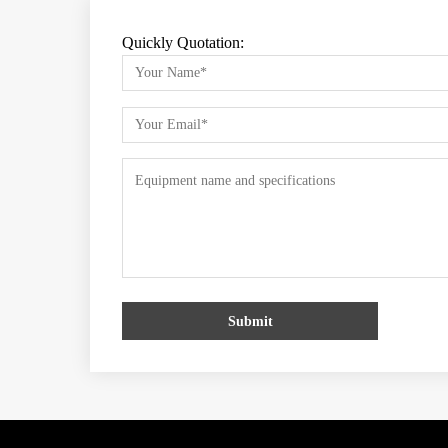
Quickly Quotation:
Submit