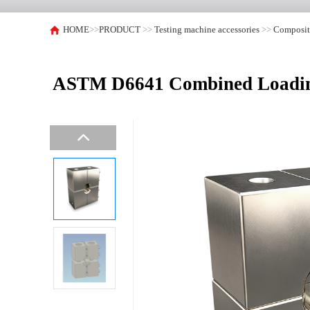
HOME
>>
PRODUCT
>>
Testing machine accessories
>>
Composite
ASTM D6641 Combined Loading