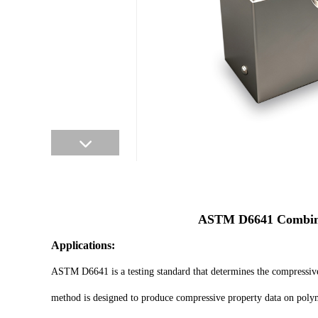
ASTM D6641 Combined
Applications:
ASTM D6641 is a testing standard that determines the compressive 
method is designed to produce compressive property data on polyme