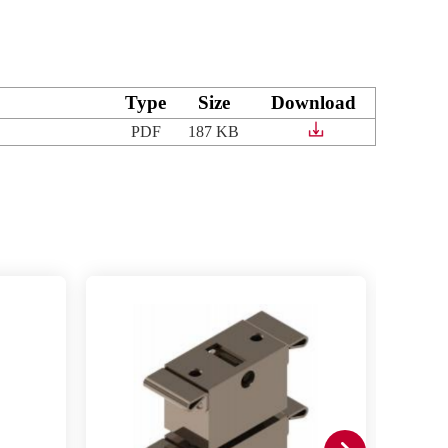
Type
Size
Download
PDF
187 KB