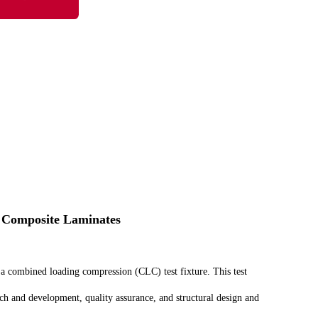
 Composite Laminates
 a combined loading compression (CLC) test fixture. This test
ch and development, quality assurance, and structural design and