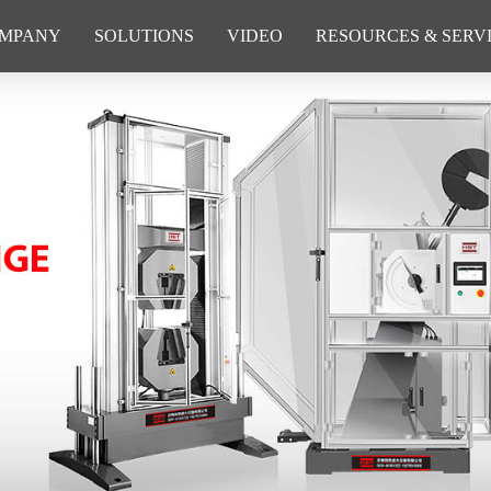
MPANY
SOLUTIONS
VIDEO
RESOURCES & SERV