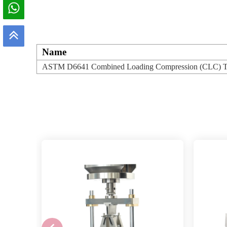
Name
ASTM D6641 Combined Loading Compression (CLC) Test