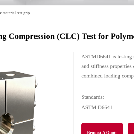
 material test grip
 Compression (CLC) Test for Polyme
ASTMD6641 is testing s
and stiffness properties
combined loading compre
Standards:
ASTM D6641
Request A Quote