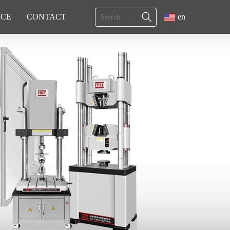
ICE
CONTACT
en