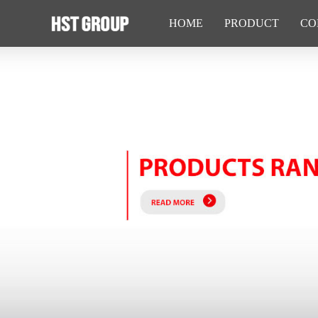
HOME
PRODUCT
CO