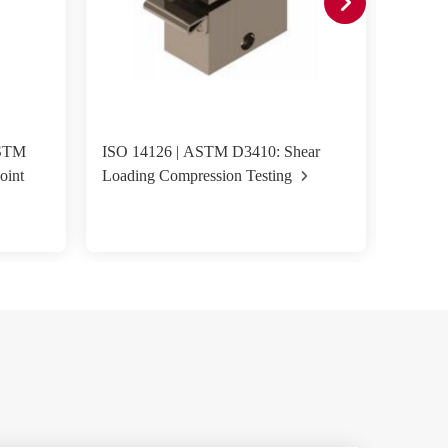
ASTM
ISO 14126 | ASTM D3410: Shear
ASTM D
oint
Loading Compression Testing
Fixture