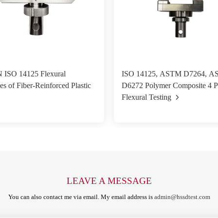
 ISO 14125 Flexural
ISO 14125, ASTM D7264, 
es of Fiber-Reinforced Plastic
D6272 Polymer Composite 4 P
Flexural Testing
LEAVE A MESSAGE
You can also contact me via email. My email address is
admin@hssdtest.com