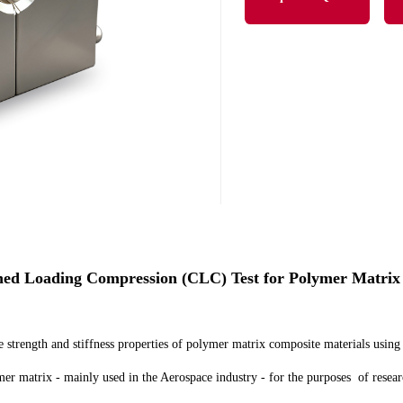
 Loading Compression (CLC) Test for Polymer Matrix
strength and stiffness properties of polymer matrix composite materials using
r matrix - mainly used in the Aerospace industry - for the purposes of resear