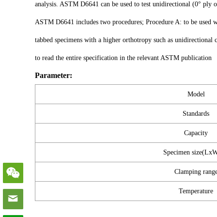
analysis. ASTM D6641 can be used to test unidirectional (0° ply or
ASTM D6641 includes two procedures; Procedure A: to be used wit
tabbed specimens with a higher orthotropy such as unidirectional 
to read the entire specification in the relevant ASTM publication
Parameter:
Model
Standards
Capacity
Specimen size(Lx
Clamping rang
Temperature