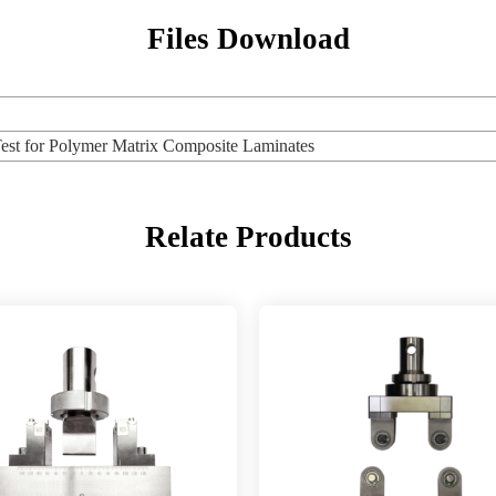
Files Download
 for Polymer Matrix Composite Laminates
Relate Products