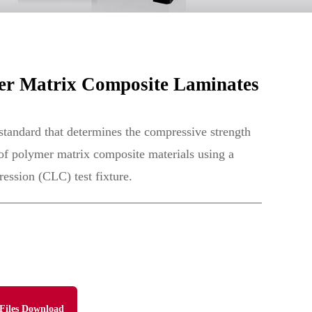
r Matrix Composite Laminates
tandard that determines the compressive strength
 of polymer matrix composite materials using a
ssion (CLC) test fixture.
Files Download