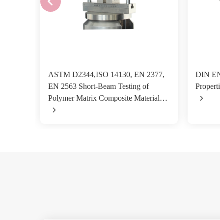
ASTM D2344,ISO 14130, EN 2377,
DIN EN
EN 2563 Short-Beam Testing of
Properti
Polymer Matrix Composite Materials