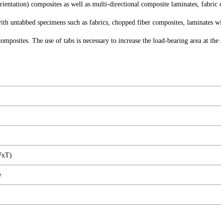
ientation) composites as well as multi-directional composite laminates, fabric
h untabbed specimens such as fabrics, chopped fiber composites, laminates w
composites. The use of tabs is necessary to increase the load-bearing area at 
WxT)
e