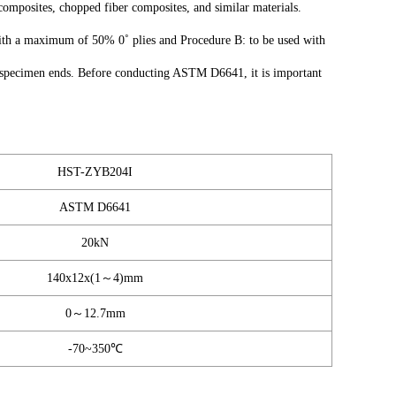
 composites, chopped fiber composites, and similar materials.
ith a maximum of 50% 0˚ plies and Procedure B: to be used with
the specimen ends. Before conducting ASTM D6641, it is important
HST-ZYB204I
ASTM D6641
20kN
140x12x(1～4)mm
0～12.7mm
-70~350℃