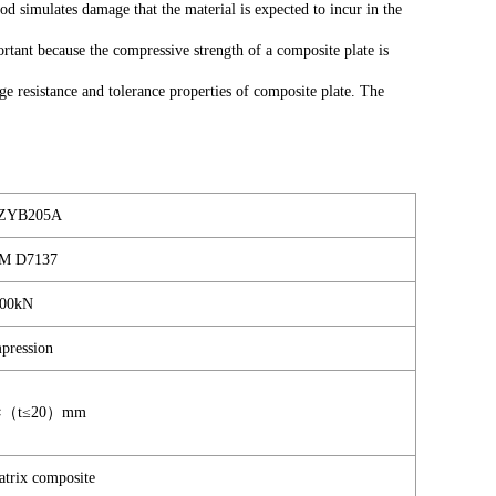
d simulates damage that the material is expected to incur in the
rtant because the compressive strength of a composite plate is
 resistance and tolerance properties of composite plate. The
ZYB205A
M D7137
00kN
pression
0×（t≤20）mm
trix composite