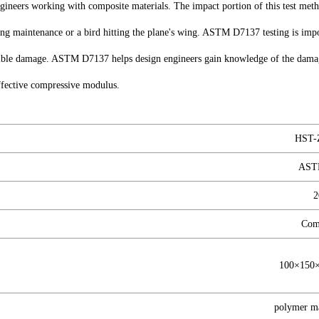
ineers working with composite materials. The impact portion of this test metho
ring maintenance or a bird hitting the plane's wing. ASTM D7137 testing is impo
sible damage. ASTM D7137 helps design engineers gain knowledge of the damage
effective compressive modulus.
HST-
AST
2
Com
100×15
polymer ma