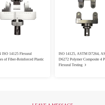
 ISO 14125 Flexural
ISO 14125, ASTM D7264, 
es of Fiber-Reinforced Plastic
D6272 Polymer Composite 4 P
Flexural Testing