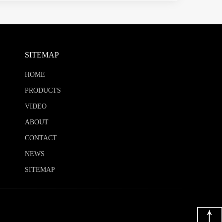
SITEMAP
HOME
PRODUCTS
VIDEO
ABOUT
CONTACT
NEWS
SITEMAP