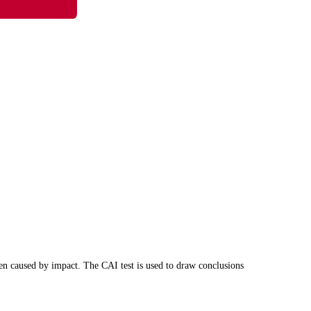
een caused by impact. The CAI test is used to draw conclusions