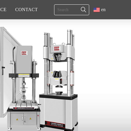
ICE
CONTACT
en