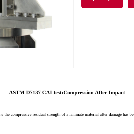
ASTM D7137 CAI test:Compression After Impact
ine the compressive residual strength of a laminate material after damage has b