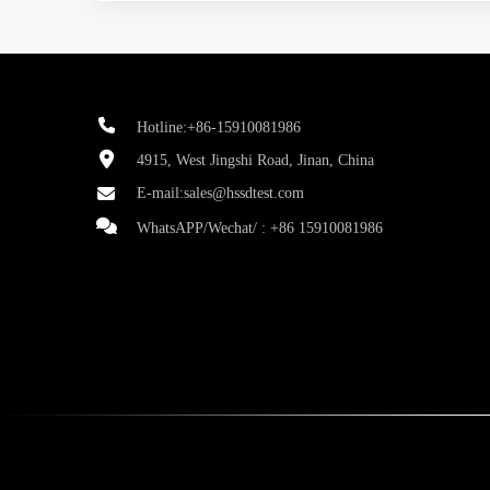
Hotline:+86-15910081986
4915, West Jingshi Road, Jinan, China
E-mail:
sales@hssdtest.com
WhatsAPP/Wechat/ :
+86 15910081986