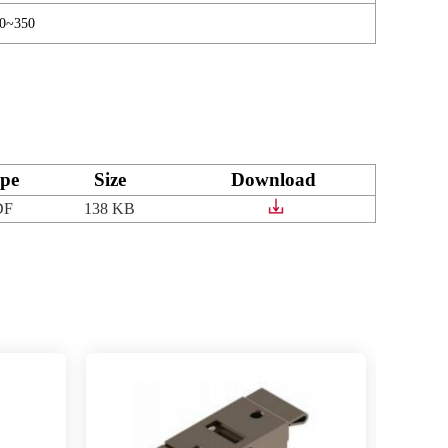
70~350
pe
Size
Download
DF
138 KB