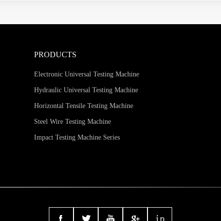
PRODUCTS
Electronic Universal Testing Machine
Hydraulic Universal Testing Machine
Horizontal Tensile Testing Machine
Steel Wire Testing Machine
Impact Testing Machine Series