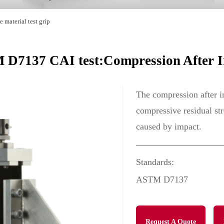
 material test grip
D7137 CAI test:Compression After 
The compression after im
compressive residual st
caused by impact.
Standards:
ASTM D7137
Request A Quote