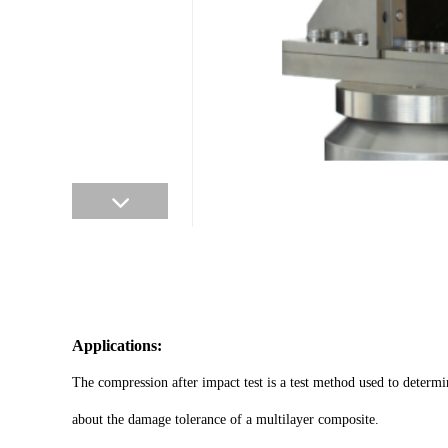
Applications:
The compression after impact test is a test method used to determ
about the damage tolerance of a multilayer composite.