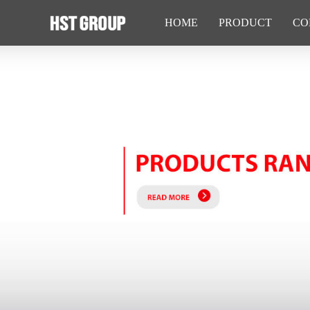
HOME
PRODUCT
CO