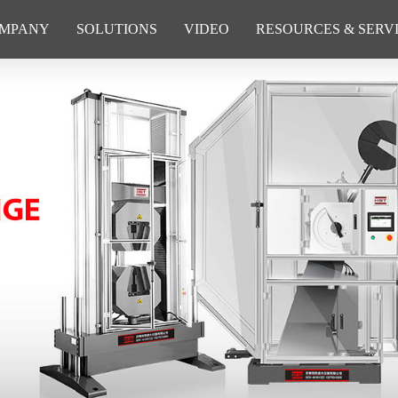
MPANY
SOLUTIONS
VIDEO
RESOURCES & SERV