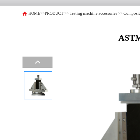
HOME
>>
PRODUCT
>>
Testing machine accessories
>>
Composite
ASTM 