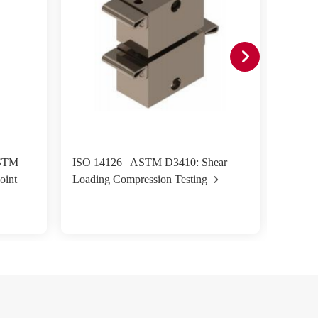
ASTM
ISO 14126 | ASTM D3410: Shear
ASTM D
oint
Loading Compression Testing
Fixture