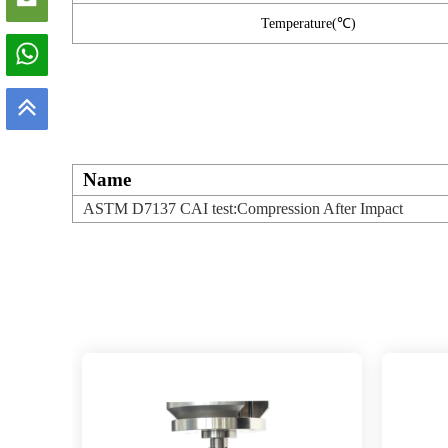
Temperature(℃)
Name
ASTM D7137 CAI test:Compression After Impact