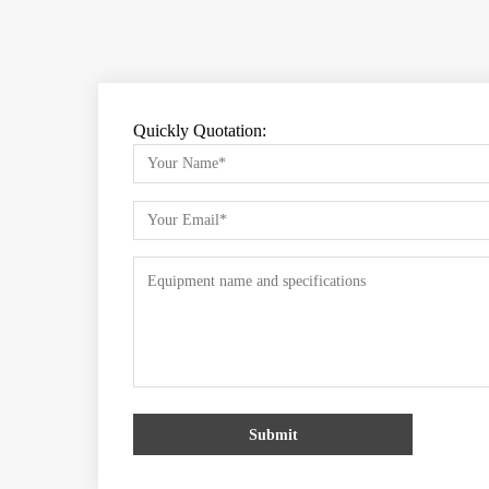
Quickly Quotation:
Submit