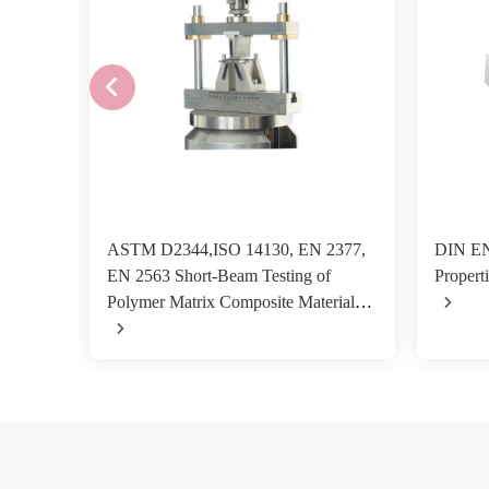
ASTM D2344,ISO 14130, EN 2377,
DIN EN
EN 2563 Short-Beam Testing of
Properti
Polymer Matrix Composite Materials