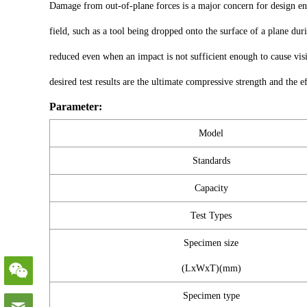
Damage from out-of-plane forces is a major concern for design eng
field, such as a tool being dropped onto the surface of a plane du
reduced even when an impact is not sufficient enough to cause vi
desired test results are the ultimate compressive strength and the 
Parameter:
Model
Standards
Capacity
Test Types
Specimen size
(LxWxT)(mm)
Specimen type