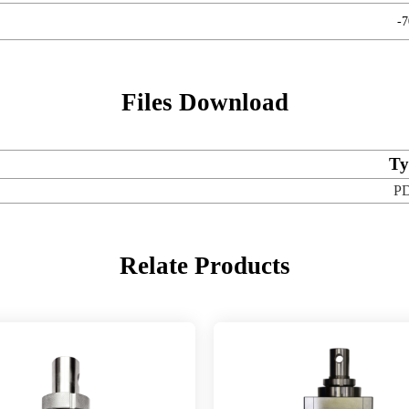
-
Files Download
Ty
P
Relate Products