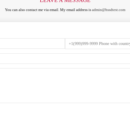
LEAVE A MESSAGE
You can also contact me via email. My email address is
admin@hssdtest.com