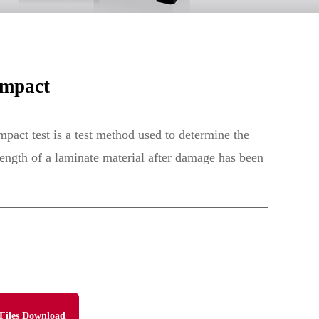
Impact
pact test is a test method used to determine the
rength of a laminate material after damage has been
Files Download